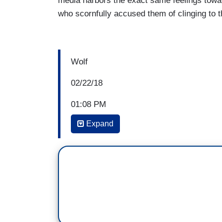
media harbors the exact same feelings tow
who scornfully accused them of clinging to t
Wolf
02/22/18
01:08 PM
Expand
WOLF BLITZER: Yeah, they put out a sta
age for people in the United States to pu
have to be 18, like Florida, whereas a h
spokeswoman, Nia, for the NRA, Dana 
before Wayne Lapierre at this conference.