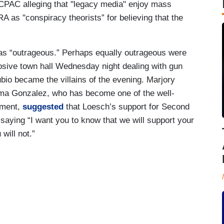
PAC alleging that "legacy media" enjoy mass
 as "conspiracy theorists” for believing that the
as “outrageous.” Perhaps equally outrageous were
ive town hall Wednesday night dealing with gun
io became the villains of the evening. Marjory
a Gonzalez, who has become one of the well-
ement,
suggested
that Loesch’s support for Second
aying “I want you to know that we will support your
 will not.”