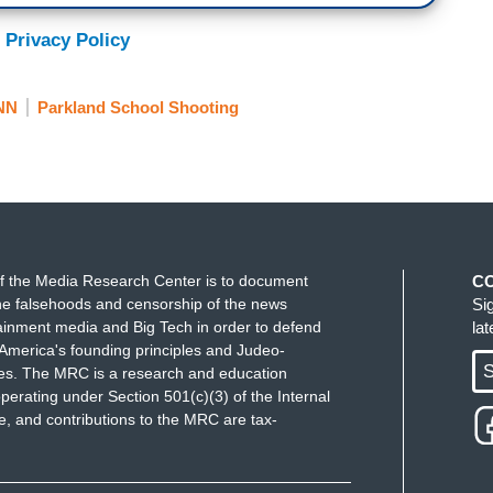
 Privacy Policy
e mass shootings. You guys love it. Now I’m not
 saying that you love the ratings. Crying, white
NN
Parkland School Shooting
retty outrageous.
f the Media Research Center is to document
C
. Pretty outrageous but this is kind of what she
e falsehoods and censorship of the news
Si
on and eyeballs to her speech here by saying
ainment media and Big Tech in order to defend
la
America's founding principles and Judeo-
ing but I think it gets to Gloria’s point here as
S
ues. The MRC is a research and education
 them in terms of the Democrats supposedly being
perating under Section 501(c)(3) of the Internal
me place. The kind of mainstream media, of course,
 and contributions to the MRC are tax-
wn hall yesterday and criticizing the media in
is big culture war, us vs. them, you rile up the