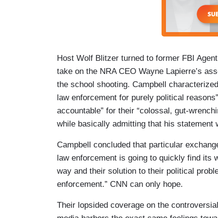
Host Wolf Blitzer turned to former FBI Agen
take on the NRA CEO Wayne Lapierre’s assert
the school shooting. Campbell characterized
law enforcement for purely political reasons”
accountable” for their “colossal, gut-wrench
while basically admitting that his statement
Campbell concluded that particular exchange
law enforcement is going to quickly find its w
way and their solution to their political prob
enforcement.” CNN can only hope.
Their lopsided coverage on the controversia