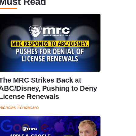
Must Read
The MRC Strikes Back at
ABC/Disney, Pushing to Deny
License Renewals
Nicholas Fondacaro