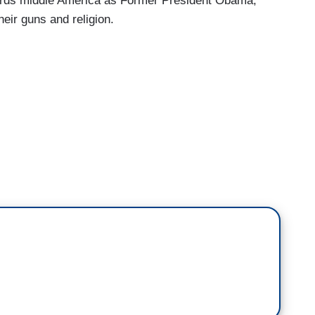
ards middle America as Former President Obama,
heir guns and religion.
tement yesterday saying they oppose lowering the
rchase a rifle. Right now in many states, you only
andgun you got to be 21 in the United States. The
Loesch, the NRA Spokeswoman, she spoke just
 She went one step further. Listen to this.