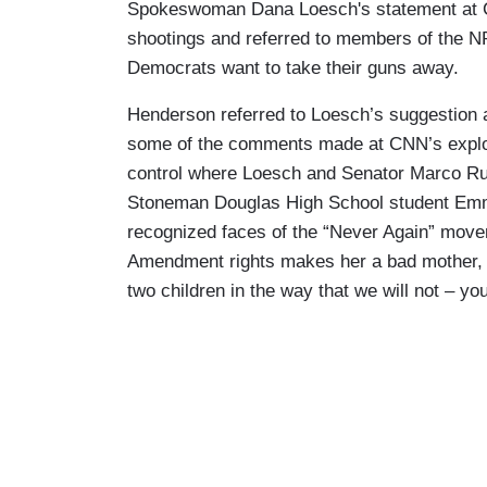
Spokeswoman Dana Loesch's statement at C
shootings and referred to members of the NRA
Democrats want to take their guns away.
Henderson referred to Loesch’s suggestion 
some of the comments made at CNN’s explos
control where Loesch and Senator Marco Rub
Stoneman Douglas High School student Emm
recognized faces of the “Never Again” mov
Amendment rights makes her a bad mother, s
two children in the way that we will not – you