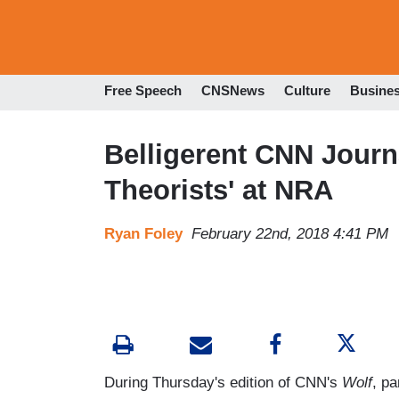
Free Speech
CNSNews
Culture
Busine
Belligerent CNN Journ
Theorists' at NRA
Ryan Foley
February 22nd, 2018 4:41 PM
During Thursday's edition of CNN's
Wolf
, p