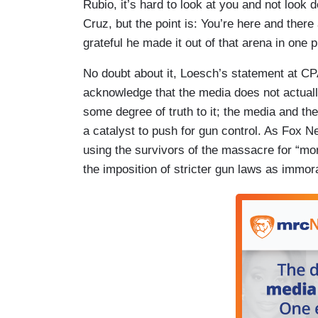
Rubio, it’s hard to look at you and not look
Cruz, but the point is: You’re here and ther
grateful he made it out of that arena in one 
No doubt about it, Loesch’s statement at C
acknowledge that the media does not actuall
some degree of truth to it; the media and th
a catalyst to push for gun control. As Fox
using the survivors of the massacre for “mo
the imposition of stricter gun laws as immo