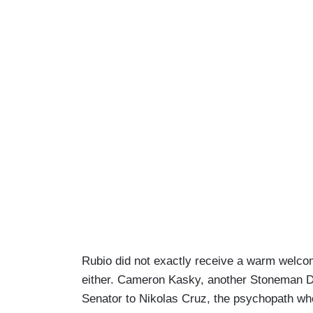
Rubio did not exactly receive a warm welcom
either. Cameron Kasky, another Stoneman D
Senator to Nikolas Cruz, the psychopath who