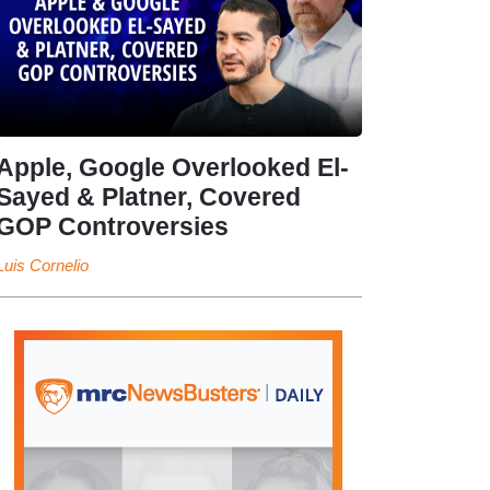
Apple, Google Overlooked El-
Sayed & Platner, Covered
GOP Controversies
Luis Cornelio