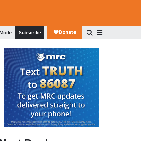
 Mode
Subscribe