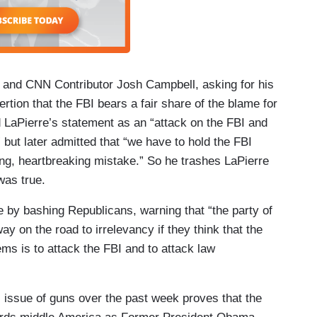
t and CNN Contributor Josh Campbell, asking for his
ion that the FBI bears a fair share of the blame for
 LaPierre’s statement as an “attack on the FBI and
 but later admitted that “we have to hold the FBI
ing, heartbreaking mistake.” So he trashes LaPierre
 was true.
 by bashing Republicans, warning that “the party of
ay on the road to irrelevancy if they think that the
lems is to attack the FBI and to attack law
l issue of guns over the past week proves that the