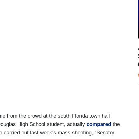
e from the crowd at the south Florida town hall
ouglas High School student, actually
compared
the
 carried out last week’s mass shooting, “Senator