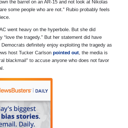
 down the barrel on an AR-15 and not look at Nikolas
e are some people who are not.” Rubio probably feels
piece.
PAC went heavy on the hyperbole. But she did
y “love the tragedy.” But her statement did have
e Democrats definitely enjoy exploiting the tragedy as
 News host Tucker Carlson
pointed out
, the media is
ral blackmail” to accuse anyone who does not favor
ral.