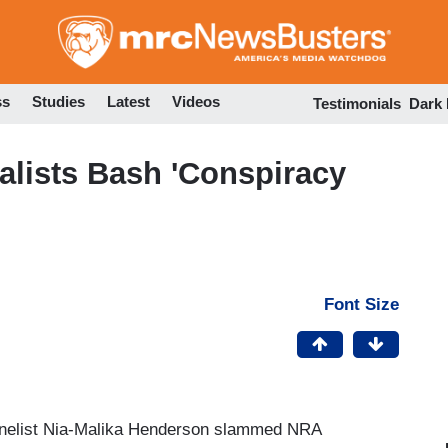
Skip
to
main
content
ss
Studies
Latest
Videos
Testimonials
Dark
alists Bash 'Conspiracy
Font Size
anelist Nia-Malika Henderson slammed NRA