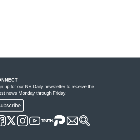
ONNECT
gn up for our NB Daily newsletter to receive the
test news Monday through Friday.
ubscribe