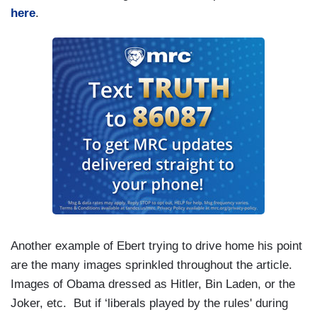
here
.
Another example of Ebert trying to drive home his point
are the many images sprinkled throughout the article.
Images of Obama dressed as Hitler, Bin Laden, or the
Joker, etc. But if ‘liberals played by the rules' during