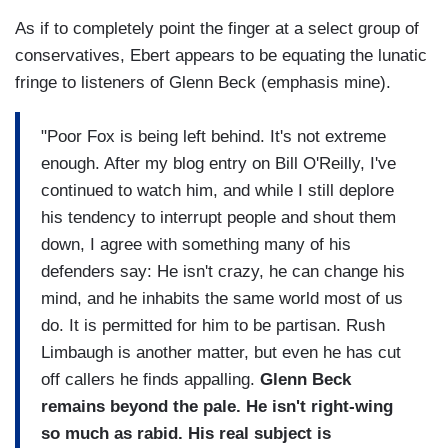
As if to completely point the finger at a select group of
conservatives, Ebert appears to be equating the lunatic
fringe to listeners of Glenn Beck (emphasis mine).
"Poor Fox is being left behind. It's not extreme
enough. After my blog entry on Bill O'Reilly, I've
continued to watch him, and while I still deplore
his tendency to interrupt people and shout them
down, I agree with something many of his
defenders say: He isn't crazy, he can change his
mind, and he inhabits the same world most of us
do. It is permitted for him to be partisan. Rush
Limbaugh is another matter, but even he has cut
off callers he finds appalling.
Glenn Beck
remains beyond the pale. He isn't right-wing
so much as rabid. His real subject is