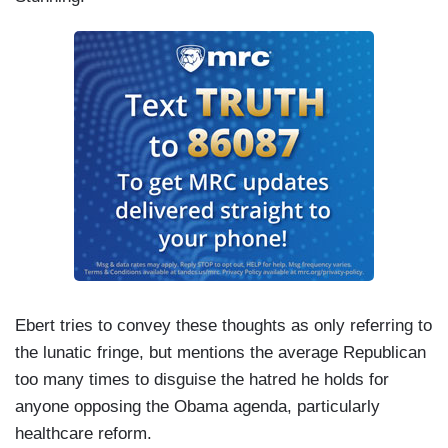
Ebert tries to convey these thoughts as only referring to
the lunatic fringe, but mentions the average Republican
too many times to disguise the hatred he holds for
anyone opposing the Obama agenda, particularly
healthcare reform.