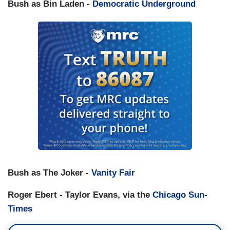
Bush as Bin Laden -
Democratic Underground
Bush as The Joker -
Vanity Fair
Roger Ebert - Taylor Evans, via the
Chicago Sun-
Times