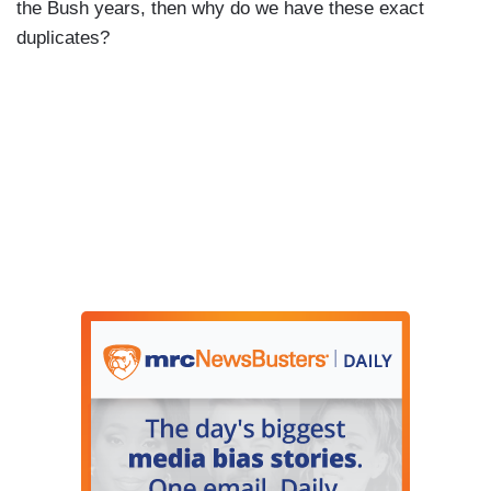
the Bush years, then why do we have these exact
duplicates?