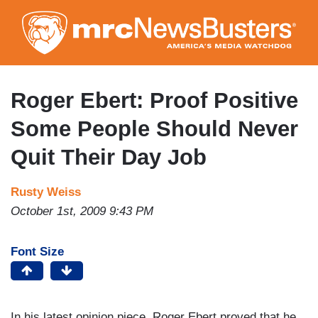
Skip
to
main
content
Roger Ebert: Proof Positive
Some People Should Never
Quit Their Day Job
Rusty Weiss
October 1st, 2009 9:43 PM
Font Size
In his latest opinion piece, Roger Ebert proved that he