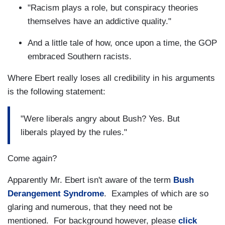
"Racism plays a role, but conspiracy theories
themselves have an addictive quality."
And a little tale of how, once upon a time, the GOP
embraced Southern racists.
Where Ebert really loses all credibility in his arguments
is the following statement:
"Were liberals angry about Bush? Yes. But
liberals played by the rules."
Come again?
Apparently Mr. Ebert isn't aware of the term
Bush
Derangement Syndrome
. Examples of which are so
glaring and numerous, that they need not be
mentioned. For background however, please
click