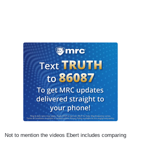
Not to mention the videos Ebert includes comparing