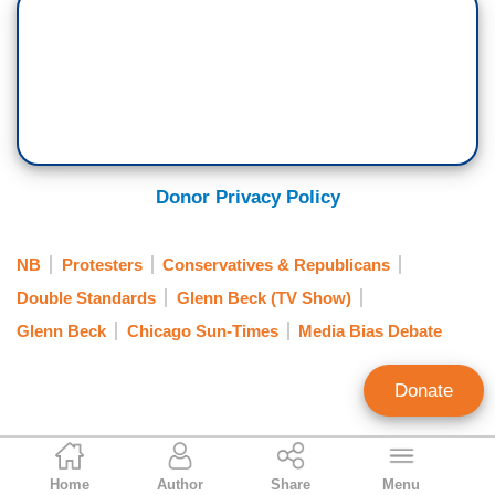
Donor Privacy Policy
NB
Protesters
Conservatives & Republicans
Double Standards
Glenn Beck (TV Show)
Glenn Beck
Chicago Sun-Times
Media Bias Debate
Donate
Rusty Weiss
Home
Author
Share
Menu