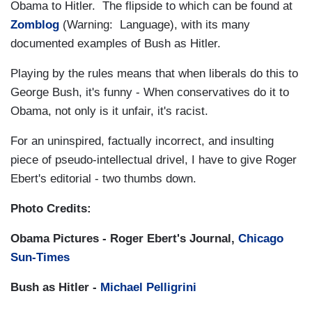
Obama to Hitler. The flipside to which can be found at
Zomblog
(Warning: Language), with its many
documented examples of Bush as Hitler.
Playing by the rules means that when liberals do this to
George Bush, it's funny - When conservatives do it to
Obama, not only is it unfair, it's racist.
For an uninspired, factually incorrect, and insulting
piece of pseudo-intellectual drivel, I have to give Roger
Ebert's editorial - two thumbs down.
Photo Credits:
Obama Pictures - Roger Ebert's Journal,
Chicago
Sun-Times
Bush as Hitler -
Michael Pelligrini