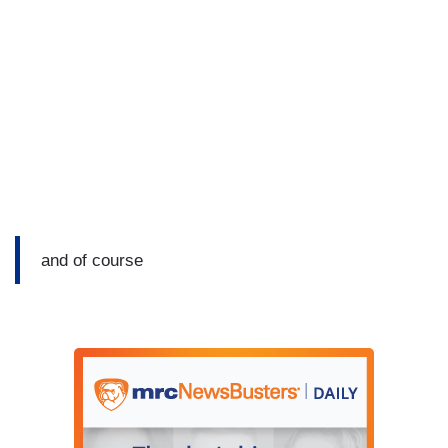
and of course