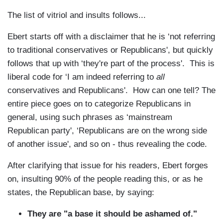
The list of vitriol and insults follows...
Ebert starts off with a disclaimer that he is ‘not referring
to traditional conservatives or Republicans', but quickly
follows that up with ‘they're part of the process'. This is
liberal code for ‘I am indeed referring to
all
conservatives and Republicans'. How can one tell? The
entire piece goes on to categorize Republicans in
general, using such phrases as ‘mainstream
Republican party', ‘Republicans are on the wrong side
of another issue', and so on - thus revealing the code.
After clarifying that issue for his readers, Ebert forges
on, insulting 90% of the people reading this, or as he
states, the Republican base, by saying:
They are "a base it should be ashamed of."