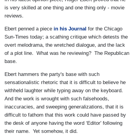
is very skilled at one thing and one thing only - movie
reviews.
Ebert penned a piece
in his Journal
for the Chicago
Sun-Times today; a scathing critique which detests the
overt melodrama, the wretched dialogue, and the lack
of a plot line. What was he reviewing? The Republican
base.
Ebert hammers the party's base with such
sensationalistic rhetoric that it is difficult to believe he
withheld laughter while typing away on the keyboard.
And the work is wrought with such falsehoods,
inaccuracies, and sweeping generalizations, that it is
difficult to fathom that this work could have passed by
the desk of anyone having the word ‘Editor' following
their name. Yet somehow, it did.