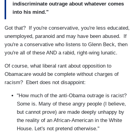
indiscriminate outrage about whatever comes
into his mind."
Got that? If you're conservative, you're less educated,
unemployed, paranoid and may have been abused. If
you're a conservative who listens to Glenn Beck, then
you're all of these AND a rabid, right-wing lunatic.
Of course, what liberal rant about opposition to
Obamacare would be complete without charges of
racism? Ebert does not disappoint:
"How much of the anti-Obama outrage is racist?
Some is. Many of these angry people (I believe,
but cannot prove) are made deeply unhappy by
the reality of an African-American in the White
House. Let's not pretend otherwise."