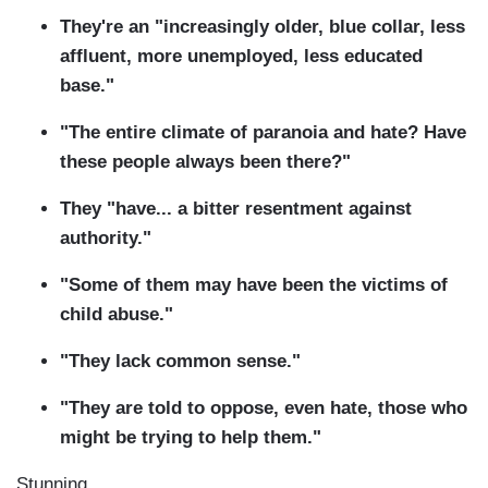
They're an "increasingly older, blue collar, less
affluent, more unemployed, less educated
base."
"The entire climate of paranoia and hate? Have
these people always been there?"
They "have... a bitter resentment against
authority."
"Some of them may have been the victims of
child abuse."
"They lack common sense."
"They are told to oppose, even hate, those who
might be trying to help them."
Stunning.