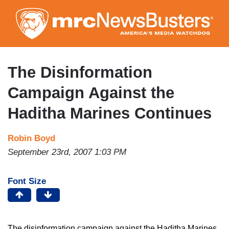
Skip
to
main
content
The Disinformation
Campaign Against the
Haditha Marines Continues
Robin Boyd
September 23rd, 2007 1:03 PM
Font Size
The disinformation campaign against the Haditha Marines