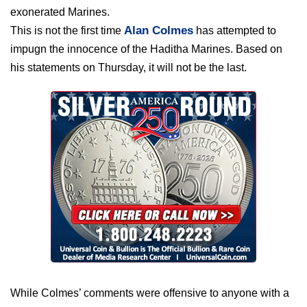
exonerated Marines.
Alan Colmes
This is not the first time
has attempted to
impugn the innocence of the Haditha Marines. Based on
his statements on Thursday, it will not be the last.
While Colmes’ comments were offensive to anyone with a