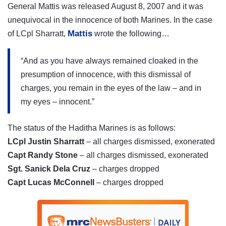
General Mattis was released August 8, 2007 and it was
unequivocal in the innocence of both Marines. In the case
Mattis
of LCpl Sharratt,
wrote the following…
“And as you have always remained cloaked in the
presumption of innocence, with this dismissal of
charges, you remain in the eyes of the law – and in
my eyes – innocent.”
The status of the Haditha Marines is as follows:
LCpl Justin Sharratt
– all charges dismissed, exonerated
Capt Randy Stone
– all charges dismissed, exonerated
Sgt. Sanick Dela Cruz
– charges dropped
Capt Lucas McConnell
– charges dropped