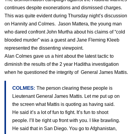
continues despite exonerations and dismissed charges.
This was quite evident during Thursday night’s discussion
on Hannity and Colmes.
Jason Mattera, the young man
who dared confront John Murtha about his claims of “cold
blooded murder” was a guest and Jane Fleming Kleeb
represented the dissenting viewpoint.
Alan Colmes gave us a hint about the latest tactic to
diminish the results of the 2 year Haditha investigation
when he questioned the integrity of
General James Mattis.
COLMES:
The person clearing these people is
Lieutenant General James Mattis. Let me put up on
the screen what Mattis is quoting as having said.
He said it’s a lot of fun to fight. It’s fun to shoot
people. I’ll be right up front with you. I like brawling.
He said that in
San Diego
. You go to
Afghanistan
,