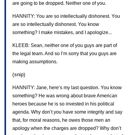
are going to be dropped. Neither one of you.
HANNITY: You are so intellectually dishonest. You
are so intellectually dishonest. You know
something? I make mistakes, and I apologize...
KLEEB: Sean, neither one of you guys are part of
the legal team. And so I’m sorry that you guys are
making assumptions.
(snip)
HANNITY: Jane, here’s my last question. You know
something? He was wrong about brave American
heroes because he is so invested in his political
agenda. Why don’t you have some integrity and say
that, for moral reasons, he owes those men an
apology when the charges are dropped? Why don’t