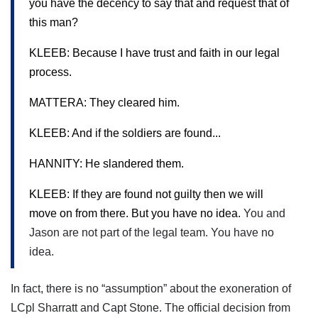
you have the decency to say that and request that of
this man?
KLEEB: Because I have trust and faith in our legal
process.
MATTERA: They cleared him.
KLEEB: And if the soldiers are found...
HANNITY: He slandered them.
KLEEB: If they are found not guilty then we will
move on from there. But you have no idea.
You and
Jason are not part of the legal team. You have no
idea.
In fact, there is no “assumption” about the exoneration of
LCpl Sharratt and Capt Stone. The official decision from