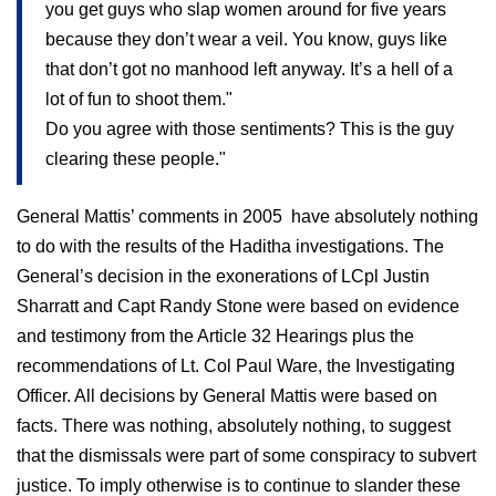
you get guys who slap women around for five years
because they don’t wear a veil. You know, guys like
that don’t got no manhood left anyway. It’s a hell of a
lot of fun to shoot them."
Do you agree with those sentiments? This is the guy
clearing these people."
General Mattis’ comments in 2005
have absolutely nothing
to do with the results of the Haditha investigations. The
General’s decision in the exonerations of LCpl Justin
Sharratt and Capt Randy Stone were based on evidence
and testimony from the Article 32 Hearings plus the
recommendations of Lt. Col Paul Ware, the Investigating
Officer. All decisions by General Mattis were based on
facts. There was nothing, absolutely nothing, to suggest
that the dismissals were part of some conspiracy to subvert
justice. To imply otherwise is to continue to slander these