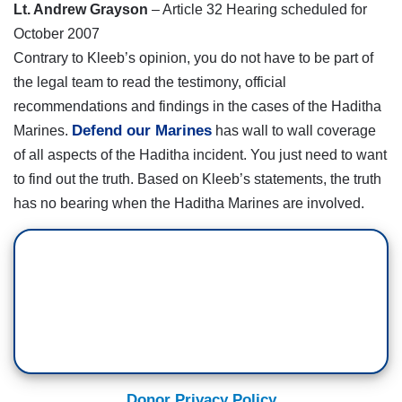
Lt. Andrew Grayson
– Article 32 Hearing scheduled for
October 2007
Contrary to Kleeb’s opinion, you do not have to be part of
the legal team to read the testimony, official
recommendations and findings in the cases of the Haditha
Defend our Marines
Marines.
has wall to wall coverage
of all aspects of the Haditha incident. You just need to want
to find out the truth. Based on Kleeb’s statements, the truth
has no bearing when the Haditha Marines are involved.
Donor Privacy Policy