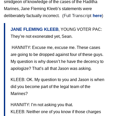
smidgeon of knowledge of the cases of the Haditha
Marines, Jane Fleming Kleeb’s statements were
(Full Transcript
here
)
deliberately factually incorrect.
JANE FLEMING KLEEB
, YOUNG VOTER PAC:
They’re not exonerated yet, Sean.
HANNITY: Excuse me, excuse me. These cases
are going to be dropped against four of these guys.
My question is why doesn’t he have the decency to
apologize? That’s all that Jason was asking.
KLEEB: OK. My question to you and Jason is when
did you become part of the legal team of the
Marines?
HANNITY: I’m not asking you that.
KLEEB: Neither one of you know if those charges