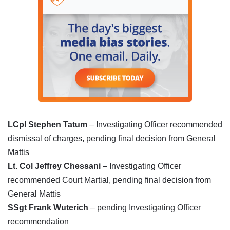
LCpl Stephen Tatum
– Investigating Officer recommended
dismissal of charges, pending final decision from General
Mattis
Lt.
Col
Jeffrey Chessani
– Investigating Officer
recommended Court Martial, pending final decision from
General Mattis
SSgt Frank Wuterich
– pending Investigating Officer
recommendation