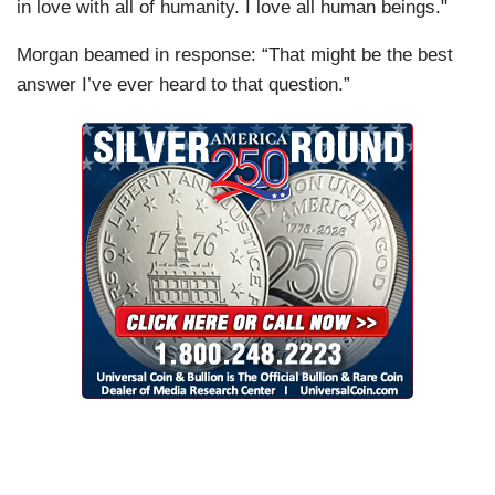
in love with all of humanity. I love all human beings."
Morgan beamed in response: “That might be the best
answer I’ve ever heard to that question.”