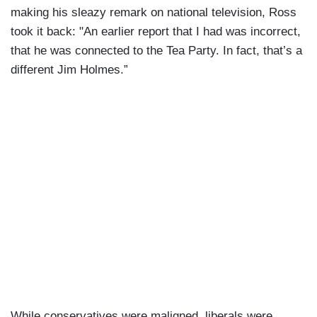
making his sleazy remark on national television, Ross
took it back: "An earlier report that I had was incorrect,
that he was connected to the Tea Party. In fact, that’s a
different Jim Holmes.”
While conservatives were maligned, liberals were