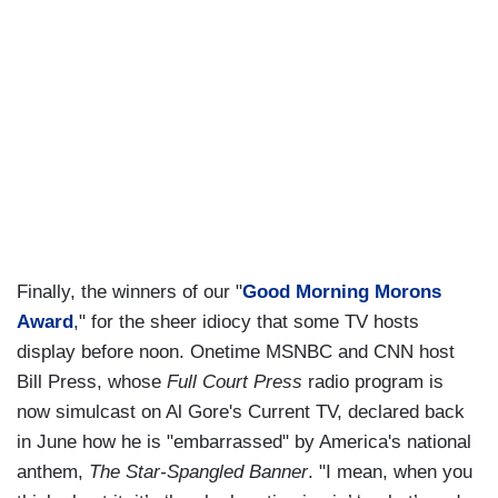
Finally, the winners of our "
Good Morning Morons
Award
," for the sheer idiocy that some TV hosts
display before noon. Onetime MSNBC and CNN host
Bill Press, whose
Full Court Press
radio program is
now simulcast on Al Gore's Current TV, declared back
in June how he is "embarrassed" by America's national
anthem,
The Star-Spangled Banner
. "I mean, when you