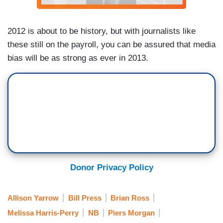
2012 is about to be history, but with journalists like
these still on the payroll, you can be assured that media
bias will be as strong as ever in 2013.
Donor Privacy Policy
Allison Yarrow
Bill Press
Brian Ross
Melissa Harris-Perry
NB
Piers Morgan