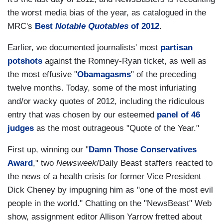
the worst media bias of the year, as catalogued in the
MRC's
Best
Notable Quotables
of 2012
.
Earlier, we documented journalists' most
partisan
potshots
against the Romney-Ryan ticket, as well as
the most effusive "
Obamagasms
" of the preceding
twelve months. Today, some of the most infuriating
and/or wacky quotes of 2012, including the ridiculous
entry that was chosen by our esteemed
panel of 46
judges
as the most outrageous "Quote of the Year."
First up, winning our "
Damn Those Conservatives
Award
," two
Newsweek
/Daily Beast staffers reacted to
the news of a health crisis for former Vice President
Dick Cheney by impugning him as "one of the most evil
people in the world." Chatting on the "NewsBeast" Web
show, assignment editor Allison Yarrow fretted about