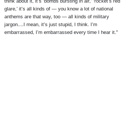
think about it, it’s ‘bombs bursting in air,’ ‘rocket’s red
glare,’ it’s all kinds of — you know a lot of national
anthems are that way, too — all kinds of military
jargon....I mean, it’s just stupid, I think. I’m
embarrassed, I’m embarrassed every time I hear it."