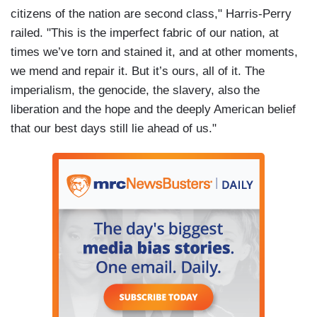
citizens of the nation are second class," Harris-Perry
railed. "This is the imperfect fabric of our nation, at
times we’ve torn and stained it, and at other moments,
we mend and repair it. But it’s ours, all of it. The
imperialism, the genocide, the slavery, also the
liberation and the hope and the deeply American belief
that our best days still lie ahead of us."