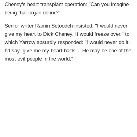
Cheney's heart transplant operation: "Can you imagine
being that organ donor?"
Senior writer Ramin Setoodeh insisted: "I would never
give my heart to Dick Cheney. It would freeze over," to
which Yarrow absurdly responded: "I would never do it.
I’d say ‘give me my heart back.’...He may be one of the
most evil people in the world."