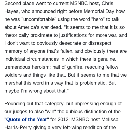
Second place went to current MSNBC host, Chris
Hayes, who announced right before Memorial Day how
he was "uncomfortable" using the word "hero" to talk
about America's war dead. "It seems to me that it is so
rhetorically proximate to justifications for more war, and
I don’t want to obviously desecrate or disrespect
memory of anyone that’s fallen, and obviously there are
individual circumstances in which there is genuine,
tremendous heroism: hail of gunfire, rescuing fellow
soldiers and things like that. But it seems to me that we
marshal this word in a way that is problematic. But
maybe I’m wrong about that."
Rounding out that category, but impressing enough of
our judges to also "win" the dubious distinction of the
"
Quote of the Year
" for 2012: MSNBC host Melissa
Harris-Perry giving a very left-wing rendition of the