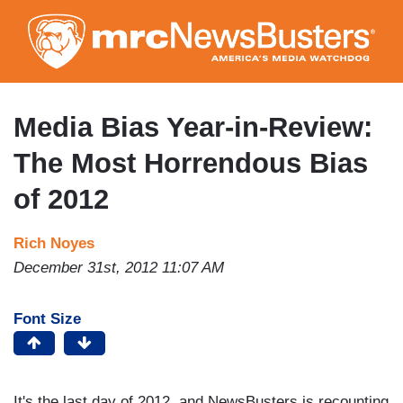
Skip
to
main
content
Media Bias Year-in-Review:
The Most Horrendous Bias
of 2012
Rich Noyes
December 31st, 2012 11:07 AM
Font Size
It's the last day of 2012, and NewsBusters is recounting