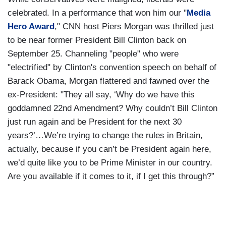
celebrated. In a performance that won him our "
Media
Hero Award
," CNN host Piers Morgan was thrilled just
to be near former President Bill Clinton back on
September 25. Channeling "people" who were
"electrified" by Clinton's convention speech on behalf of
Barack Obama, Morgan flattered and fawned over the
ex-President: "They all say, ‘Why do we have this
goddamned 22nd Amendment? Why couldn’t Bill Clinton
just run again and be President for the next 30
years?’…We’re trying to change the rules in Britain,
actually, because if you can’t be President again here,
we’d quite like you to be Prime Minister in our country.
Are you available if it comes to it, if I get this through?”