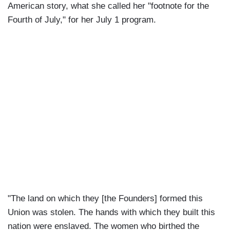
American story, what she called her "footnote for the
Fourth of July," for her July 1 program.
"The land on which they [the Founders] formed this
Union was stolen. The hands with which they built this
nation were enslaved. The women who birthed the