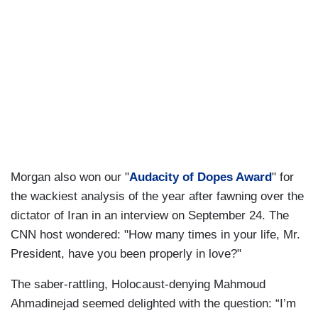
Morgan also won our "
Audacity of Dopes Award
" for
the wackiest analysis of the year after fawning over the
dictator of Iran in an interview on September 24. The
CNN host wondered: "How many times in your life, Mr.
President, have you been properly in love?"
The saber-rattling, Holocaust-denying Mahmoud
Ahmadinejad seemed delighted with the question: “I’m