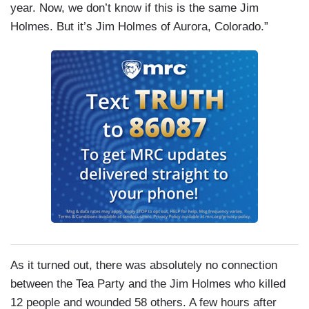
year. Now, we don’t know if this is the same Jim
Holmes. But it’s Jim Holmes of Aurora, Colorado.”
As it turned out, there was absolutely no connection
between the Tea Party and the Jim Holmes who killed
12 people and wounded 58 others. A few hours after