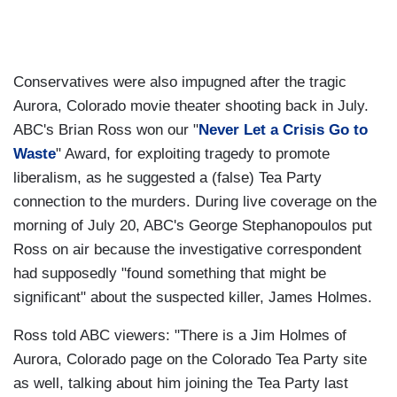
Conservatives were also impugned after the tragic
Aurora, Colorado movie theater shooting back in July.
ABC's Brian Ross won our "
Never Let a Crisis Go to
Waste
" Award, for exploiting tragedy to promote
liberalism, as he suggested a (false) Tea Party
connection to the murders. During live coverage on the
morning of July 20, ABC's George Stephanopoulos put
Ross on air because the investigative correspondent
had supposedly "found something that might be
significant" about the suspected killer, James Holmes.
Ross told ABC viewers: "There is a Jim Holmes of
Aurora, Colorado page on the Colorado Tea Party site
as well, talking about him joining the Tea Party last