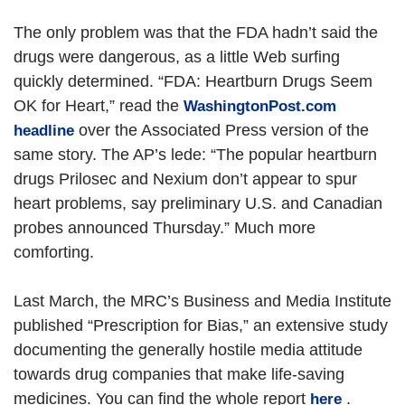
The only problem was that the FDA hadn’t said the
drugs were dangerous, as a little Web surfing
quickly determined. “FDA: Heartburn Drugs Seem
OK for Heart,” read the
WashingtonPost.com
over the Associated Press version of the
headline
same story. The AP’s lede: “The popular heartburn
drugs Prilosec and Nexium don’t appear to spur
heart problems, say preliminary U.S. and Canadian
probes announced Thursday.” Much more
comforting.
Last March, the MRC’s Business and Media Institute
published “Prescription for Bias,” an extensive study
documenting the generally hostile media attitude
towards drug companies that make life-saving
medicines. You can find the whole report
.
here