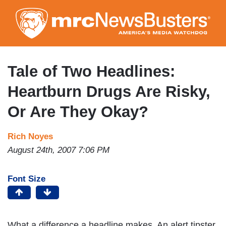
Skip
to
main
content
Tale of Two Headlines:
Heartburn Drugs Are Risky,
Or Are They Okay?
Rich Noyes
August 24th, 2007 7:06 PM
Font Size
What a difference a headline makes. An alert tipster