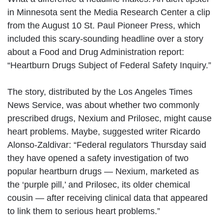
in Minnesota sent the Media Research Center a clip
from the August 10 St. Paul Pioneer Press, which
included this scary-sounding headline over a story
about a Food and Drug Administration report:
“Heartburn Drugs Subject of Federal Safety Inquiry.”
The story, distributed by the Los Angeles Times
News Service, was about whether two commonly
prescribed drugs, Nexium and Prilosec, might cause
heart problems. Maybe, suggested writer Ricardo
Alonso-Zaldivar: “Federal regulators Thursday said
they have opened a safety investigation of two
popular heartburn drugs — Nexium, marketed as
the ‘purple pill,’ and Prilosec, its older chemical
cousin — after receiving clinical data that appeared
to link them to serious heart problems.”