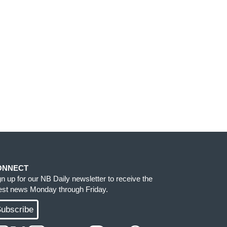
ONNECT
gn up for our NB Daily newsletter to receive the
test news Monday through Friday.
ubscribe