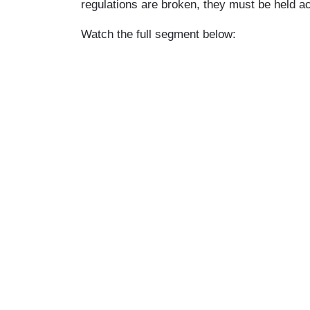
regulations are broken, they must be held a
Watch the full segment below: