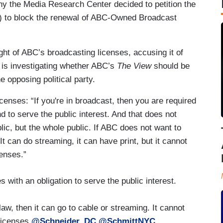
 the Media Research Center decided to petition the
to block the renewal of ABC-Owned Broadcast
t of ABC’s broadcasting licenses, accusing it of
 is investigating whether ABC’s
The View
should be
he opposing political party.
enses: “If you're in broadcast, then you are required
d to serve the public interest. And that does not
ic, but the whole public. If ABC does not want to
It can do streaming, it can have print, but it cannot
censes.”
with an obligation to serve the public interest.
aw, then it can go to cable or streaming. It cannot
licenses.
@Schneider_DC
@SchmittNYC