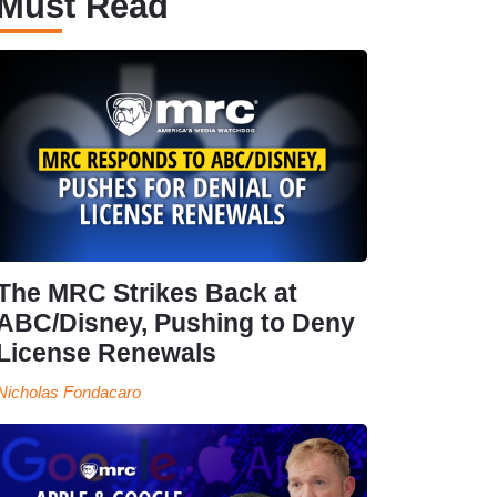
Must Read
The MRC Strikes Back at
ABC/Disney, Pushing to Deny
License Renewals
Nicholas Fondacaro