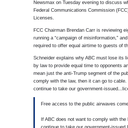
Newsmax on Tuesday evening to discuss why
Federal Communications Commission (FCC) 
Licenses.
FCC Chairman Brendan Carr is reviewing eigh
running a “campaign of misinformation,” and
required to offer equal airtime to guests of t
Schneider explains why ABC must lose its lic
by law to provide equal time to opponents an
mean just the anti-Trump segment of the publ
comply with the law, then it can go to cable. 
continue to take our government-issued...li
Free access to the public airwaves comes 
If ABC does not want to comply with the l
continue to take our government-issued 