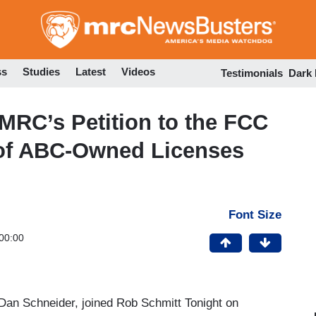
Skip
to
main
content
ss
Studies
Latest
Videos
Testimonials
Dark
MRC’s Petition to the FCC
 of ABC-Owned Licenses
Font Size
00:00
an Schneider, joined Rob Schmitt Tonight on