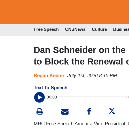
Free Speech
CNSNews
Culture
Busine
Dan Schneider on the 
to Block the Renewal
Regan Keefer
July 1st, 2026 8:15 PM
Text to Speech
00:00
MRC Free Speech America Vice President, D