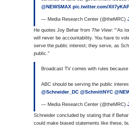
@NEWSMAX
pic.twitter.com/Xll7yKA
— Media Research Center (@theMRC)
He quotes Joy Behar from
The View
: “‘As l
will never be accountability. You have to vo
serve the public interest; they serve, as Sch
public.”
Broadcast TV comes with rules because it 
ABC should be serving the public intere
@Schneider_DC
@SchmittNYC
@NE
— Media Research Center (@theMRC)
Schneider concluded by stating that if Beh
could make biased statements like these, but