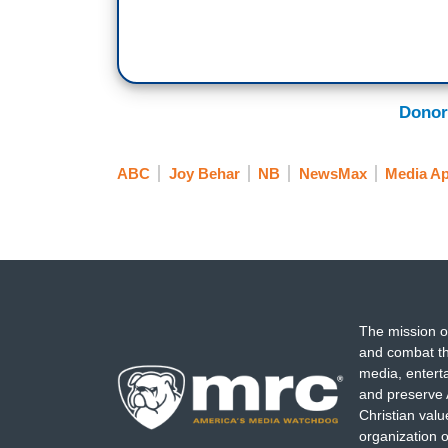
Donor
ABC
Joy Behar
NB
NewsMax
Media A
The mission o
and combat th
media, entert
and preserve 
Christian val
organization o