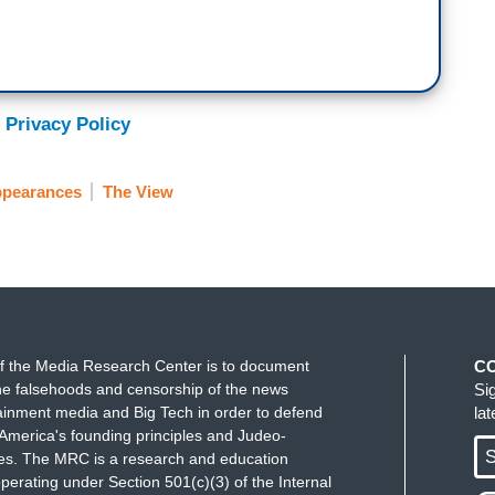
 Privacy Policy
ppearances
The View
f the Media Research Center is to document
C
e falsehoods and censorship of the news
Si
ainment media and Big Tech in order to defend
la
America's founding principles and Judeo-
S
ues. The MRC is a research and education
perating under Section 501(c)(3) of the Internal