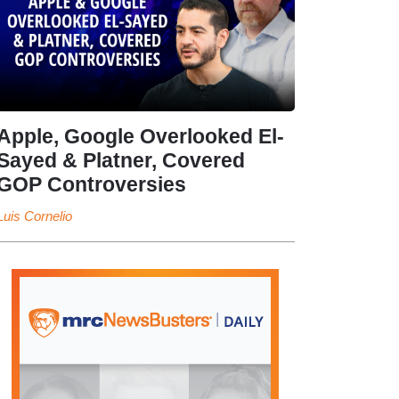
Apple, Google Overlooked El-
Sayed & Platner, Covered
GOP Controversies
Luis Cornelio