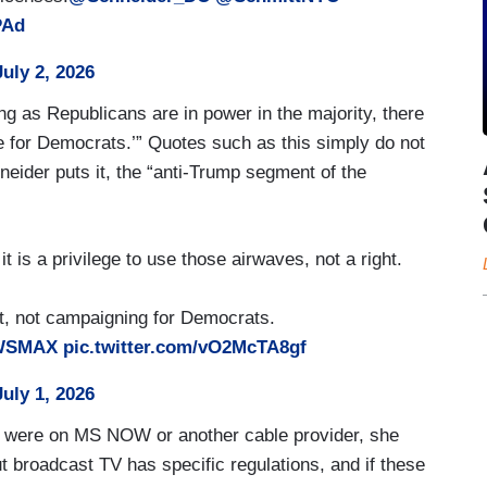
PAd
July 2, 2026
ong as Republicans are in power in the majority, there
te for Democrats.’” Quotes such as this simply do not
neider puts it, the “anti-Trump segment of the
is a privilege to use those airwaves, not a right.
st, not campaigning for Democrats.
WSMAX
pic.twitter.com/vO2McTA8gf
July 1, 2026
ar were on MS NOW or another cable provider, she
 broadcast TV has specific regulations, and if these