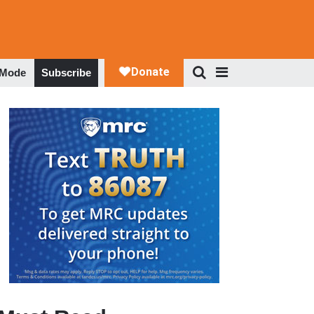
 Mode
Subscribe