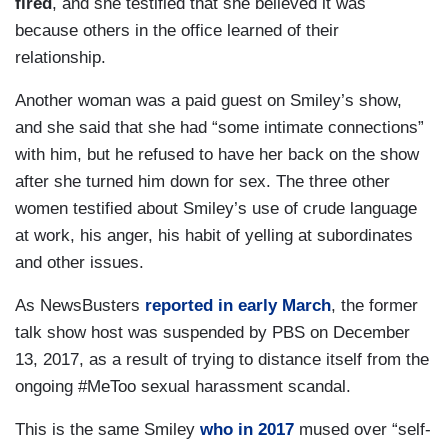
fired
, and she testified that she believed it was
because others in the office learned of their
relationship.
Another woman was a paid guest on Smiley’s show,
and she said that she had “some intimate connections”
with him, but he refused to have her back on the show
after she turned him down for sex. The three other
women testified about Smiley’s use of crude language
at work, his anger, his habit of yelling at subordinates
and other issues.
As NewsBusters
reported in early March
, the former
talk show host was suspended by PBS on December
13, 2017, as a result of trying to distance itself from the
ongoing #MeToo sexual harassment scandal.
This is the same Smiley
who in 2017
mused over “self-