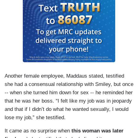
Another female employee, Maddaus stated, testified
she had a consensual relationship with Smiley, but once
-- when she turned him down for sex -- he reminded her
that he was her boss. “I felt like my job was in jeopardy
and that if I didn’t do what he wanted sexually, I would
lose my job,” she testified.
It came as no surprise when
this woman was later