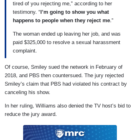
tired of you rejecting me,” according to her
testimony. “
I’m going to show you what
happens to people when they reject me
.”
The woman ended up leaving her job, and was
paid $325,000 to resolve a sexual harassment
complaint.
Of course, Smiley sued the network in February of
2018, and PBS then countersued. The jury rejected
Smiley’s claim that
PBS had violated his contract by
canceling his show.
In her ruling, Williams also denied the TV host’s bid to
reduce the jury award.