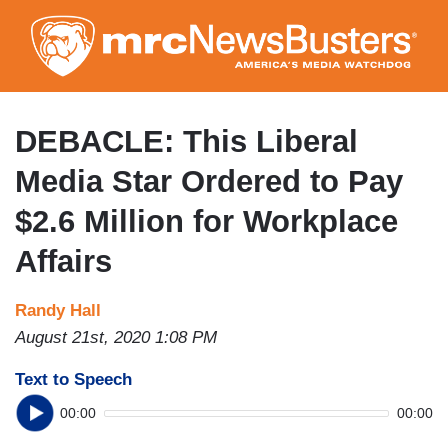
Skip
to
main
content
DEBACLE: This Liberal
Media Star Ordered to Pay
$2.6 Million for Workplace
Affairs
Randy Hall
August 21st, 2020 1:08 PM
Text to Speech
00:00
00:00