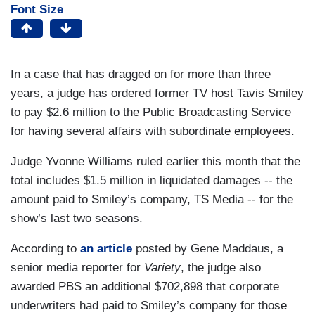
Font Size
In a case that has dragged on for more than three
years, a judge has ordered former TV host Tavis Smiley
to pay $2.6 million to the Public Broadcasting Service
for having several affairs with subordinate employees.
Judge Yvonne Williams ruled earlier this month that the
total includes $1.5 million in liquidated damages -- the
amount paid to Smiley’s company, TS Media -- for the
show’s last two seasons.
According to
an article
posted by Gene Maddaus, a
senior media reporter for
Variety
, the judge also
awarded PBS an additional $702,898 that corporate
underwriters had paid to Smiley’s company for those