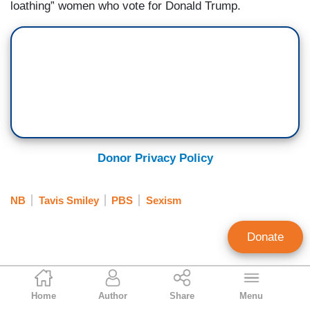
loathing” women who vote for Donald Trump.
Donor Privacy Policy
NB
Tavis Smiley
PBS
Sexism
Donate
Randy Hall
Home
Author
Share
Menu
Contributing Writer