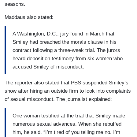
seasons.
Maddaus also stated:
A Washington, D.C., jury found in March that
Smiley had breached the morals clause in his
contract following a three-week trial. The jurors
heard deposition testimony from six women who
accused Smiley of misconduct.
The reporter also stated that PBS suspended Smiley’s
show after hiring an outside firm to look into complaints
of sexual misconduct. The journalist explained:
One woman testified at the trial that Smiley made
numerous sexual advances. When she rebuffed
him, he said, “I’m tired of you telling me no. I’m