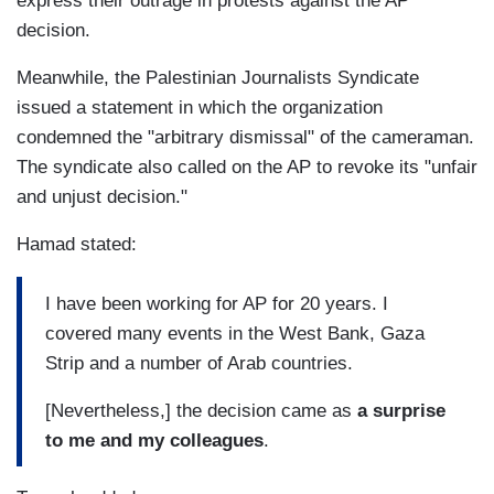
express their outrage in protests against the AP
decision.
Meanwhile, the Palestinian Journalists Syndicate
issued a statement in which the organization
condemned the "arbitrary dismissal" of the cameraman.
The syndicate also called on the AP to revoke its "unfair
and unjust decision."
Hamad stated:
I have been working for AP for 20 years. I
covered many events in the West Bank, Gaza
Strip and a number of Arab countries.
[Nevertheless,] the decision came as
a surprise
to me and my colleagues
.