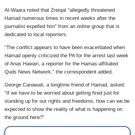
Al-Waara noted that Zreiqat “allegedly threatened
Hamad numerous times in recent weeks after the
journalist expelled him” from an online group that is
dedicated to local reporters.
“The conflict appears to have been exacerbated when
Hamad openly criticized the PA for the arrest last week
of Anas Hawari, a reporter for the Hamas-affiliated
Quds News Network,” the correspondent added.
George Canawati, a longtime friend of Hamad, asked:
“If we have to be worried about getting fired just for
standing up for our rights and freedoms, how can we be
expected to show the reality of what is happening on
the ground here?”