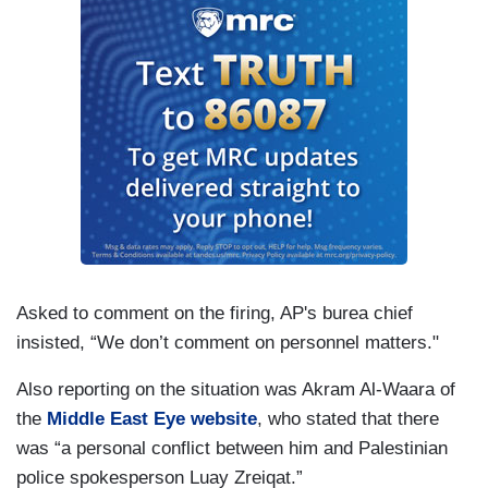
Asked to comment on the firing, AP's burea chief
insisted, “We don’t comment on personnel matters."
Also reporting on the situation was Akram Al-Waara of
the
Middle East Eye website
, who stated that there
was “a personal conflict between him and Palestinian
police spokesperson Luay Zreiqat.”