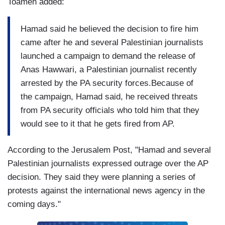
Toameh added:
Hamad said he believed the decision to fire him
came after he and several Palestinian journalists
launched a campaign to demand the release of
Anas Hawwari, a Palestinian journalist recently
arrested by the PA security forces.Because of
the campaign, Hamad said, he received threats
from PA security officials who told him that they
would see to it that he gets fired from AP.
According to the Jerusalem Post, "Hamad and several
Palestinian journalists expressed outrage over the AP
decision. They said they were planning a series of
protests against the international news agency in the
coming days."