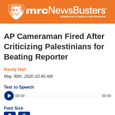
Skip
to
main
content
AP Cameraman Fired After
Criticizing Palestinians for
Beating Reporter
Randy Hall
May 30th, 2020 10:45 AM
Text to Speech
00:00
00:00
Font Size