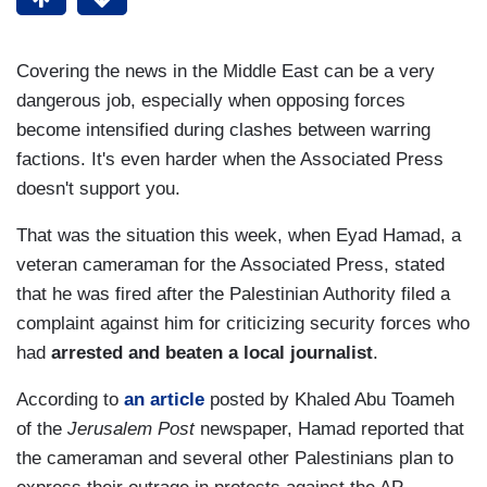
Covering the news in the Middle East can be a very
dangerous job, especially when opposing forces
become intensified during clashes between warring
factions. It's even harder when the Associated Press
doesn't support you.
That was the situation this week, when Eyad Hamad, a
veteran cameraman for the Associated Press, stated
that he was fired after the Palestinian Authority filed a
complaint against him for criticizing security forces who
had
arrested and beaten a local journalist
.
According to
an article
posted by Khaled Abu Toameh
of the
Jerusalem Post
newspaper, Hamad reported that
the cameraman and several other Palestinians plan to