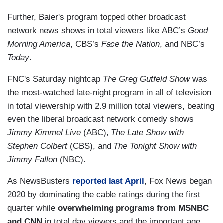
Further, Baier's program topped other broadcast
network news shows in total viewers like ABC’s
Good
Morning America
, CBS’s
Face the Nation
, and NBC’s
Today
.
FNC's Saturday nightcap
The Greg Gutfeld Show
was
the most-watched late-night program in all of television
in total viewership with 2.9 million total viewers, beating
even the liberal broadcast network comedy shows
Jimmy Kimmel Live
(ABC),
The Late Show with
Stephen Colbert
(CBS), and
The Tonight Show with
Jimmy Fallon
(NBC).
As NewsBusters
reported last April
, Fox News began
2020 by dominating the cable ratings during the first
quarter while
overwhelming programs from MSNBC
and CNN
in total day viewers and the important age