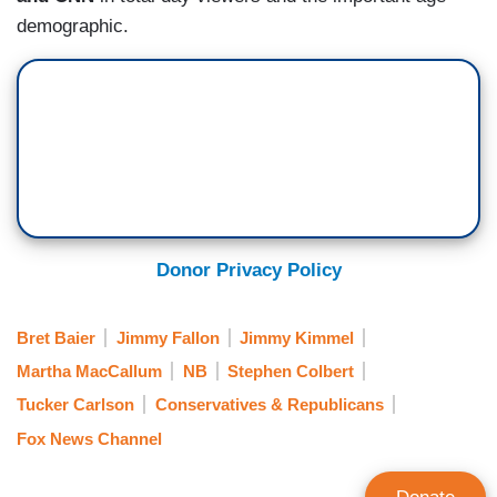
demographic.
Donor Privacy Policy
Bret Baier
Jimmy Fallon
Jimmy Kimmel
Martha MacCallum
NB
Stephen Colbert
Tucker Carlson
Conservatives & Republicans
Fox News Channel