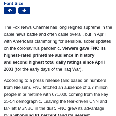
Font Size
The Fox News Channel has long reigned supreme in the
cable news battle and often cable overall, but in April
with Americans clammoring for sensible, sober updates
on the coronavirus pandemic,
viewers gave FNC its
highest-rated primetime audience in history
and second highest total daily ratings since April
2003
(for the early days of the Iraq War).
According to a press release (and based on numbers
from Nielsen), FNC fetched an audience of 3.7 million
people in primetime with 671,000 coming from the key
25-54 demographic. Leaving the fear-driven CNN and
far-left MSNBC in the dust, FNC grew its advantage
by
a whopping 81 percent (and its nearest