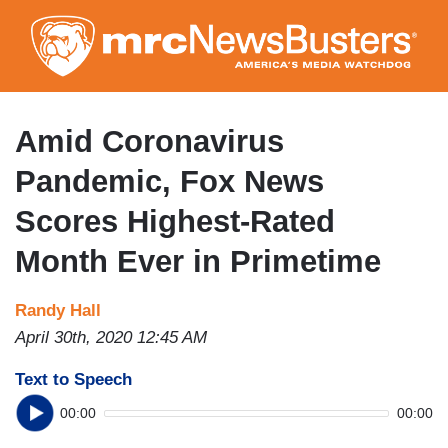
Skip
to
main
content
Amid Coronavirus
Pandemic, Fox News
Scores Highest-Rated
Month Ever in Primetime
Randy Hall
April 30th, 2020 12:45 AM
Text to Speech
00:00
00:00