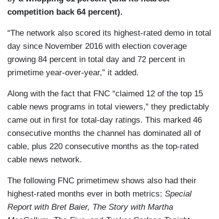
competition back 64 percent).
“The network also scored its highest-rated demo in total
day since November 2016 with election coverage
growing 84 percent in total day and 72 percent in
primetime year-over-year,” it added.
Along with the fact that FNC “claimed 12 of the top 15
cable news programs in total viewers,” they predictably
came out in first for total-day ratings. This marked 46
consecutive months the channel has dominated all of
cable, plus 220 consecutive months as the top-rated
cable news network.
The following FNC primetimew shows also had their
highest-rated months ever in both metrics:
Special
Report with Bret Baier, The Story with Martha