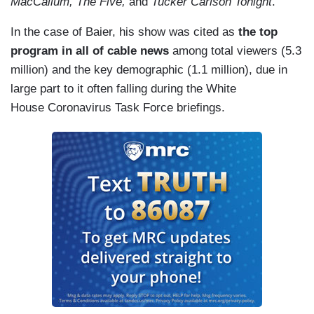
MacCallum, The Five,
and
Tucker Carlson Tonight
.
In the case of Baier, his show was cited as
the top
program in all of cable news
among total viewers (5.3
million) and the key demographic (1.1 million), due in
large part to it often falling during the White
House Coronavirus Task Force briefings.