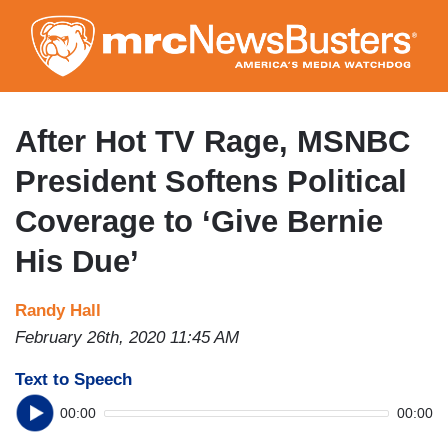
Skip
to
main
content
After Hot TV Rage, MSNBC
President Softens Political
Coverage to ‘Give Bernie
His Due’
Randy Hall
February 26th, 2020 11:45 AM
Text to Speech
00:00
00:00