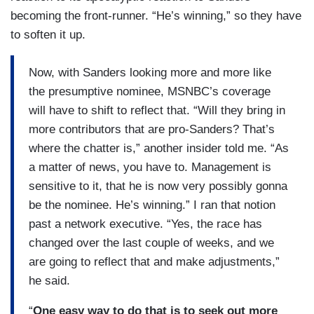
becoming the front-runner. “He’s winning,” so they have
to soften it up.
Now, with Sanders looking more and more like
the presumptive nominee, MSNBC’s coverage
will have to shift to reflect that. “Will they bring in
more contributors that are pro-Sanders? That’s
where the chatter is,” another insider told me. “As
a matter of news, you have to. Management is
sensitive to it, that he is now very possibly gonna
be the nominee. He’s winning.” I ran that notion
past a network executive. “Yes, the race has
changed over the last couple of weeks, and we
are going to reflect that and make adjustments,”
he said.
“
One easy way to do that is to seek out more