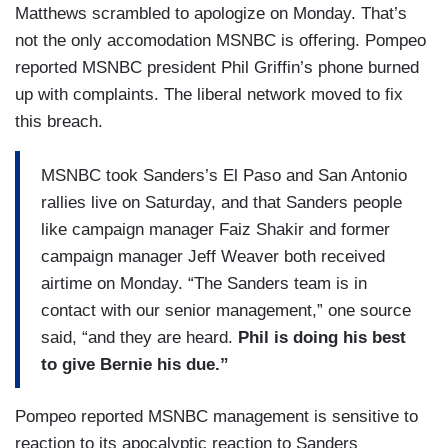
Matthews scrambled to apologize on Monday. That’s
not the only accomodation MSNBC is offering. Pompeo
reported MSNBC president Phil Griffin’s phone burned
up with complaints. The liberal network moved to fix
this breach.
MSNBC took Sanders’s El Paso and San Antonio
rallies live on Saturday, and that Sanders people
like campaign manager Faiz Shakir and former
campaign manager Jeff Weaver both received
airtime on Monday. “The Sanders team is in
contact with our senior management,” one source
said, “and they are heard.
Phil is doing his best
to give Bernie his due.”
Pompeo reported MSNBC management is sensitive to
reaction to its apocalyptic reaction to Sanders