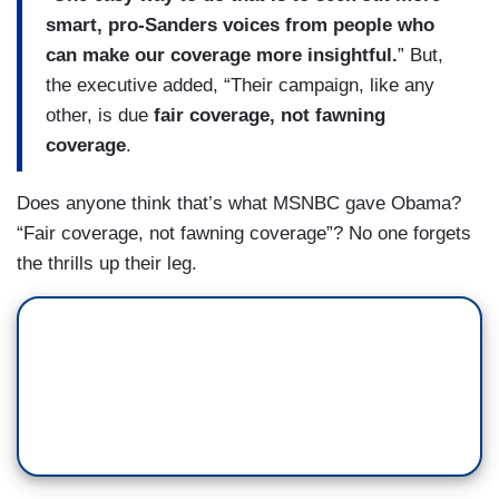
smart, pro-Sanders voices from people who
can make our coverage more insightful.
” But,
the executive added, “Their campaign, like any
other, is due
fair coverage, not fawning
coverage
.
Does anyone think that’s what MSNBC gave Obama?
“Fair coverage, not fawning coverage”? No one forgets
the thrills up their leg.