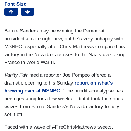
Font Size
Bernie Sanders may be winning the Democratic
presidential race right now, but he’s very unhappy with
MSNBC, especially after Chris Matthews compared his
victory in the Nevada caucuses to the Nazis overtaking
France in World War II.
Vanity Fair
media reporter Joe Pompeo offered a
dramatic opening to his Sunday
report on what’s
brewing over at MSNBC
: “The pundit apocalypse has
been gestating for a few weeks -- but it took the shock
waves from Bernie Sanders’s Nevada victory to fully
set it off.”
Faced with a wave of #FireChrisMatthews tweets,