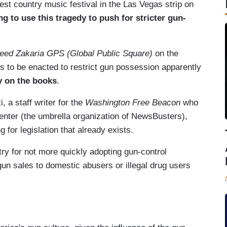
st country music festival in the Las Vegas strip on
ying to use this tragedy to push for stricter gun-
eed Zakaria GPS (Global Public Square)
on the
s to be enacted to restrict gun possession apparently
y on the books
.
 a staff writer for the
Washington Free Beacon
who
enter (the umbrella organization of NewsBusters),
for legislation that already exists.
ry for not more quickly adopting gun-control
un sales to domestic abusers or illegal drug users