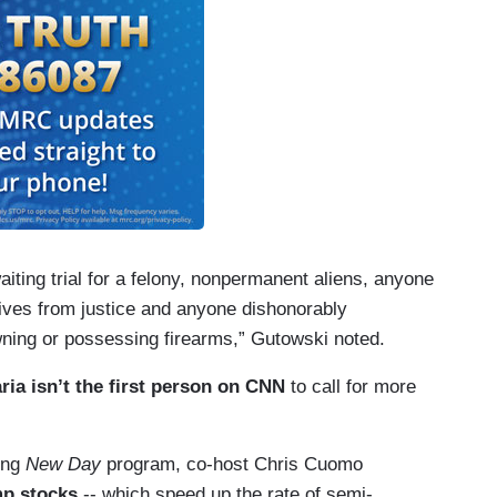
aiting trial for a felony, nonpermanent aliens, anyone
itives from justice and anyone dishonorably
wning or possessing firearms,” Gutowski noted.
ria isn’t the first person on CNN
to call for more
ing
New Day
program, co-host Chris Cuomo
mp stocks
-- which speed up the rate of semi-