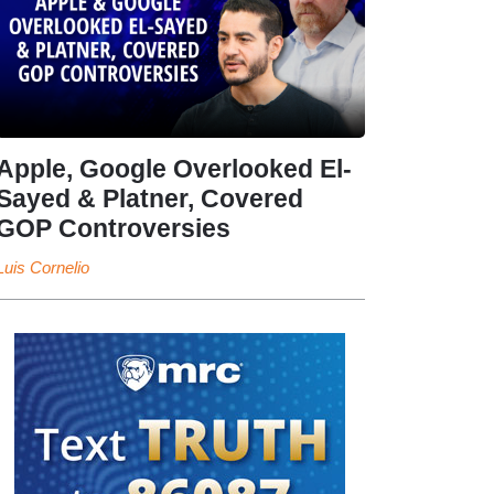
Apple, Google Overlooked El-
Sayed & Platner, Covered
GOP Controversies
Luis Cornelio