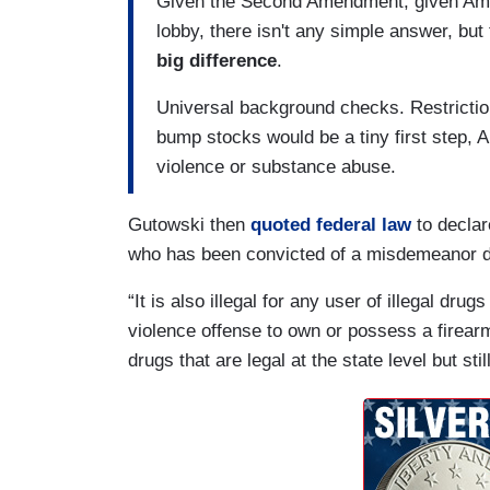
Given the Second Amendment, given Ameri
lobby, there isn't any simple answer, but
big difference
.
Universal background checks. Restriction
bump stocks would be a tiny first step, A
violence or substance abuse.
Gutowski then
quoted federal law
to declar
who has been convicted of a misdemeanor dom
“It is also illegal for any user of illegal d
violence offense to own or possess a firearm
drugs that are legal at the state level but stil