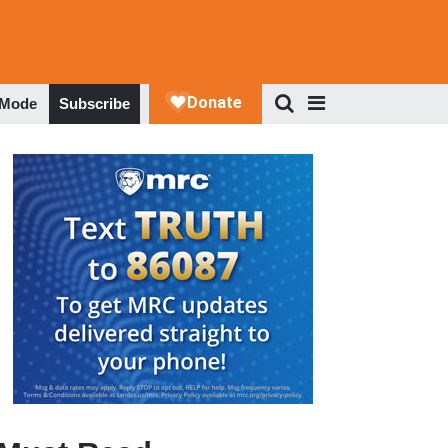
 Mode
Subscribe