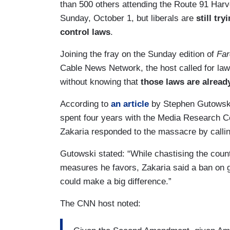
than 500 others attending the Route 91 Harve
Sunday, October 1, but liberals are
still tr
control laws
.
Joining the fray on the Sunday edition of
Far
Cable News Network, the host called for law
without knowing that
those laws are alread
According to
an article
by Stephen Gutowski,
spent four years with the Media Research C
Zakaria responded to the massacre by calling 
Gutowski stated: “While chastising the count
measures he favors, Zakaria said a ban on g
could make a big difference.”
The CNN host noted: