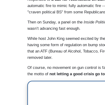
automatic fire to mimic fully automatic fire
"craven political BS" from some Republican
Then on Sunday, a panel on the
Inside Politi
wasn’t advancing fast enough.
While host John King seemed excited by th
having some form of regulation on bump sto
that an ATF (Bureau of Alcohol, Tobacco, Fi
removed later.
Of course, no movement on gun control is fa
the motto of
not letting a good crisis go t