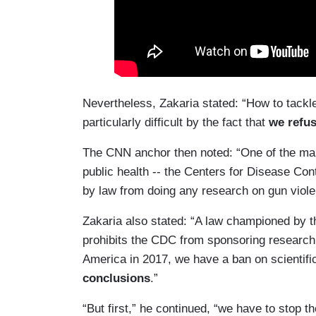
Nevertheless, Zakaria stated: “How to tack
particularly difficult by the fact that
we refus
The CNN anchor then noted: “One of the ma
public health -- the Centers for Disease Cont
by law from doing any research on gun viole
Zakaria also stated: “A law championed by th
prohibits the CDC from sponsoring research 
America in 2017, we have a ban on scientifi
conclusions
.”
“But first,” he continued, “we have to stop