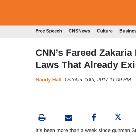
Free Speech
CNSNews
Culture
Busine
CNN’s Fareed Zakaria
Laws That Already Exi
Randy Hall
October 10th, 2017 11:09 PM
It’s been more than a week since gunman S