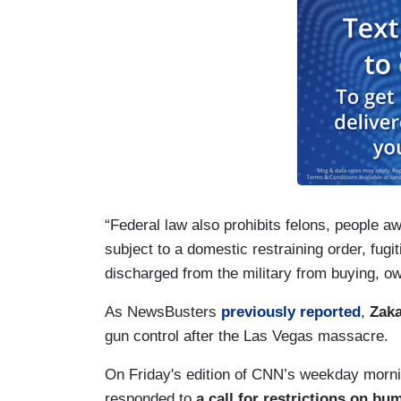
“Federal law also prohibits felons, people aw
subject to a domestic restraining order, fug
discharged from the military from buying, o
As NewsBusters
previously reported
,
Zaka
gun control after the Las Vegas massacre.
On Friday's edition of CNN’s weekday morn
responded to
a call for restrictions on bu