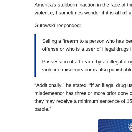
America's stubborn inaction in the face of t
violence, I sometimes wonder if it is
all of
Gutowski responded:
Selling a firearm to a person who has b
offense or who is a user of illegal drugs 
Possession of a firearm by an illegal dr
violence misdemeanor is also punishable 
“Additionally,” he stated, “if an illegal drug
misdemeanor has three or more prior convictio
they may receive a minimum sentence of 15 ye
parole.”