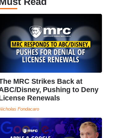
Must Read
The MRC Strikes Back at
ABC/Disney, Pushing to Deny
License Renewals
Nicholas Fondacaro