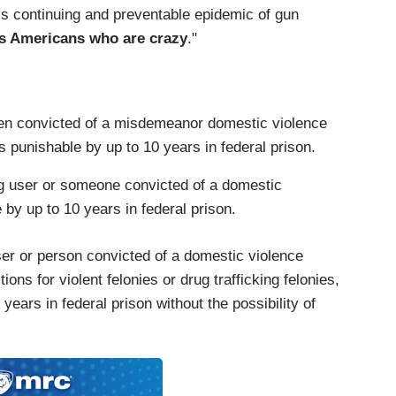
his continuing and preventable epidemic of gun
 us Americans who are crazy
."
een convicted of a misdemeanor domestic violence
is punishable by up to 10 years in federal prison.
ug user or someone convicted of a domestic
by up to 10 years in federal prison.
 user or person convicted of a domestic violence
ns for violent felonies or drug trafficking felonies,
ars in federal prison without the possibility of