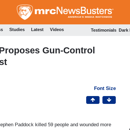
Skip
to
main
content
ss
Studies
Latest
Videos
Testimonials
Dark
 Proposes Gun-Control
st
Font Size
tephen Paddock killed 59 people and wounded more