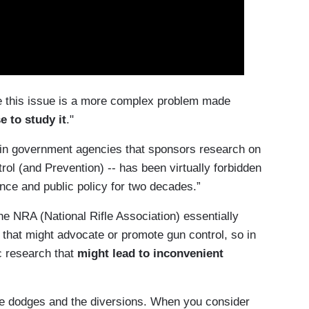
le this issue is a more complex problem made
e to study it
."
in government agencies that sponsors research on
rol (and Prevention) -- has been virtually forbidden
nce and public policy for two decades.”
e NRA (National Rifle Association) essentially
that might advocate or promote gun control, so in
c research that
might lead to inconvenient
 the dodges and the diversions. When you consider