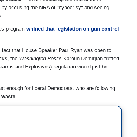
 -- by accusing the NRA of "hypocrisy" and seeing
s.
cs
program
whined that legislation on gun control
e fact that House Speaker Paul Ryan was open to
cks, the
Washington Post
’s Karoun Demirjian fretted
rearms and Explosives) regulation would just be
st enough for liberal Democrats, who are following
o waste
.