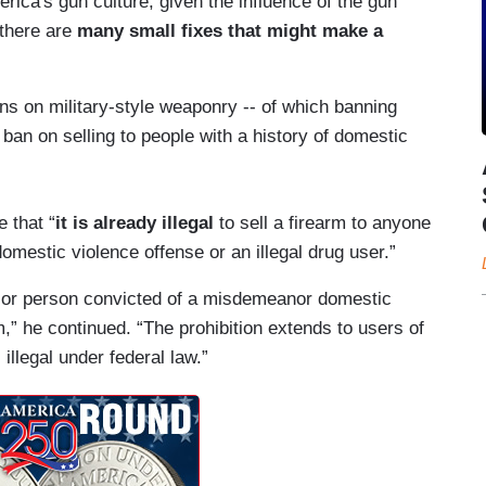
ca's gun culture, given the influence of the gun
 there are
many small fixes that might make a
s on military-style weaponry -- of which banning
 ban on selling to people with a history of domestic
e that “
it is already illegal
to sell a firearm to anyone
estic violence offense or an illegal drug user.”
rugs or person convicted of a misdemeanor domestic
,” he continued. “The prohibition extends to users of
l illegal under federal law.”