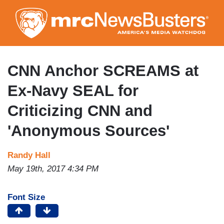
Skip
to
main
content
CNN Anchor SCREAMS at
Ex-Navy SEAL for
Criticizing CNN and
'Anonymous Sources'
Randy Hall
May 19th, 2017 4:34 PM
Font Size