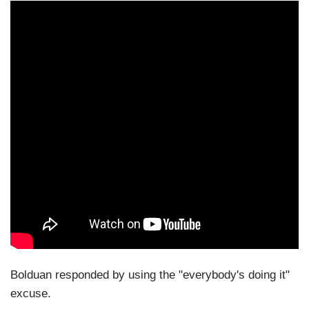
Bolduan responded by using the "everybody's doing it"
excuse.