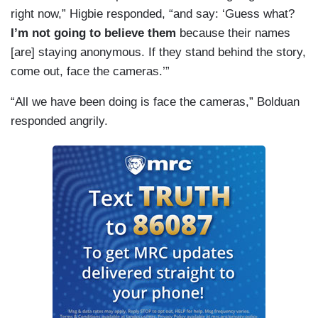
right now,” Higbie responded, “and say: ‘Guess what?
I’m not going to believe them
because their names
[are] staying anonymous. If they stand behind the story,
come out, face the cameras.’”
“All we have been doing is face the cameras,” Bolduan
responded angrily.