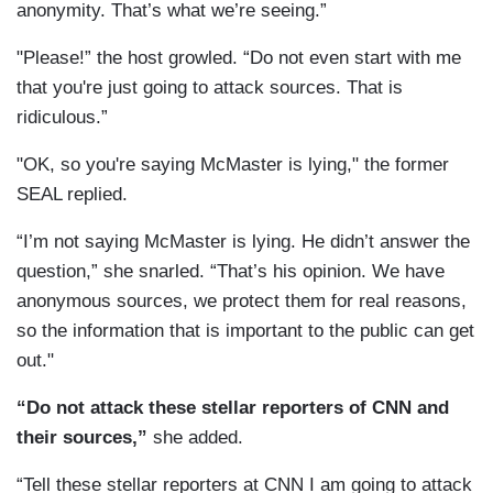
anonymity. That’s what we’re seeing.”
"Please!” the host growled. “Do not even start with me
that you're just going to attack sources. That is
ridiculous.”
"OK, so you're saying McMaster is lying," the former
SEAL replied.
“I’m not saying McMaster is lying. He didn’t answer the
question,” she snarled. “That’s his opinion. We have
anonymous sources, we protect them for real reasons,
so the information that is important to the public can get
out."
“Do not attack these stellar reporters of CNN and
their sources,”
she added.
“Tell these stellar reporters at CNN I am going to attack