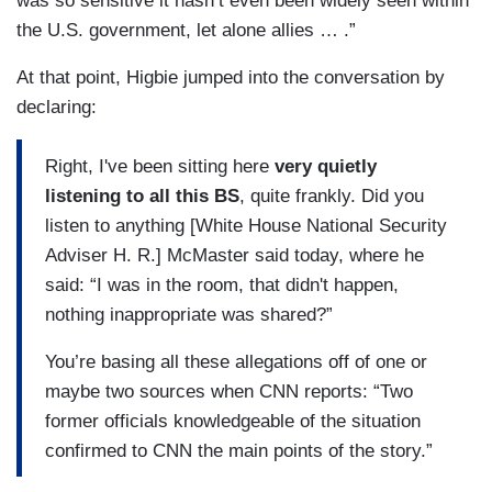
was so sensitive it hasn’t even been widely seen within
the U.S. government, let alone allies … .”
At that point, Higbie jumped into the conversation by
declaring:
Right, I've been sitting here
very quietly
listening to all this BS
, quite frankly. Did you
listen to anything [White House National Security
Adviser H. R.] McMaster said today, where he
said: “I was in the room, that didn't happen,
nothing inappropriate was shared?”
You’re basing all these allegations off of one or
maybe two sources when CNN reports: “Two
former officials knowledgeable of the situation
confirmed to CNN the main points of the story.”