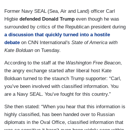
Former Navy SEAL (Sea, Air and Land) officer Carl
Higbie
defended Donald Trump
even though he was
surrounded by critics of the Republican president during
a discussion that quickly turned into a hostile
debate
on CNN International's
State of America with
Kate Bolduan
on Tuesday.
According to the staff at the
Washington Free Beacon
,
the angry exchange started after liberal host Kate
Bolduan turned to the staunch Trump supporter: “Carl,
you’ve been involved with classified information. You
are a Navy SEAL. You’ve fought for this country.”
She then stated: “When you hear that this information is
highly classified, has been handed over to Russian
diplomats in the Oval Office, classified information that