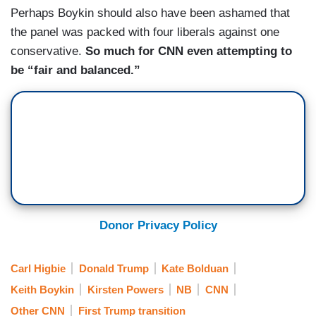
Perhaps Boykin should also have been ashamed that
the panel was packed with four liberals against one
conservative.
So much for CNN even attempting to
be “fair and balanced.”
Donor Privacy Policy
Carl Higbie
Donald Trump
Kate Bolduan
Keith Boykin
Kirsten Powers
NB
CNN
Other CNN
First Trump transition