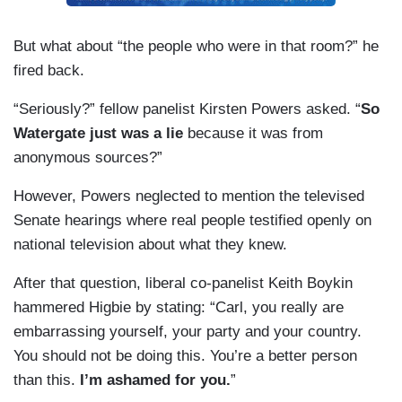
But what about “the people who were in that room?” he
fired back.
“Seriously?” fellow panelist Kirsten Powers asked. “
So
Watergate just was a lie
because it was from
anonymous sources?”
However, Powers neglected to mention the televised
Senate hearings where real people testified openly on
national television about what they knew.
After that question, liberal co-panelist Keith Boykin
hammered Higbie by stating: “Carl, you really are
embarrassing yourself, your party and your country.
You should not be doing this. You’re a better person
than this.
I’m ashamed for you.
”