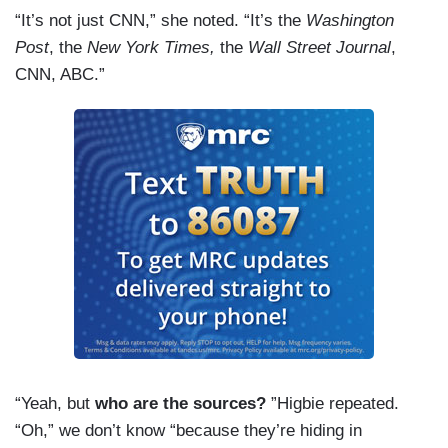
“It’s not just CNN,” she noted. “It’s the
Washington
Post
, the
New York Times,
the
Wall Street Journal
,
CNN, ABC.”
“Yeah, but
who are the sources?
”Higbie repeated.
“Oh,” we don’t know “because they’re hiding in