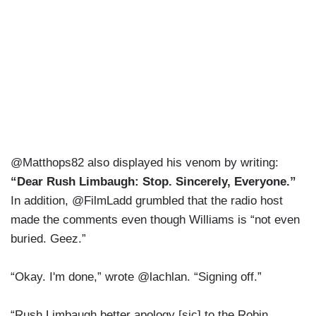
@Matthops82 also displayed his venom by writing:
“Dear Rush Limbaugh: Stop. Sincerely, Everyone.”
In addition, @FilmLadd grumbled that the radio host
made the comments even though Williams is “not even
buried. Geez.”
“Okay. I'm done,” wrote @lachlan. “Signing off.”
“Rush Limbaugh better apology [sic] to the Robin