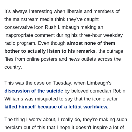
It's always interesting when liberals and members of
the mainstream media think they've caught
conservative icon Rush Limbaugh making an
inappropriate comment during his three-hour weekday
radio program. Even though
almost none of them
bother to actually listen to his remarks
, the outrage
flies from online posters and news outlets across the
country.
This was the case on Tuesday, when Limbaugh's
discussion of the suicide
by beloved comedian Robin
Williams was misquoted to say that the iconic actor
killed himself because of a leftist worldview.
.
The thing I worry about, I really do, they're making such
heroism out of this that I hope it doesn't inspire a lot of