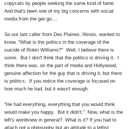
copycats by people seeking the same kind of fame.
And that's been one of my big concerns with social
media from the get-go....
So our last caller from Des Plaines, Illinois, wanted to
know, "What is the politics in the coverage of the
suicide of Robin Williams?" Well, I believe there is
some. But I don't think that the politics is driving it. I
think there was, on the part of media and Hollywood,
genuine affection for the guy that is driving it, but there
is politics. If you notice the coverage is focused on
how much he had, but it wasn't enough.
"He had everything, everything that you would think
would make you happy. But it didn't." Now, what is the
left's worldview in general? What is it? If you had to
attach not a philosophy but an attitude to a leftist