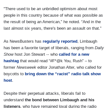
"There used to be an unbridled optimism about most
people in this country because of what was possible as
the result of being an American,” he noted. “And in the
last almost six years, there's been an assault on that.”
As NewsBusters has
regularly reported
, Limbaugh
has been a favorite target of liberals, ranging from
Daily
Show
host Jon Stewart -- who
called for a new
hashtag
that would read “#F*@k You, Rush” – to
former
Newsweek
editor Jonathan Alter, who called for
boycotts to
bring down the “racist” radio talk show
host
.
Despite their perpetual attacks, liberals fail to
understand
the bond between Limbaugh and his
listeners
, who have remained loyal during the radio