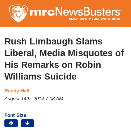
Skip
to
main
content
Rush Limbaugh Slams
Liberal, Media Misquotes of
His Remarks on Robin
Williams Suicide
Randy Hall
August 14th, 2014 7:08 AM
Font Size