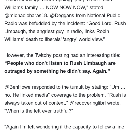
Williams family … NOW NOW NOW,” stated
@michaeloharas18. @Deggans from National Public
Radio was befuddled by the incident: “Good Lord. Rush
Limbaugh, the angriest guy in radio, links Robin
Williams' death to liberals' 'angry' world view.”
However, the Twitchy posting had an interesting title:
“People who don’t listen to Rush Limbaugh are
outraged by something he didn’t say. Again.”
@BenHowe responded to the tumult by stating: “Um …
no. He linked media” coverage to the problem. “Rush is
always taken out of context,” @recoveringlibrl wrote.
“When is the left ever truthful?”
“Again I'm left wondering if the capacity to follow a line