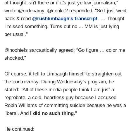
of thought isn't there or if it's just yellow journalism,”
wrote @rodeoamy. @conkc2 responded: "So I just went
back & read
@rushlimbaugh's transcript
. … Thought
I missed something. Turns out no ... MM is just lying
per usual.”
@nochiefs sarcastically agreed: “Go figure … color me
shocked.”
Of course, it fell to Limbaugh himself to straighten out
the controversy. During Wednesday's program, he
stated: "All of these media people think I am just a
reprobate, a cold, heartless guy because I accused
Robin Williams of committing suicide because he was a
liberal. And
I did no such thing
."
He continued: