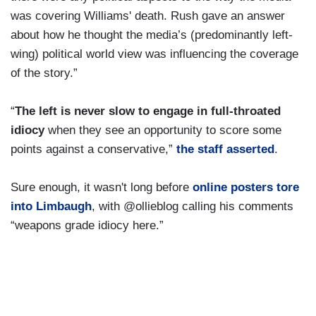
was covering Williams' death. Rush gave an answer
about how he thought the media’s (predominantly left-
wing) political world view was influencing the coverage
of the story.”
“
The left is never slow to engage in full-throated
idiocy
when they see an opportunity to score some
points against a conservative,”
the staff asserted
.
Sure enough, it wasn't long before
online posters tore
into Limbaugh
, with @ollieblog calling his comments
“weapons grade idiocy here.”