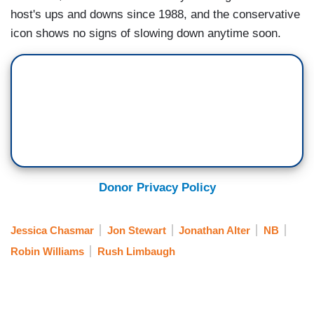
host's ups and downs since 1988, and the conservative
icon shows no signs of slowing down anytime soon.
Donor Privacy Policy
Jessica Chasmar
Jon Stewart
Jonathan Alter
NB
Robin Williams
Rush Limbaugh