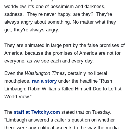
worldview, it's one of pessimism and darkness,
sadness. They're never happy, are they? They're
always angry about something. No matter what they
get, they're always angry.
They are animated in large part by the false promises of
America, because the promises of America are not for
everyone, as we see each and every day.
Even the
Washington Times
, certainly no liberal
mouthpiece,
ran a story
under the headline “Rush
Limbaugh: Robin Williams Killed Himself Due to Leftist
World View.”
The
staff at Twitchy.com
stated that on Tuesday,
“Limbaugh answered a caller’s question on whether
there were any political aspects to the way the media