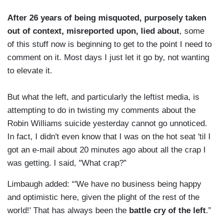
After 26 years of being misquoted, purposely taken
out of context, misreported upon, lied about
, some
of this stuff now is beginning to get to the point I need to
comment on it. Most days I just let it go by, not wanting
to elevate it.
But what the left, and particularly the leftist media, is
attempting to do in twisting my comments about the
Robin Williams suicide yesterday cannot go unnoticed.
In fact, I didn't even know that I was on the hot seat 'til I
got an e-mail about 20 minutes ago about all the crap I
was getting. I said, "What crap?”
Limbaugh added: “'We have no business being happy
and optimistic here, given the plight of the rest of the
world!' That has always been the
battle cry of the left
.”