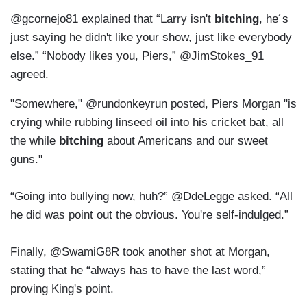
@gcornejo81 explained that “Larry isn't
bitching
, he´s
just saying he didn't like your show, just like everybody
else.” “Nobody likes you, Piers,” @JimStokes_91
agreed.
"Somewhere," @rundonkeyrun posted, Piers Morgan "is
crying while rubbing linseed oil into his cricket bat, all
the while
bitching
about Americans and our sweet
guns."
“Going into bullying now, huh?” @DdeLegge asked. “All
he did was point out the obvious. You're self-indulged.”
Finally, @SwamiG8R took another shot at Morgan,
stating that he “always has to have the last word,”
proving King's point.