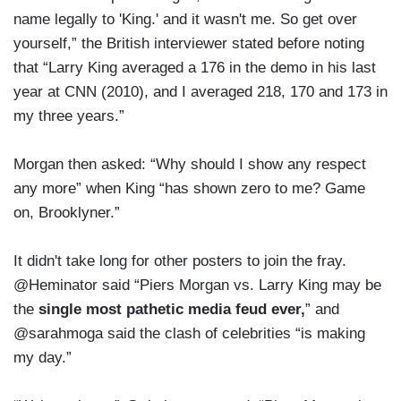
name legally to 'King.' and it wasn't me. So get over
yourself,” the British interviewer stated before noting
that “Larry King averaged a 176 in the demo in his last
year at CNN (2010), and I averaged 218, 170 and 173 in
my three years.”
Morgan then asked: “Why should I show any respect
any more” when King “has shown zero to me? Game
on, Brooklyner.”
It didn't take long for other posters to join the fray.
@Heminator said “Piers Morgan vs. Larry King may be
the
single most pathetic media feud ever,
” and
@sarahmoga said the clash of celebrities “is making
my day.”