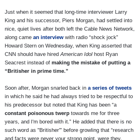
Just when it seemed that long-time interviewer Larry
King and his successor, Piers Morgan, had settled into
nice, quiet lives after both left the Cable News Network,
along came
an interview
with radio “shock jock”
Howard Stern on Wednesday, when King asserted that
CNN should have hired
American Idol
host Ryan
Seacrest instead of
making the mistake of putting a
“Britisher in prime time.”
Soon after, Morgan snarled back in
a series of tweets
in which he said he had always tried to be respectful to
his predecessor but noted that King has been “a
constant poisonous twerp
towards me for three
years, and I'm bored with it.” He added that there is no
such word as "Britisher'” before growling that “research
and facts were never your strong point, were they,