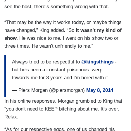
see the host, there’s something wrong with that.
“That may be the way it works today, or maybe things
have changed,” King added. “So
it wasn’t my kind of
show.
He was nice to me. I went on his show two or
three times. He wasn’t unfriendly to me.”
Always tried to be respectful to
@kingsthings
-
but he's been a constant poisonous twerp
towards me for 3 years and I'm bored with it.
— Piers Morgan (@piersmorgan)
May 8, 2014
In his online responses, Morgan grumbled to King that
“you don't need to KEEP bitching about me. It's over.
Relax.
“As for our respective egos, one of us changed his