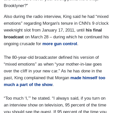
Brooklyner?”
Also during the radio interview, King said he had “mixed
emotions” regarding Morgan's tenure in CNN's 9 o'clock
weeknight slot from January 17, 2011, until
his final
broadcast
on March 28 – during which he continued his
ongoing crusade for
more gun control
.
The 80-year-old broadcaster defined his version of
“mixed emotions” as when “your mother-in-law goes
over the cliff in your new car.” As he has done in the
past, King complained that Morgan
made himself too
much a part of the show
.
“Too much ‘I,’” he stated. “I always said, if you turn on
an interview show on television, 95 percent of the time
you should see the guest. If 95 percent of the time you