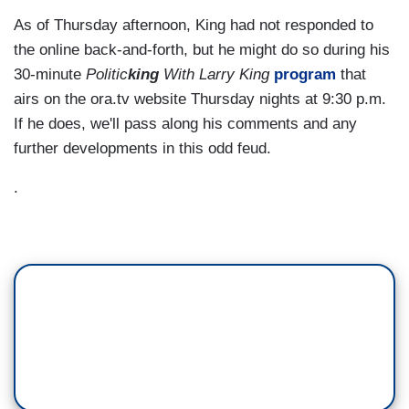
As of Thursday afternoon, King had not responded to
the online back-and-forth, but he might do so during his
30-minute
Politic
king
With Larry King
program
that
airs on the ora.tv website Thursday nights at 9:30 p.m.
If he does, we'll pass along his comments and any
further developments in this odd feud.
.