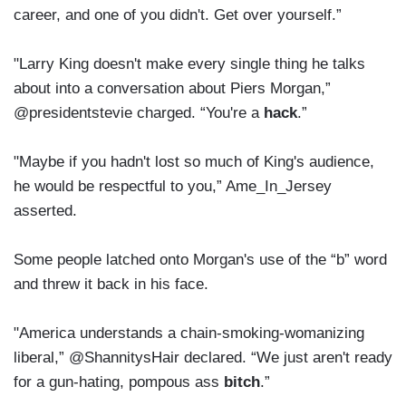
career, and one of you didn't. Get over yourself.”
"Larry King doesn't make every single thing he talks
about into a conversation about Piers Morgan,”
@presidentstevie charged. “You're a
hack
.”
"Maybe if you hadn't lost so much of King's audience,
he would be respectful to you,” Ame_In_Jersey
asserted.
Some people latched onto Morgan's use of the “b” word
and threw it back in his face.
"America understands a chain-smoking-womanizing
liberal,” @ShannitysHair declared. “We just aren't ready
for a gun-hating, pompous ass
bitch
.”