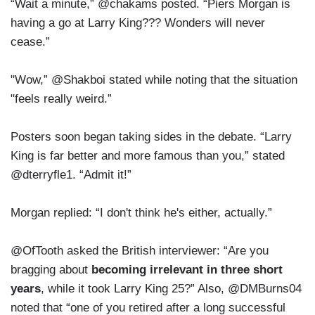
“Wait a minute,” @chakams posted. “Piers Morgan is
having a go at Larry King??? Wonders will never
cease.”
"Wow,” @Shakboi stated while noting that the situation
"feels really weird.”
Posters soon began taking sides in the debate. “Larry
King is far better and more famous than you,” stated
@dterryfle1. “Admit it!”
Morgan replied: “I don't think he's either, actually.”
@OfTooth asked the British interviewer: “Are you
bragging about
becoming irrelevant in three short
years
, while it took Larry King 25?” Also, @DMBurns04
noted that “one of you retired after a long successful