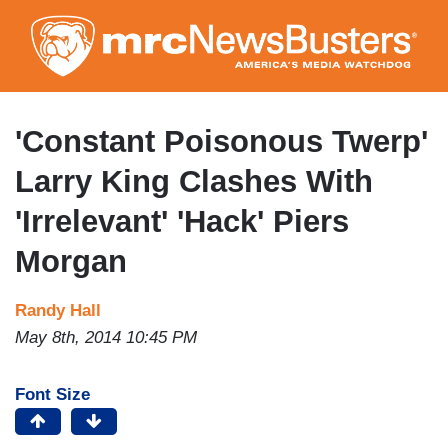
Skip
to
main
content
'Constant Poisonous Twerp'
Larry King Clashes With
'Irrelevant' 'Hack' Piers
Morgan
Randy Hall
May 8th, 2014 10:45 PM
Font Size