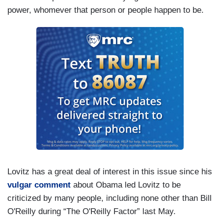
power, whomever that person or people happen to be.
Lovitz has a great deal of interest in this issue since his
vulgar comment
about Obama led Lovitz to be
criticized by many people, including none other than Bill
O'Reilly during “The O'Reilly Factor” last May.