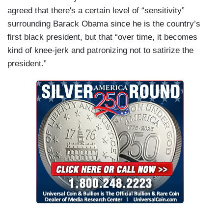
agreed that there's a certain level of “sensitivity”
surrounding
Barack Obama
since he is the country’s
first black president, but that “over time, it becomes
kind of knee-jerk and patronizing not to satirize the
president.”