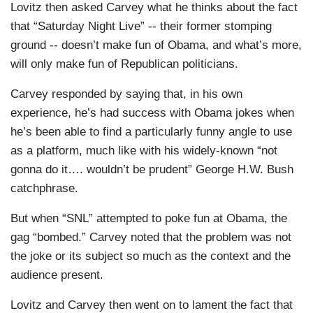
Lovitz then asked Carvey what he thinks about the fact
that “
Saturday Night Live”
-- their former stomping
ground -- doesn’t make fun of Obama, and what’s more,
will only make fun of Republican politicians.
Carvey responded by saying that, in his own
experience, he’s had success with Obama jokes when
he’s been able to find a particularly funny angle to use
as a platform, much like with his widely-known “not
gonna do it…. wouldn’t be prudent”
George H.W. Bush
catchphrase.
But when “
SNL”
attempted to poke fun at Obama, the
gag “bombed.” Carvey noted that the problem was not
the joke or its subject so much as the context and the
audience present.
Lovitz and Carvey then went on to lament the fact that