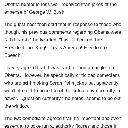
Obama humor is less well-received than jokes at the
expense of George W. Bush.
The guest host then said that in response to those who
thought his previous comments regarding Obama were
“a bit harsh,” he tweeted: "Last I checked, he's
President, not King! This is America! Freedom of
Speech.”
Carvey agreed that it was hard to "find an angle" on
Obama. However, he specifically criticized comedians
who are
still
making Sarah Palin jokes but apparently
won't attempt to poke fun of the actual guy currently in
power. "Question Authority," he notes, seems to be out
the window.
The two comedians agreed that it’s important and even
essential to poke fun at authority figures and those in