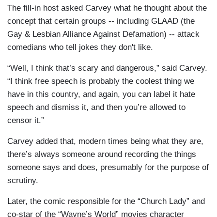
The fill-in host asked Carvey what he thought about the
concept that certain groups -- including GLAAD (the
Gay & Lesbian Alliance Against Defamation) -- attack
comedians who tell jokes they don't like.
“Well, I think that’s scary and dangerous,” said Carvey.
“I think free speech is probably the coolest thing we
have in this country, and again, you can label it hate
speech and dismiss it, and then you’re allowed to
censor it.”
Carvey added that, modern times being what they are,
there’s always someone around recording the things
someone says and does, presumably for the purpose of
scrutiny.
Later, the comic responsible for the “Church Lady” and
co-star of the “Wayne’s World” movies character