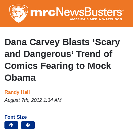
Skip
to
main
content
Dana Carvey Blasts ‘Scary
and Dangerous’ Trend of
Comics Fearing to Mock
Obama
Randy Hall
August 7th, 2012 1:34 AM
Font Size