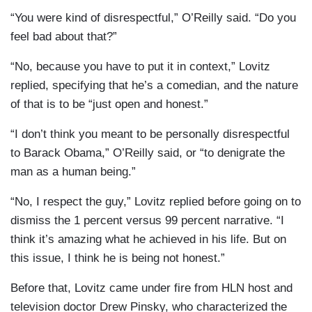
“You were kind of disrespectful,” O’Reilly said. “Do you
feel bad about that?”
“No, because you have to put it in context,” Lovitz
replied, specifying that he’s a comedian, and the nature
of that is to be “just open and honest.”
“I don’t think you meant to be personally disrespectful
to Barack Obama,” O’Reilly said, or “to denigrate the
man as a human being.”
“No, I respect the guy,” Lovitz replied before going on to
dismiss the 1 percent versus 99 percent narrative. “I
think it’s amazing what he achieved in his life. But on
this issue, I think he is being not honest.”
Before that, Lovitz came under fire from HLN host and
television doctor Drew Pinsky, who characterized the