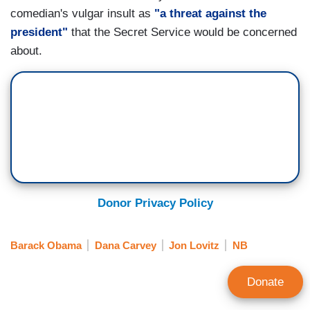
comedian's vulgar insult as
"a threat against the
president"
that the Secret Service would be concerned
about.
Donor Privacy Policy
Barack Obama
Dana Carvey
Jon Lovitz
NB
Donate