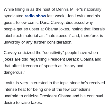
While filling in as the host of Dennis Miller's nationally
syndicated
radio show
last week, Jon Levitz and his
guest, fellow comic Dana Carvey, discussed why
people get so upset at Obama jokes, noting that liberals
label such material as. "hate speech" and, therefore, is
unworthy of any further consideration.
Carvey criticized the “sensitivity” people have when
jokes are told regarding President Barack Obama and
that affect freedom of speech as “scary and
dangerous.”
Lovitz is very interested in the topic since he's received
intense heat for being one of the few comedians
unafraid to criticize President Obama and his continual
desire to raise taxes.