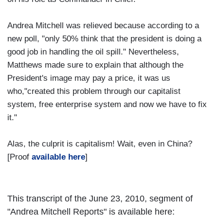
Andrea Mitchell was relieved because according to a
new poll, "only 50% think that the president is doing a
good job in handling the oil spill." Nevertheless,
Matthews made sure to explain that although the
President's image may pay a price, it was us
who,"created this problem through our capitalist
system, free enterprise system and now we have to fix
it."
Alas, the culprit is capitalism! Wait, even in China?
[Proof
available here
]
This transcript of the June 23, 2010, segment of
"Andrea Mitchell Reports" is available here: