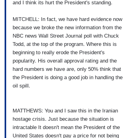
and I think its hurt the President's standing.
MITCHELL: In fact, we have hard evidence now
because we broke the new information from the
NBC news Wall Street Journal poll with Chuck
Todd, at the top of the program. Where this is
beginning to really erode the President's
popularity. His overall approval rating and the
hard numbers we have are, only 50% think that
the President is doing a good job in handling the
oil spill.
MATTHEWS: You and I saw this in the Iranian
hostage crisis. Just because the situation is
intractable It doesn't mean the President of the
United States doesn't pay a price for not being