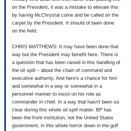
on the President, it was a mistake to elevate this
by having McChrystal come and be called on the
carpet by the President. It should of been done
on the field.
CHRIS MATTHEWS: It may have been done that
way but the President may benefit here. There is
a question that has been raised in this handling of
the oil spill – about the chain of command and
executive authority. And here's a chance for him
and somewhat in a way or somewhat in a
personnel manner to insist on his role as
commander in chief. In a way that hasn't been so
clear during this whole oil spill matter. BP has
been the front institution, not the United States
government, in this whole horror down in the gulf