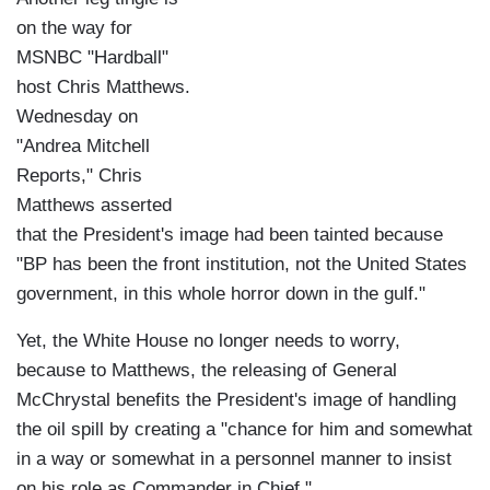
on the way for
MSNBC "Hardball"
host Chris Matthews.
Wednesday on
"Andrea Mitchell
Reports," Chris
Matthews asserted
that the President's image had been tainted because
"BP has been the front institution, not the United States
government, in this whole horror down in the gulf."
Yet, the White House no longer needs to worry,
because to Matthews, the releasing of General
McChrystal benefits the President's image of handling
the oil spill by creating a "chance for him and somewhat
in a way or somewhat in a personnel manner to insist
on his role as Commander in Chief."