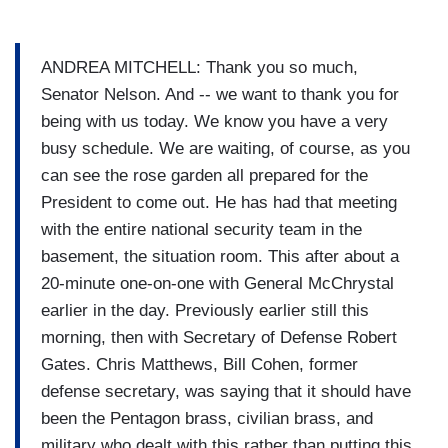
ANDREA MITCHELL: Thank you so much,
Senator Nelson. And -- we want to thank you for
being with us today. We know you have a very
busy schedule. We are waiting, of course, as you
can see the rose garden all prepared for the
President to come out. He has had that meeting
with the entire national security team in the
basement, the situation room. This after about a
20-minute one-on-one with General McChrystal
earlier in the day. Previously earlier still this
morning, then with Secretary of Defense Robert
Gates. Chris Matthews, Bill Cohen, former
defense secretary, was saying that it should have
been the Pentagon brass, civilian brass, and
military who dealt with this rather than putting this