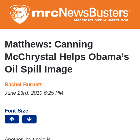
Skip
to
main
content
Matthews: Canning
McChrystal Helps Obama’s
Oil Spill Image
Rachel Burnett
June 23rd, 2010 6:25 PM
Font Size
Another leg tingle is