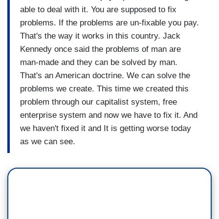
able to deal with it. You are supposed to fix
problems. If the problems are un-fixable you pay.
That's the way it works in this country. Jack
Kennedy once said the problems of man are
man-made and they can be solved by man.
That's an American doctrine. We can solve the
problems we create. This time we created this
problem through our capitalist system, free
enterprise system and now we have to fix it. And
we haven't fixed it and It is getting worse today
as we can see.