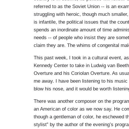
referred to as the Soviet Union -- is an exa
struggling with heroic, though much smaller, 
is infantile, the political issues that the cou
spends an inordinate amount of time adminis
needs -- of people who insist they are somet
claim they are. The whims of congenital mal
This past week, I took in a cultural event, a
Kennedy Center to take in Ludwig van Beet
Overture and his Coriolan Overture. As usu
me away. I have been listening to his music f
blow his nose, and it would be worth listenin
There was another composer on the program
an American of color as we now say. He comp
though a gentleman of color, he eschewed t
stylist” by the author of the evening’s prog