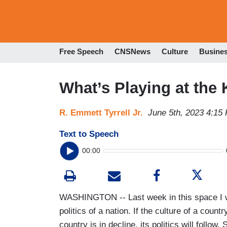
Free Speech
CNSNews
Culture
Busine
What’s Playing at the
R. Emmett Tyrrell Jr.
June 5th, 2023 4:15
Text to Speech
00:00
WASHINGTON -- Last week in this space I wro
politics of a nation. If the culture of a countr
country is in decline, its politics will follow