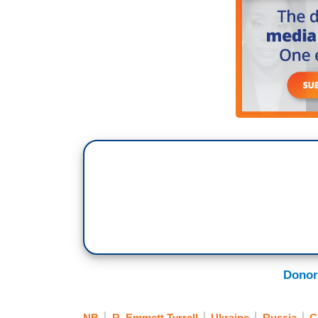
Donor
NB
R. Emmett Tyrrell
Ukraine
Russia
C