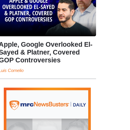
Apple, Google Overlooked El-
Sayed & Platner, Covered
GOP Controversies
Luis Cornelio