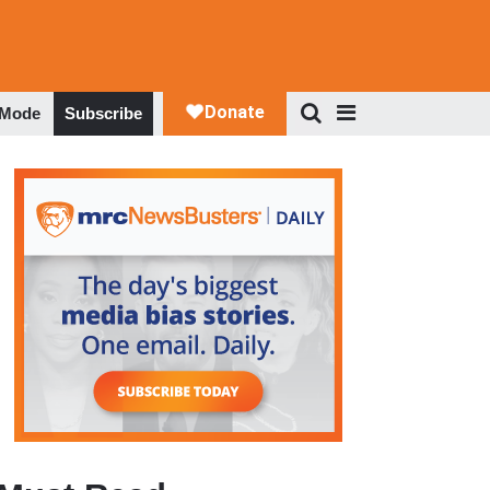
 Mode
Subscribe