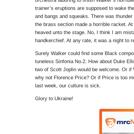
orchestra laboring to finish Walker’s horrib
trainer’s eruptions are supposed to wake the
and bangs and squeaks. There was thunder f
the brass section made a horrible racket. A
heaved unto the stage. No, I think I am mista
handkerchief. At any rate, it was a night to
Surely Walker could find some Black compos
tuneless Sinfonia No.2. How about Duke Elli
two of Scott Joplin would be welcome. Or if 
why not Florence Price? Or if Price is too 
last week, our culture is sick.
Glory to Ukraine!