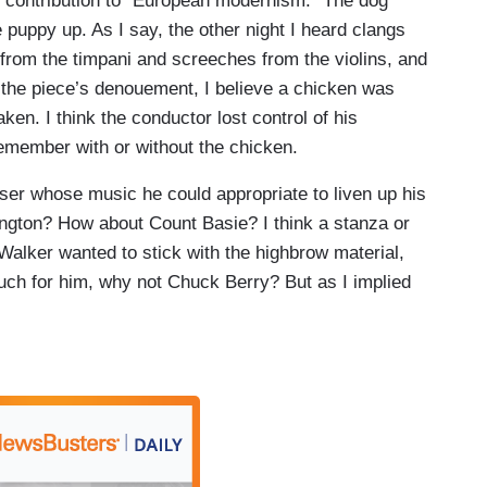
le contribution to “European modernism.” The dog
 puppy up. As I say, the other night I heard clangs
rom the timpani and screeches from the violins, and
t the piece’s denouement, I believe a chicken was
ken. I think the conductor lost control of his
 remember with or without the chicken.
er whose music he could appropriate to liven up his
ngton? How about Count Basie? I think a stanza or
Walker wanted to stick with the highbrow material,
much for him, why not Chuck Berry? But as I implied