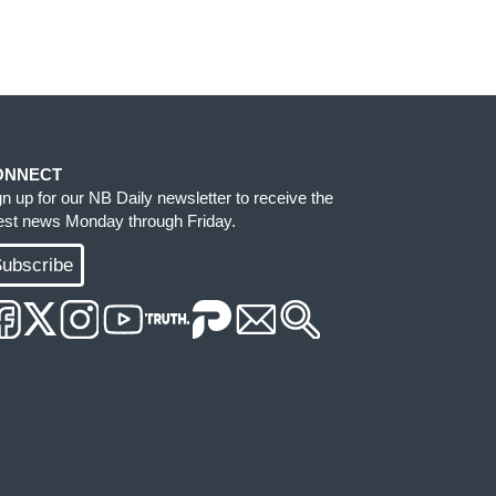
ONNECT
gn up for our NB Daily newsletter to receive the
test news Monday through Friday.
ubscribe