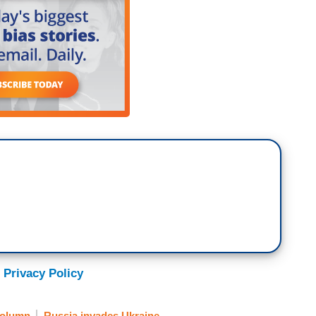
 Privacy Policy
olumn
Russia invades Ukraine