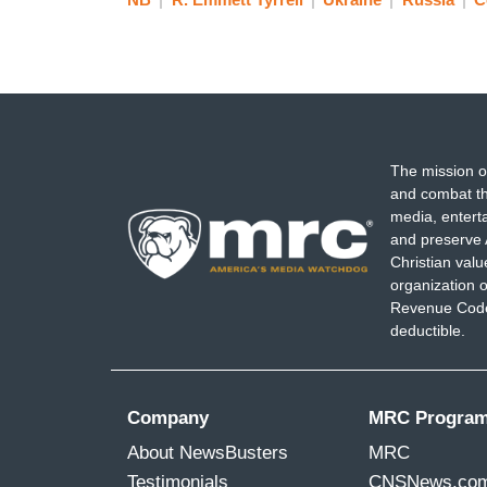
The mission o
and combat th
media, entert
and preserve 
Christian val
organization o
Revenue Code,
deductible.
Company
MRC Progra
About NewsBusters
MRC
Testimonials
CNSNews.co