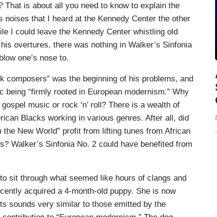
That is about all you need to know to explain the
 noises that I heard at the Kennedy Center the other
ile I could leave the Kennedy Center whistling old
his overtures, there was nothing in Walker’s Sinfonia
 blow one’s nose to.
ack composers” was the beginning of his problems, and
ic being “firmly rooted in European modernism.” Why
 gospel music or rock ‘n’ roll? There is a wealth of
rican Blacks working in various genres. After all, did
he New World” profit from lifting tunes from African
? Walker’s Sinfonia No. 2 could have benefited from
 to sit through what seemed like hours of clangs and
cently acquired a 4-month-old puppy. She is now
its sounds very similar to those emitted by the