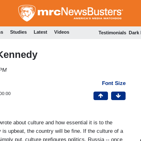
Skip
to
main
content
ss
Studies
Latest
Videos
Testimonials
Dark
 Kennedy
 PM
Font Size
00:00
te about culture and how essential it is to the
y is upbeat, the country will be fine. If the culture of a
. Simply put, culture prefigures politics. Russia -- once