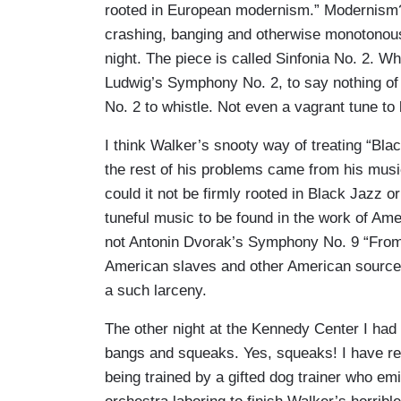
rooted in European modernism.” Modernism? 
crashing, banging and otherwise monotonous
night. The piece is called Sinfonia No. 2. Wh
Ludwig’s Symphony No. 2, to say nothing of 
No. 2 to whistle. Not even a vagrant tune to
I think Walker’s snooty way of treating “Bl
the rest of his problems came from his mus
could it not be firmly rooted in Black Jazz or
tuneful music to be found in the work of Ame
not Antonin Dvorak’s Symphony No. 9 “From t
American slaves and other American sources
a such larceny.
The other night at the Kennedy Center I had
bangs and squeaks. Yes, squeaks! I have re
being trained by a gifted dog trainer who em