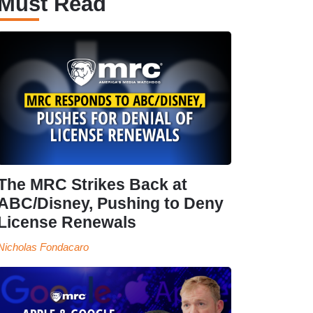
Must Read
The MRC Strikes Back at
ABC/Disney, Pushing to Deny
License Renewals
Nicholas Fondacaro