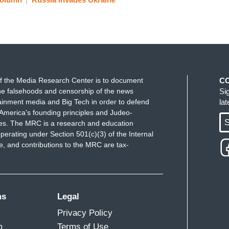
f the Media Research Center is to document
C
e falsehoods and censorship of the news
Si
ainment media and Big Tech in order to defend
la
America's founding principles and Judeo-
S
ues. The MRC is a research and education
perating under Section 501(c)(3) of the Internal
 and contributions to the MRC are tax-
ms
Legal
Privacy Policy
m
Terms of Use