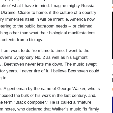
mple of what I have in mind. Imagine mighty Russia
Ukraine. Closer to home, if the culture of a country
ntry immerses itself in will be infantile. America now
tering to the public bathroom needs -- or claimed
hing other than what their biological manifestations
contents trump biology.
s I am wont to do from time to time. I went to the
hoven’s Symphony No. 2 as well as his Egmont
al, Beethoven never lets me down. The music swept
or years. I never tire of it. I believe Beethoven could
g to.
. A gentleman by the name of George Walker, who is
osed the bulk of his work in the last century, and,
he term “Black composer.” He is called a “mature
ram notes, who declared that Walker’s music “is firmly