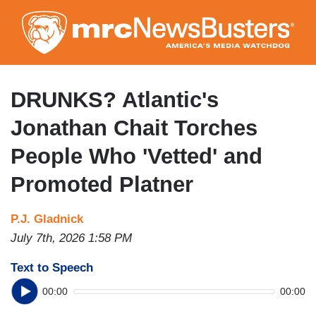
Skip
to
main
content
DRUNKS? Atlantic's
Jonathan Chait Torches
People Who 'Vetted' and
Promoted Platner
P.J. Gladnick
July 7th, 2026 1:58 PM
Text to Speech
00:00
00:00