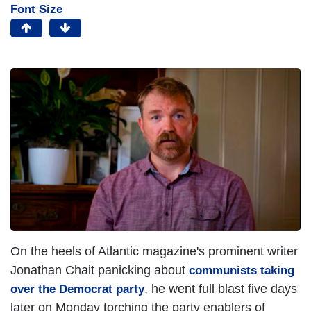
Font Size
On the heels of Atlantic magazine's prominent writer
Jonathan Chait panicking about
communists taking
, he went full blast five days
over the Democrat party
later on Monday torching the party enablers of