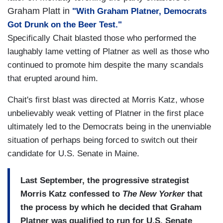
Graham Platt in
"With Graham Platner, Democrats
Got Drunk on the Beer Test."
Specifically Chait blasted those who performed the
laughably lame vetting of Platner as well as those who
continued to promote him despite the many scandals
that erupted around him.
Chait's first blast was directed at Morris Katz, whose
unbelievably weak vetting of Platner in the first place
ultimately led to the Democrats being in the unenviable
situation of perhaps being forced to switch out their
candidate for U.S. Senate in Maine.
Last September, the progressive strategist
Morris Katz confessed to
The New Yorker
that
the process by which he decided that Graham
Platner was qualified to run for U.S. Senate