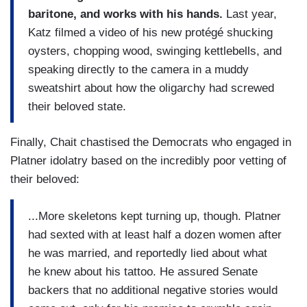
baritone, and works with his hands.
Last year,
Katz filmed a video of his new protégé shucking
oysters, chopping wood, swinging kettlebells, and
speaking directly to the camera in a muddy
sweatshirt about how the oligarchy had screwed
their beloved state.
Finally, Chait chastised the Democrats who engaged in
Platner idolatry based on the incredibly poor vetting of
their beloved:
...More skeletons kept turning up, though. Platner
had sexted with at least half a dozen women after
he was married, and reportedly lied about what
he knew about his tattoo. He assured Senate
backers that no additional negative stories would