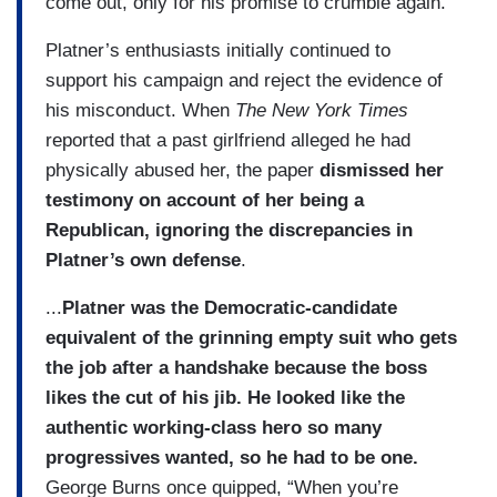
come out, only for his promise to crumble again.
Platner’s enthusiasts initially continued to
support his campaign and reject the evidence of
his misconduct. When
The New York Times
reported that a past girlfriend alleged he had
physically abused her, the paper
dismissed her
testimony on account of her being a
Republican, ignoring the discrepancies in
Platner’s own defense
.
...
Platner was the Democratic-candidate
equivalent of the grinning empty suit who gets
the job after a handshake because the boss
likes the cut of his jib. He looked like the
authentic working-class hero so many
progressives wanted, so he had to be one.
George Burns once quipped, “When you’re