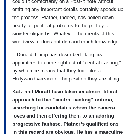
could fit comfortably on a Post-it note without
omitting any important details certainly speeds up
the process. Platner, indeed, has boiled down
nearly all political problems to the perfidy of
sinister oligarchs. Whatever the merits of this
worldview, it does not demand much knowledge.
...Donald Trump has described liking his
appointees to come right out of “central casting,”
by which he means that they look like a
Hollywood version of the position they are filling.
Katz and Moraff have taken an almost literal
approach to this “central casting” criteria,
searching for candidates whom the camera
loves and then offering them to an adoring
progressive fanbase. Platner’s qualifications
in this regard are obvious. He has a masculine