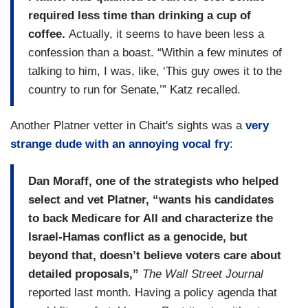
required less time than drinking a cup of
coffee.
Actually, it seems to have been less a
confession than a boast. “Within a few minutes of
talking to him, I was, like, ‘This guy owes it to the
country to run for Senate,’” Katz recalled.
Another Platner vetter in Chait's sights was a
very
strange dude with an annoying vocal fry
:
Dan Moraff, one of the strategists who helped
select and vet Platner, “wants his candidates
to back Medicare for All and characterize the
Israel-Hamas conflict as a genocide, but
beyond that, doesn’t believe voters care about
detailed proposals,”
The Wall Street Journal
reported last month. Having a policy agenda that