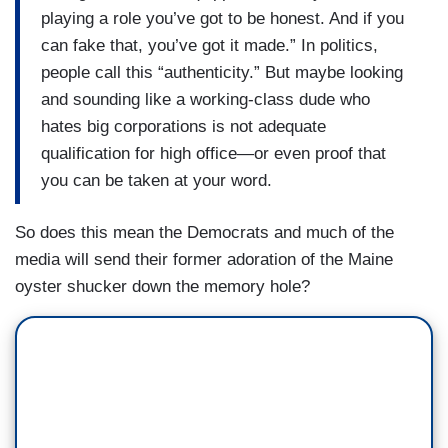
playing a role you’ve got to be honest. And if you
can fake that, you’ve got it made.” In politics,
people call this “authenticity.” But maybe looking
and sounding like a working-class dude who
hates big corporations is not adequate
qualification for high office—or even proof that
you can be taken at your word.
So does this mean the Democrats and much of the
media will send their former adoration of the Maine
oyster shucker down the memory hole?