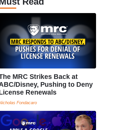
Must Read
The MRC Strikes Back at
ABC/Disney, Pushing to Deny
License Renewals
Nicholas Fondacaro