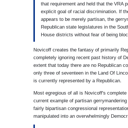
that requirement and held that the VRA pr
explicit goal of racial discrimination. If 
appears to be merely partisan, the gerrym
Republican state legislatures in the South
House districts without fear of being bloc
Novicoff creates the fantasy of primarily R
completely ignoring recent past history of 
extent that today there are no Republican co
only three of seventeen in the Land Of Lincoln
is currently represented by a Republican.
Most egregious of all is Novicoff's complete
current example of partisan gerrymandering 
fairly bipartisan congressional representati
manipulated into an overwhelmingly Democrat