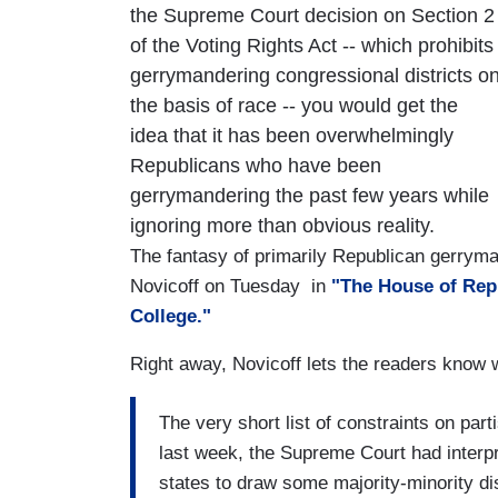
the Supreme Court decision on Section 2
of the Voting Rights Act -- which prohibits
gerrymandering congressional districts o
the basis of race -- you would get the
idea that it has been overwhelmingly
Republicans who have been
gerrymandering the past few years while
ignoring more than obvious reality.
The fantasy of primarily Republican gerrym
Novicoff on Tuesday in
"The House of Repr
College."
Right away, Novicoff lets the readers know 
The very short list of constraints on par
last week, the Supreme Court had interpr
states to draw some majority-minority dis