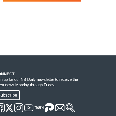
ONNECT
gn up for our NB Daily newsletter to receive the
test news Monday through Friday.
ubscribe