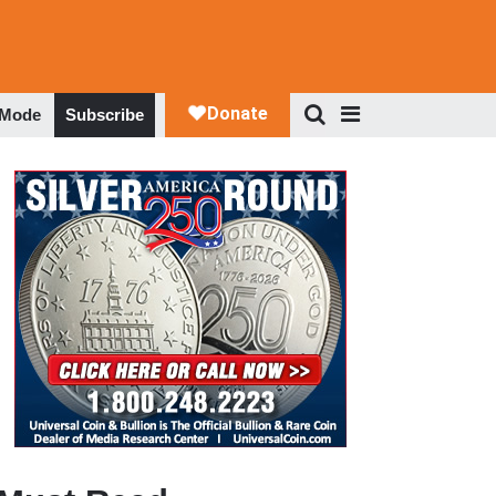
 Mode
Subscribe