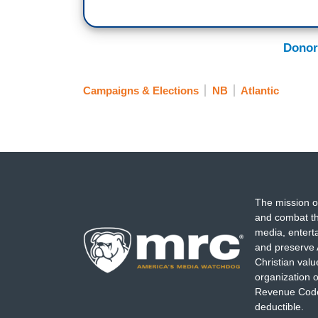
Donor
Campaigns & Elections
NB
Atlantic
The mission o
and combat th
media, entert
and preserve 
Christian val
organization o
Revenue Code,
deductible.