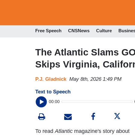
Free Speech
CNSNews
Culture
Busine
The Atlantic Slams G
Skips Virginia, Califo
P.J. Gladnick
May 8th, 2026 1:49 PM
Text to Speech
00:00
To read
Atlantic
magazine's story about