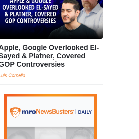
Apple, Google Overlooked El-
Sayed & Platner, Covered
GOP Controversies
Luis Cornelio