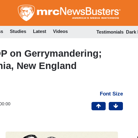
Skip
to
main
content
ss
Studies
Latest
Videos
Testimonials
Dark
OP on Gerrymandering;
rnia, New England
Font Size
00:00