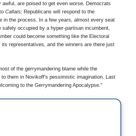
 awful, are poised to get even worse. Democrats
 to
Callais;
Republicans will respond to the
e in the process. In a few years, almost every seat
e safely occupied by a hyper-partisan incumbent,
amber could become something like the Electoral
 its representatives, and the winners are there just
most of the gerrymandering blame while the
to them in Novikoff's pessimistic imagination. Last
"Welcoming to the Gerrymandering Apocalypse."