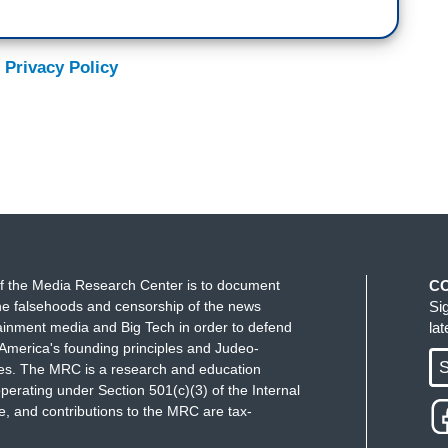
 Privacy Policy
f the Media Research Center is to document
C
e falsehoods and censorship of the news
Si
ainment media and Big Tech in order to defend
la
America's founding principles and Judeo-
S
ues. The MRC is a research and education
perating under Section 501(c)(3) of the Internal
 and contributions to the MRC are tax-