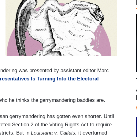
n
andering was presented by assistant editor Marc
esentatives Is Turning Into the Electoral
who he thinks the gerrymandering baddies are.
tisan gerrymandering has gotten even shorter. Until
eted Section 2 of the Voting Rights Act to require
tricts. But in
Louisiana v. Callais,
it overturned