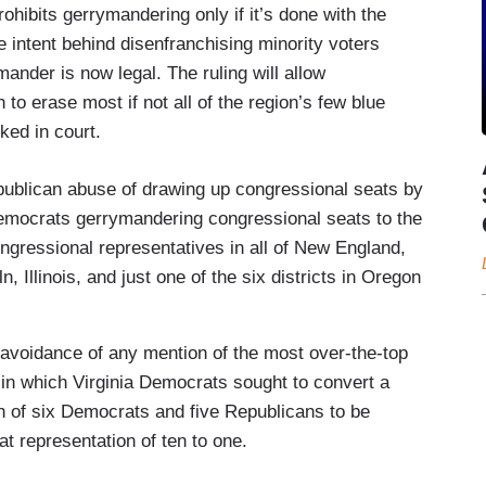
ohibits gerrymandering only if it’s done with the
the intent behind disenfranchising minority voters
ander is now legal. The ruling will allow
 to erase most if not all of the region’s few blue
ked in court.
epublican abuse of drawing up congressional seats by
Democrats gerrymandering congressional seats to the
ngressional representatives in all of New England,
, Illinois, and just one of the six districts in Oregon
 avoidance of any mention of the most over-the-top
in which Virginia Democrats sought to convert a
on of six Democrats and five Republicans to be
 representation of ten to one.