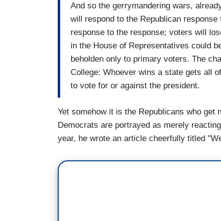
And so the gerrymandering wars, already
will respond to the Republican response
response to the response; voters will los
in the House of Representatives could b
beholden only to primary voters. The ch
College: Whoever wins a state gets all of
to vote for or against the president.
Yet somehow it is the Republicans who get 
Democrats are portrayed as merely reacting 
year, he wrote an article cheerfully titled 