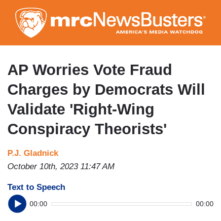
Skip
to
main
content
AP Worries Vote Fraud
Charges by Democrats Will
Validate 'Right-Wing
Conspiracy Theorists'
P.J. Gladnick
October 10th, 2023 11:47 AM
Text to Speech
00:00
00:00