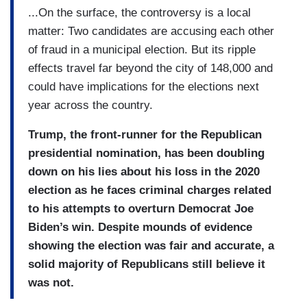
...On the surface, the controversy is a local
matter: Two candidates are accusing each other
of fraud in a municipal election. But its ripple
effects travel far beyond the city of 148,000 and
could have implications for the elections next
year across the country.
Trump, the front-runner for the Republican
presidential nomination, has been doubling
down on his lies about his loss in the 2020
election as he faces criminal charges related
to his attempts to overturn Democrat Joe
Biden’s win. Despite mounds of evidence
showing the election was fair and accurate, a
solid majority of Republicans still believe it
was not.