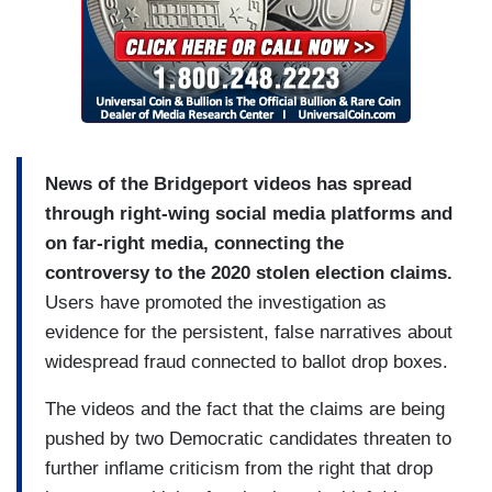
News of the Bridgeport videos has spread
through right-wing social media platforms and
on far-right media, connecting the
controversy to the 2020 stolen election claims.
Users have promoted the investigation as
evidence for the persistent, false narratives about
widespread fraud connected to ballot drop boxes.
The videos and the fact that the claims are being
pushed by two Democratic candidates threaten to
further inflame criticism from the right that drop