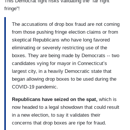
This Democrat fight risks validating the "far right
fringe"!
The accusations of drop box fraud are not coming
from those pushing fringe election claims or from
skeptical Republicans who have long favored
eliminating or severely restricting use of the
boxes. They are being made by Democrats -- two
candidates vying for mayor in Connecticut’s
largest city, in a heavily Democratic state that
began allowing drop boxes to be used during the
COVID-19 pandemic.
Republicans have seized on the spat,
which is
now headed to a legal showdown that could result
in a new election, to say it validates their
concerns that drop boxes are ripe for fraud.