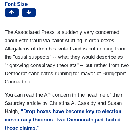
Font Size
The Associated Press is suddenly very concerned
about vote fraud via ballot stuffing in drop boxes.
Allegations of drop box vote fraud is not coming from
the "usual suspects" -- what they would describe as
"right-wing conspiracy theorists" -- but rather from two
Democrat candidates running for mayor of Bridgeport,
Connecticut.
You can read the AP concern in the headline of their
Saturday article by Christina A. Cassidy and Susan
Haigh,
"Drop boxes have become key to election
conspiracy theories. Two Democrats just fueled
those claims."