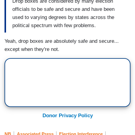
Drop boxes are considered by many election
officials to be safe and secure and have been
used to varying degrees by states across the
political spectrum with few problems.
Yeah, drop boxes are absolutely safe and secure...
except when they're not.
Donor Privacy Policy
NB
Associated Press
Election Interference