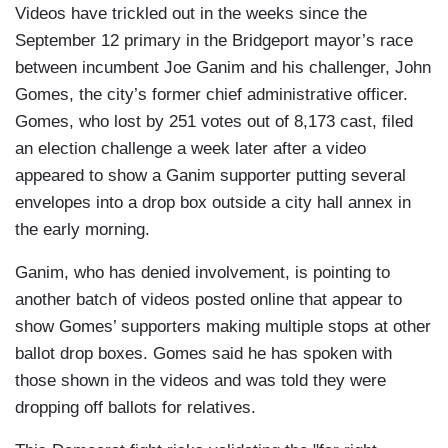
Videos have trickled out in the weeks since the
September 12 primary in the Bridgeport mayor’s race
between incumbent Joe Ganim and his challenger, John
Gomes, the city’s former chief administrative officer.
Gomes, who lost by 251 votes out of 8,173 cast, filed
an election challenge a week later after a video
appeared to show a Ganim supporter putting several
envelopes into a drop box outside a city hall annex in
the early morning.
Ganim, who has denied involvement, is pointing to
another batch of videos posted online that appear to
show Gomes’ supporters making multiple stops at other
ballot drop boxes. Gomes said he has spoken with
those shown in the videos and was told they were
dropping off ballots for relatives.