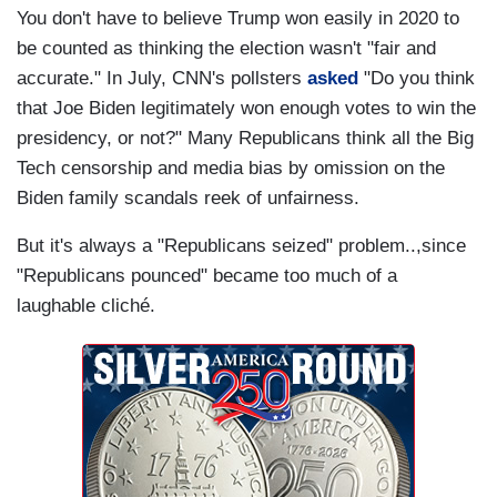
You don't have to believe Trump won easily in 2020 to
be counted as thinking the election wasn't "fair and
accurate." In July, CNN's pollsters
asked
"Do you think
that Joe Biden legitimately won enough votes to win the
presidency, or not?" Many Republicans think all the Big
Tech censorship and media bias by omission on the
Biden family scandals reek of unfairness.
But it's always a "Republicans seized" problem..,since
"Republicans pounced" became too much of a
laughable cliché.