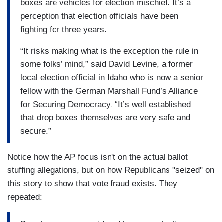
boxes are vehicles for election mischief. It’s a
perception that election officials have been
fighting for three years.
“It risks making what is the exception the rule in
some folks’ mind,” said David Levine, a former
local election official in Idaho who is now a senior
fellow with the German Marshall Fund’s Alliance
for Securing Democracy. “It’s well established
that drop boxes themselves are very safe and
secure.”
Notice how the AP focus isn't on the actual ballot
stuffing allegations, but on how Republicans "seized" on
this story to show that vote fraud exists. They
repeated: