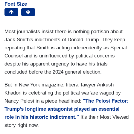
Font Size
Most journalists insist there is nothing partisan about
Jack Smith's indictments of Donald Trump. They keep
repeating that Smith is acting independently as Special
Counsel and is uninfluenced by political concerns
despite his apparent urgency to have his trials
concluded before the 2024 general election.
But in New York magazine, liberal lawyer Ankush
Khadori is celebrating the political warfare waged by
Nancy Pelosi in a piece headlined:
"The Pelosi Factor:
Trump’s longtime antagonist played an essential
role in his historic indictment."
It's their Most Viewed
story right now.