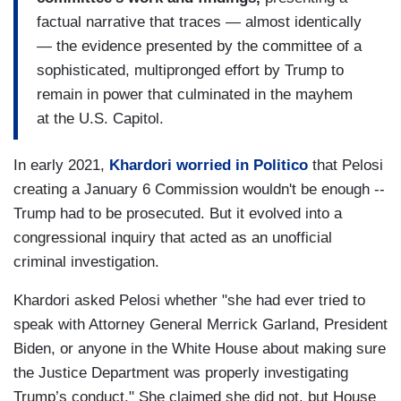
factual narrative that traces — almost identically
— the evidence presented by the committee of a
sophisticated, multipronged effort by Trump to
remain in power that culminated in the mayhem
at the U.S. Capitol.
In early 2021,
Khardori worried in Politico
that Pelosi
creating a January 6 Commission wouldn't be enough --
Trump had to be prosecuted. But it evolved into a
congressional inquiry that acted as an unofficial
criminal investigation.
Khardori asked Pelosi whether "she had ever tried to
speak with Attorney General Merrick Garland, President
Biden, or anyone in the White House about making sure
the Justice Department was properly investigating
Trump’s conduct." She claimed she did not, but House