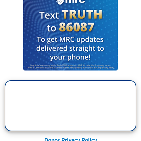
Donor Privacy Policy