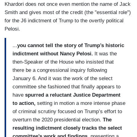
Khardori does not once even mention the name of Jack
Smith and gives most of the credit (the "essential role")
for the J6 indictment of Trump to the overtly political
Pelosi.
...
you cannot tell the story of Trump’s historic
indictment without Nancy Pelosi.
It was the
then-Speaker of the House who insisted that
there be a congressional inquiry following
January 6. And it was the work of the select
committee she fashioned that finally appears to
have
spurred a reluctant Justice Department
to action,
setting in motion a more intense phase
of criminal scrutiny focused on Trump’s effort to
overturn the 2020 presidential election.
The
resulting indictment closely tracks the select
committee’s work and findings,
presenting a