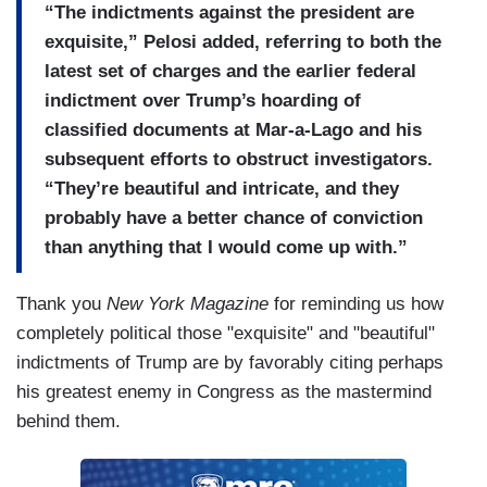
“The indictments against the president are
exquisite,” Pelosi added, referring to both the
latest set of charges and the earlier federal
indictment over Trump’s hoarding of
classified documents at Mar-a-Lago and his
subsequent efforts to obstruct investigators.
“They’re beautiful and intricate, and they
probably have a better chance of conviction
than anything that I would come up with.”
Thank you
New York Magazine
for reminding us how
completely political those "exquisite" and "beautiful"
indictments of Trump are by favorably citing perhaps
his greatest enemy in Congress as the mastermind
behind them.