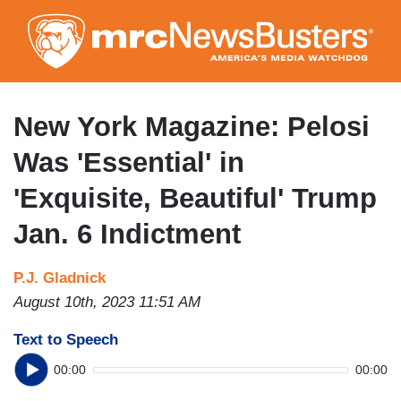
Skip
to
main
content
New York Magazine: Pelosi
Was 'Essential' in
'Exquisite, Beautiful' Trump
Jan. 6 Indictment
P.J. Gladnick
August 10th, 2023 11:51 AM
Text to Speech
00:00
00:00