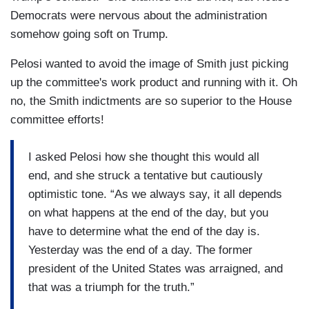
Democrats were nervous about the administration
somehow going soft on Trump.
Pelosi wanted to avoid the image of Smith just picking
up the committee's work product and running with it. Oh
no, the Smith indictments are so superior to the House
committee efforts!
I asked Pelosi how she thought this would all
end, and she struck a tentative but cautiously
optimistic tone. “As we always say, it all depends
on what happens at the end of the day, but you
have to determine what the end of the day is.
Yesterday was the end of a day. The former
president of the United States was arraigned, and
that was a triumph for the truth.”