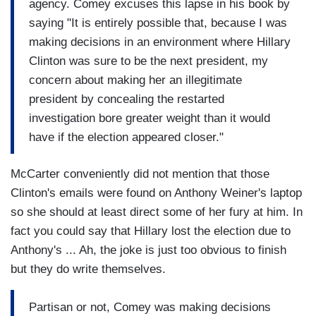
agency. Comey excuses this lapse in his book by
saying "It is entirely possible that, because I was
making decisions in an environment where Hillary
Clinton was sure to be the next president, my
concern about making her an illegitimate
president by concealing the restarted
investigation bore greater weight than it would
have if the election appeared closer."
McCarter conveniently did not mention that those
Clinton's emails were found on Anthony Weiner's laptop
so she should at least direct some of her fury at him. In
fact you could say that Hillary lost the election due to
Anthony's ... Ah, the joke is just too obvious to finish
but they do write themselves.
Partisan or not, Comey was making decisions