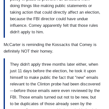
doing things like making public statements or
taking action that could directly affect an election,
because the FBI director could have undue
influence. Comey apparently felt that those rules
didn't apply to him.
McCarter is reminding the Kossacks that Comey is
definitely NOT their homey.
They didn't apply three months later either, when
just 11 days before the election, he took it upon
himself to make public the fact that "new" emails
relevant to the Clinton probe had been discovered
—before those emails were even reviewed by the
FBI. Those emails turned out not to be new, but
to be duplicates of those already seen by the