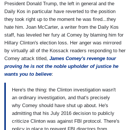
President Donald Trump, the left in general and the
Daily Kos in particular have reverted to the position
they took right up to the moment he was fired...they
hate him. Joan McCarter, a writer from the Daily Kos
staff, has leveled her fury at Comey by blaming him for
Hillary Clinton's election loss. Her anger was mirrored
by virtually all of the Kossack readers responding to her
Comey attack titled,
James Comey's revenge tour
proving he is not the noble upholder of justice he
wants you to believe
:
Here's the thing: the Clinton investigation wasn't
an ordinary investigation, and that's precisely
why Comey should have shut up about. He's
admitting that his July 2016 decision to publicly
criticize Clinton was against FBI protocol. There's
policy in place to prevent FBI directors from