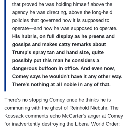
that proved he was holding himself above the
agency he was directing, above the long-held
policies that governed how it is supposed to
operate—and how he was supposed to operate.
His hubris, on full display as he preens and
gossips and makes catty remarks about
Trump's spray tan and hand size, quite
possibly put this man he considers a
dangerous buffoon in office. And even now,
Comey says he wouldn't have it any other way.
There's nothing at all noble in any of that.
There's no stopping Comey once he thinks he is
communing with the ghost of Reinhold Niebuhr. The
Kossack comments echo McCarter's anger at Comey
for inadvertently destroying the Liberal World Order: