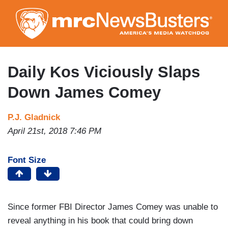
Skip
to
main
content
Daily Kos Viciously Slaps
Down James Comey
P.J. Gladnick
April 21st, 2018 7:46 PM
Font Size
Since former FBI Director James Comey was unable to
reveal anything in his book that could bring down