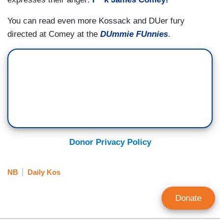
You can read even more Kossack and DUer fury
directed at Comey at the
DUmmie FUnnies
.
Donor Privacy Policy
NB
Daily Kos
Donate