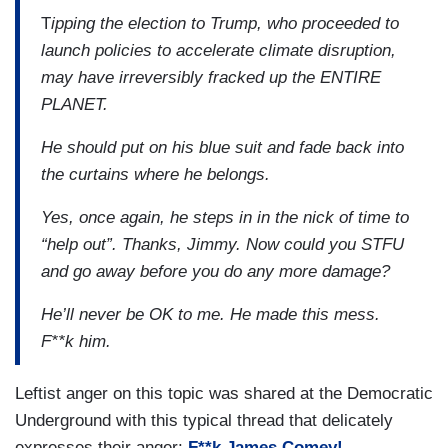
T
ipping the election to Trump, who proceeded to
launch policies to accelerate climate disruption,
may have irreversibly fracked up the ENTIRE
PLANET.
He should put on his blue suit and fade back into
the curtains where he belongs.
Yes, once again, he steps in in the nick of time to
“help out”. Thanks, Jimmy. Now could you STFU
and go away before you do any more damage?
He’ll never be OK to me. He made this mess.
F**k him.
Leftist anger on this topic was shared at the Democratic
Underground with this typical thread that delicately
expresses their anger:
F**k James Comey!