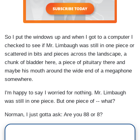
So I put the windows up and when I got to a computer I
checked to see if Mr. Limbaugh was still in one piece or
scattered in bits and pieces across the landscape, a
chunk of bladder here, a piece of pituitary there and
maybe his mouth around the wide end of a megaphone
somewhere.
I'm happy to say I worried for nothing. Mr. Limbaugh
was still in one piece. But one piece of -- what?
Norman, I just gotta ask: Are you 88 or 8?