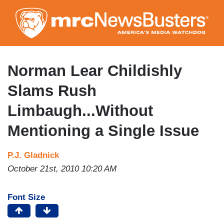
Skip
to
main
content
Norman Lear Childishly
Slams Rush
Limbaugh...Without
Mentioning a Single Issue
P.J. Gladnick
October 21st, 2010 10:20 AM
Font Size