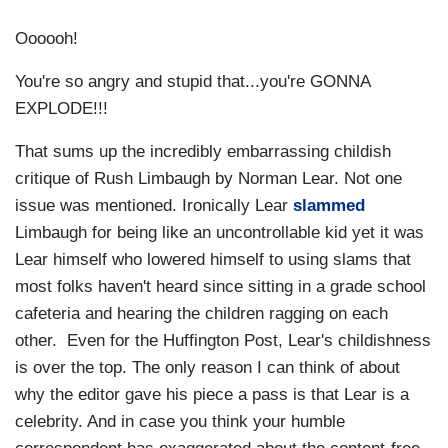
Oooooh!
You're so angry and stupid that...you're GONNA
EXPLODE!!!
That sums up the incredibly embarrassing childish
critique of Rush Limbaugh by Norman Lear. Not one
issue was mentioned. Ironically Lear
slammed
Limbaugh for being like an uncontrollable kid yet it was
Lear himself who lowered himself to using slams that
most folks haven't heard since sitting in a grade school
cafeteria and hearing the children ragging on each
other. Even for the Huffington Post, Lear's childishness
is over the top. The only reason I can think of about
why the editor gave his piece a pass is that Lear is a
celebrity. And in case you think your humble