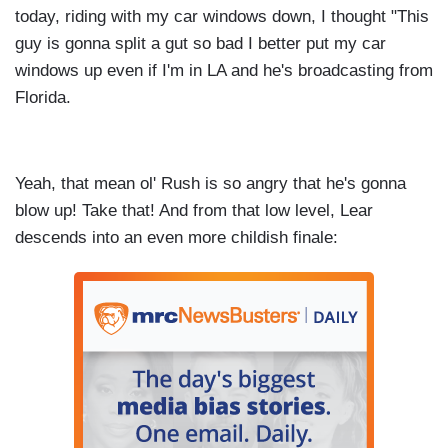
today, riding with my car windows down, I thought "This
guy is gonna split a gut so bad I better put my car
windows up even if I'm in LA and he's broadcasting from
Florida.
Yeah, that mean ol' Rush is so angry that he's gonna
blow up! Take that! And from that low level, Lear
descends into an even more childish finale: