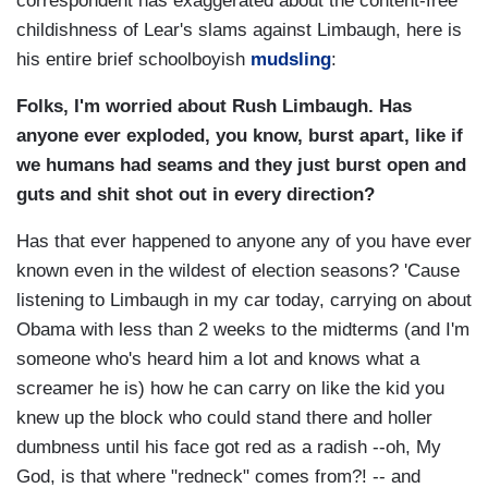
correspondent has exaggerated about the content-free
childishness of Lear's slams against Limbaugh, here is
his entire brief schoolboyish
mudsling
:
Folks, I'm worried about Rush Limbaugh. Has
anyone ever exploded, you know, burst apart, like if
we humans had seams and they just burst open and
guts and shit shot out in every direction?
Has that ever happened to anyone any of you have ever
known even in the wildest of election seasons? 'Cause
listening to Limbaugh in my car today, carrying on about
Obama with less than 2 weeks to the midterms (and I'm
someone who's heard him a lot and knows what a
screamer he is) how he can carry on like the kid you
knew up the block who could stand there and holler
dumbness until his face got red as a radish --oh, My
God, is that where "redneck" comes from?! -- and