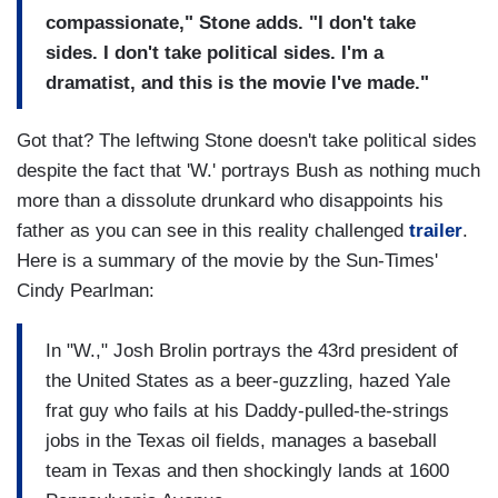
compassionate," Stone adds. "I don't take
sides. I don't take political sides. I'm a
dramatist, and this is the movie I've made."
Got that? The leftwing Stone doesn't take political sides
despite the fact that 'W.' portrays Bush as nothing much
more than a dissolute drunkard who disappoints his
father as you can see in this reality challenged
trailer
.
Here is a summary of the movie by the Sun-Times'
Cindy Pearlman:
In "W.," Josh Brolin portrays the 43rd president of
the United States as a beer-guzzling, hazed Yale
frat guy who fails at his Daddy-pulled-the-strings
jobs in the Texas oil fields, manages a baseball
team in Texas and then shockingly lands at 1600