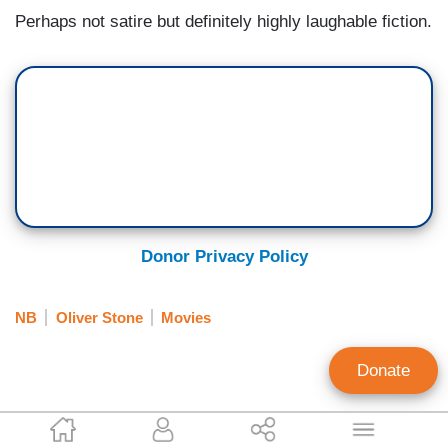
Perhaps not satire but definitely highly laughable fiction.
Donor Privacy Policy
NB
Oliver Stone
Movies
Donate
P.J. Gladnick