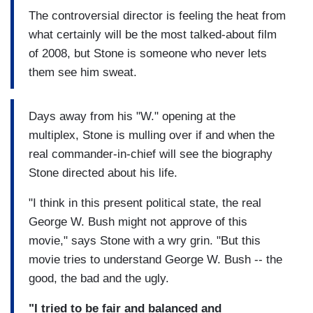
The controversial director is feeling the heat from
what certainly will be the most talked-about film
of 2008, but Stone is someone who never lets
them see him sweat.
Days away from his "W." opening at the
multiplex, Stone is mulling over if and when the
real commander-in-chief will see the biography
Stone directed about his life.
"I think in this present political state, the real
George W. Bush might not approve of this
movie," says Stone with a wry grin. "But this
movie tries to understand George W. Bush -- the
good, the bad and the ugly.
"I tried to be fair and balanced and