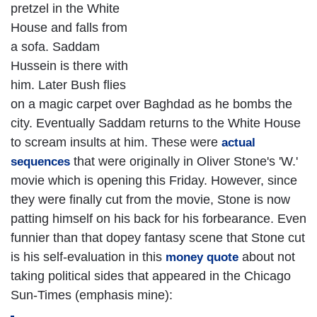
pretzel in the White
House and falls from
a sofa. Saddam
Hussein is there with
him. Later Bush flies
on a magic carpet over Baghdad as he bombs the
city. Eventually Saddam returns to the White House
to scream insults at him. These were
actual
that were originally in Oliver Stone's 'W.'
sequences
movie which is opening this Friday. However, since
they were finally cut from the movie, Stone is now
patting himself on his back for his forbearance. Even
funnier than that dopey fantasy scene that Stone cut
is his self-evaluation in this
about not
money quote
taking political sides that appeared in the Chicago
Sun-Times (emphasis mine):