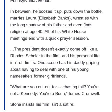
Pennsylvania Avenue.
In between, he boozes it up, puts down the bottle,
marries Laura (Elizabeth Banks), wrestles with
the long shadow of his father and even finds
religion at age 40. All of his White House
meetings end with a quick prayer session.
...The president doesn't exactly come off like a
Rhodes Scholar in the film, and his personal life
isn't off limits. One scene has his daddy griping
about having to deal with one of his young
namesake's former girlfriends.
"What are you cut out for -- chasing tail? You're
not a Kennedy. You're a Bush," fumes Cromwell.
Stone insists his film isn't a satire.