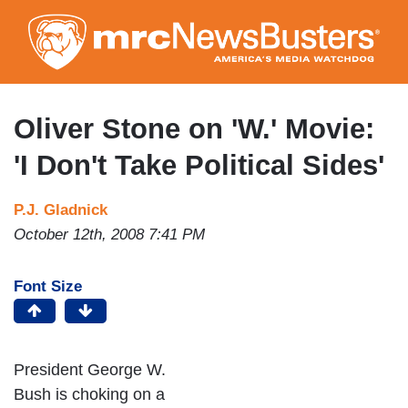
Skip
to
main
content
Oliver Stone on 'W.' Movie:
'I Don't Take Political Sides'
P.J. Gladnick
October 12th, 2008 7:41 PM
Font Size
President George W.
Bush is choking on a