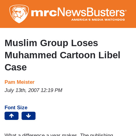
Skip
to
main
content
Muslim Group Loses
Muhammed Cartoon Libel
Case
Pam Meister
July 13th, 2007 12:19 PM
Font Size
What a difference a year makes. The publishing