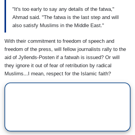
"It's too early to say any details of the fatwa,"
Ahmad said. "The fatwa is the last step and will
also satisfy Muslims in the Middle East."
With their commitment to freedom of speech and
freedom of the press, will fellow journalists rally to the
aid of Jyllends-Posten if a fatwah is issued? Or will
they ignore it out of fear of retribution by radical
Muslims...I mean, respect for the Islamic faith?