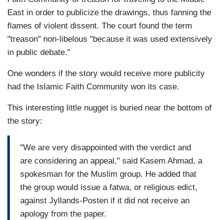
East in order to publicize the drawings, thus fanning the
flames of violent dissent. The court found the term
"treason" non-libelous "because it was used extensively
in public debate."
One wonders if the story would receive more publicity
had the Islamic Faith Community won its case.
This interesting little nugget is buried near the bottom of
the story:
"We are very disappointed with the verdict and
are considering an appeal," said Kasem Ahmad, a
spokesman for the Muslim group. He added that
the group would issue a fatwa, or religious edict,
against Jyllands-Posten if it did not receive an
apology from the paper.