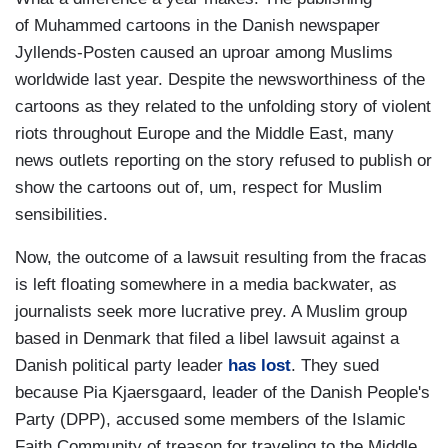
of Muhammed cartoons in the Danish newspaper
Jyllends-Posten caused an uproar among Muslims
worldwide last year. Despite the newsworthiness of the
cartoons as they related to the unfolding story of violent
riots throughout Europe and the Middle East, many
news outlets reporting on the story refused to publish or
show the cartoons out of, um, respect for Muslim
sensibilities.
Now, the outcome of a lawsuit resulting from the fracas
is left floating somewhere in a media backwater, as
journalists seek more lucrative prey. A Muslim group
based in Denmark that filed a libel lawsuit against a
Danish political party leader
has lost
. They sued
because Pia Kjaersgaard, leader of the Danish People's
Party (DPP), accused some members of the Islamic
Faith Community of treason for traveling to the Middle