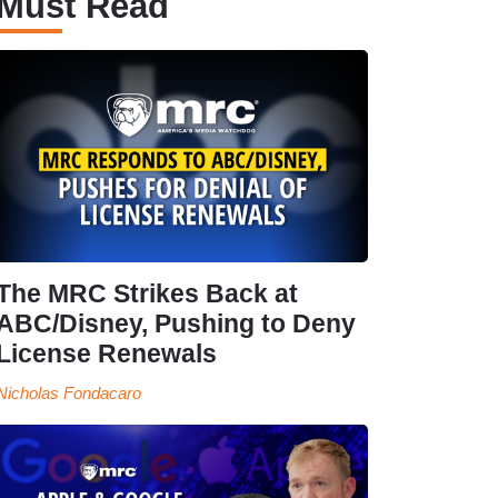
Must Read
The MRC Strikes Back at
ABC/Disney, Pushing to Deny
License Renewals
Nicholas Fondacaro