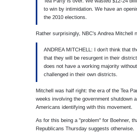
Tea Party is over. We wasted $12-24 billi
to win by intimidation. We have an openin
the 2010 elections.
Rather surprisingly, NBC's Andrea Mitchell no
ANDREA MITCHELL: I don't think that the
that they will be resurgent in their distr
does not have a working majority without
challenged in their own districts.
Mitchell was half right: the era of the Tea P
weeks involving the government shutdown and
Americans identifying with this movement.
As for this being a "problem" for Boehner, t
Republicans Thursday suggests otherwise.