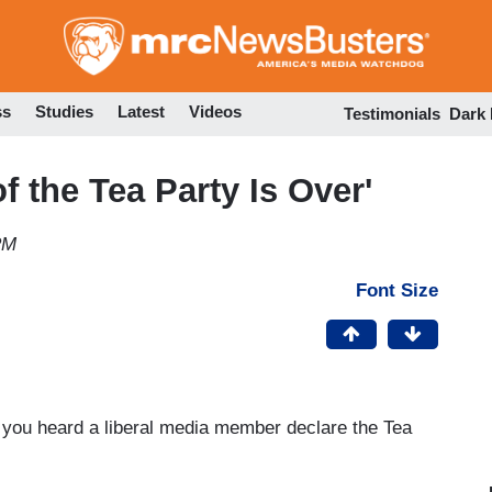
Skip
to
main
content
ss
Studies
Latest
Videos
Testimonials
Dark
f the Tea Party Is Over'
PM
Font Size
 you heard a liberal media member declare the Tea