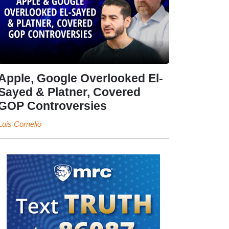
Apple, Google Overlooked El-
Sayed & Platner, Covered
GOP Controversies
Luis Cornelio