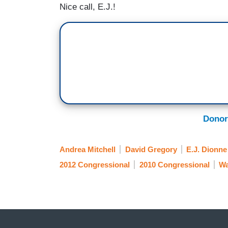
Nice call, E.J.!
Donor
Andrea Mitchell
David Gregory
E.J. Dionne
2012 Congressional
2010 Congressional
Wa