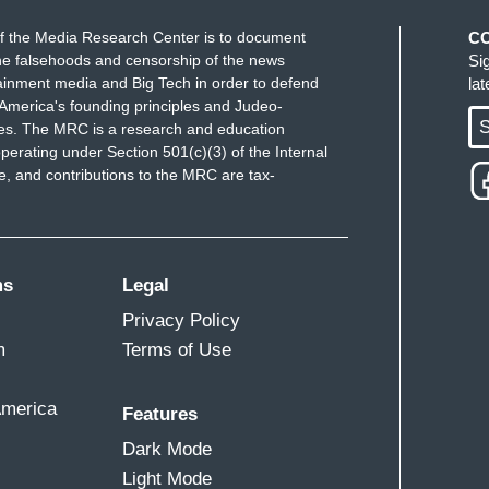
f the Media Research Center is to document
C
e falsehoods and censorship of the news
Si
ainment media and Big Tech in order to defend
la
America's founding principles and Judeo-
S
ues. The MRC is a research and education
perating under Section 501(c)(3) of the Internal
 and contributions to the MRC are tax-
ms
Legal
Privacy Policy
m
Terms of Use
America
Features
Dark Mode
Light Mode