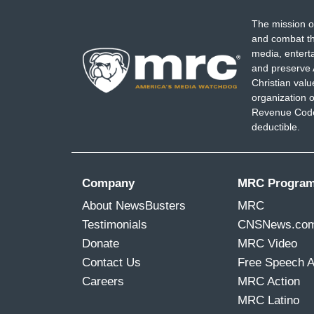
The mission o
and combat th
media, entert
and preserve 
Christian val
organization o
Revenue Code,
deductible.
Company
MRC Progra
About NewsBusters
MRC
Testimonials
CNSNews.co
Donate
MRC Video
Contact Us
Free Speech 
Careers
MRC Action
MRC Latino