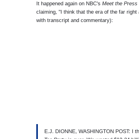
It happened again on NBC's
Meet the Press
claiming, "I think that the era of the far righ
with transcript and commentary):
E.J. DIONNE, WASHINGTON POST: I think t