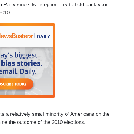
 Party since its inception. Try to hold back your
 2010:
ts a relatively small minority of Americans on the
ermine the outcome of the 2010 elections.