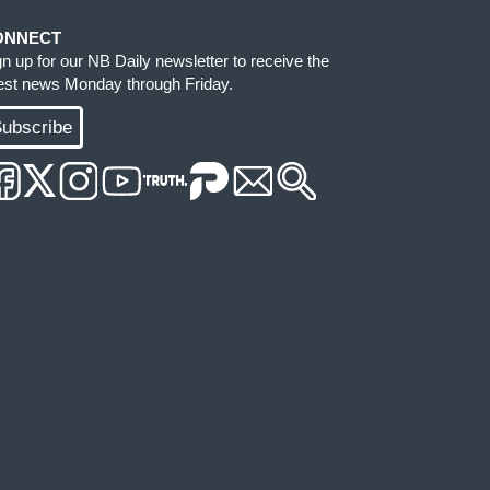
ONNECT
gn up for our NB Daily newsletter to receive the
test news Monday through Friday.
ubscribe