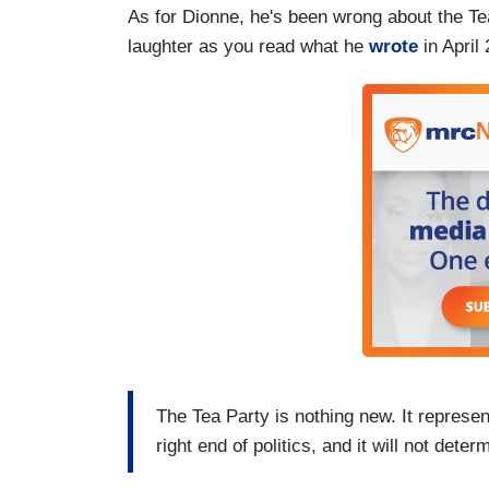
As for Dionne, he's been wrong about the Tea
laughter as you read what he
wrote
in April
The Tea Party is nothing new. It represen
right end of politics, and it will not det