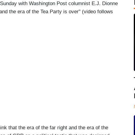
Sunday with Washington Post columnist E.J. Dionne
t and the era of the Tea Party is over" (video follows
hat the era of the far right and the era of the