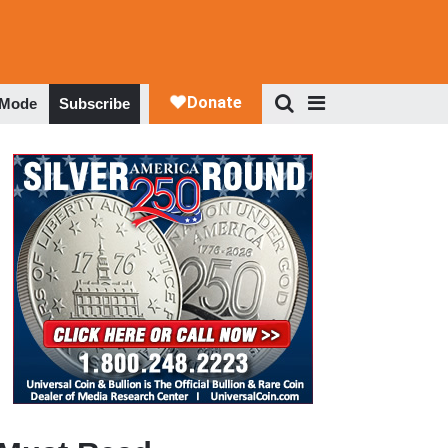
 Mode
Subscribe