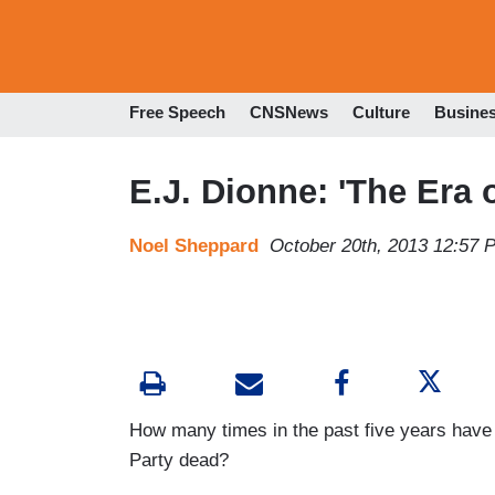
Free Speech
CNSNews
Culture
Busine
E.J. Dionne: 'The Era o
Noel Sheppard
October 20th, 2013 12:57 
How many times in the past five years have
Party dead?