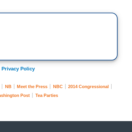
 Privacy Policy
NB
Meet the Press
NBC
2014 Congressional
shington Post
Tea Parties