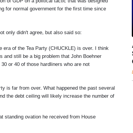
on of GDP on a political tactic that was designed
g for normal government for the first time since
t only didn't agree, but also said so:
 era of the Tea Party (CHUCKLE) is over. I think
icts and still be a big problem that John Boehner
 30 or 40 of those hardliners who are not
arty is far from over. What happened the past several
 the debt ceiling will likely increase the number of
hat standing ovation he received from House