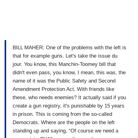
BILL MAHER: One of the problems with the left is
that for example guns. Let's take the issue du
jour. You know, this Manchin-Toomey bill that
didn't even pass, you know, I mean, this was, the
name of it was the Public Safety and Second
Amendment Protection Act. With friends like
these, who needs enemies? It actually said if you
create a gun registry, it's punishable by 15 years
in prison. This is coming from the so-called
Democrats. Where are the people on the left
standing up and saying, “Of course we need a