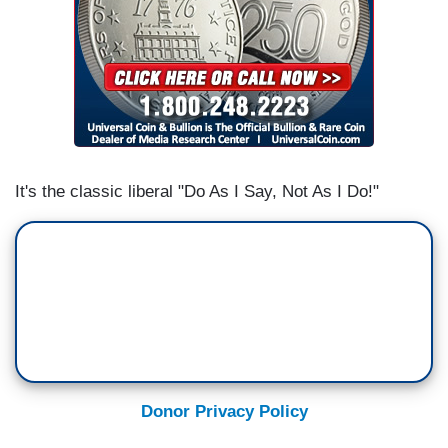
It's the classic liberal "Do As I Say, Not As I Do!"
Donor Privacy Policy