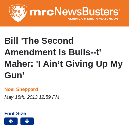
Skip
to
main
content
Bill 'The Second
Amendment Is Bulls--t'
Maher: 'I Ain’t Giving Up My
Gun'
Noel Sheppard
May 18th, 2013 12:59 PM
Font Size