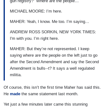
gun registry?” Where are the people…
MICHAEL MOORE: I’m here.
MAHER: Yeah, I know. Me too. I’m saying…
ANDREW ROSS SORKIN, NEW YORK TIMES:
I'm with you. I’m right here.
MAHER: But they’re not represented. I keep
saying where are the people on the left just to go
after the Second Amendment and say the Second
Amendment is bulls--t? It says a well regulated
militia.
Of course, this isn’t the first time Maher has said this.
He
made
the same statement last month.
Yet just a few minutes later came this stunning