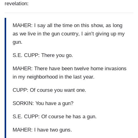
revelation:
MAHER: I say all the time on this show, as long
as we live in the gun country, I ain’t giving up my
gun.
S.E. CUPP: There you go.
MAHER: There have been twelve home invasions
in my neighborhood in the last year.
CUPP: Of course you want one.
SORKIN: You have a gun?
S.E. CUPP: Of course he has a gun.
MAHER: I have two guns.