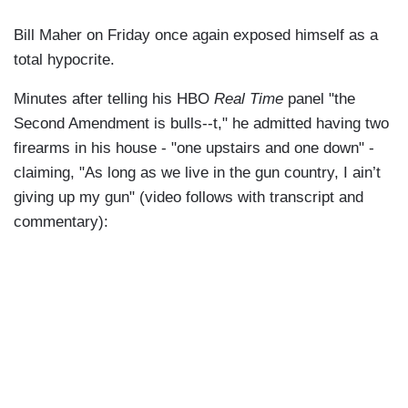
Bill Maher on Friday once again exposed himself as a
total hypocrite.
Minutes after telling his HBO
Real Time
panel "the
Second Amendment is bulls--t," he admitted having two
firearms in his house - "one upstairs and one down" -
claiming, "As long as we live in the gun country, I ain’t
giving up my gun" (video follows with transcript and
commentary):