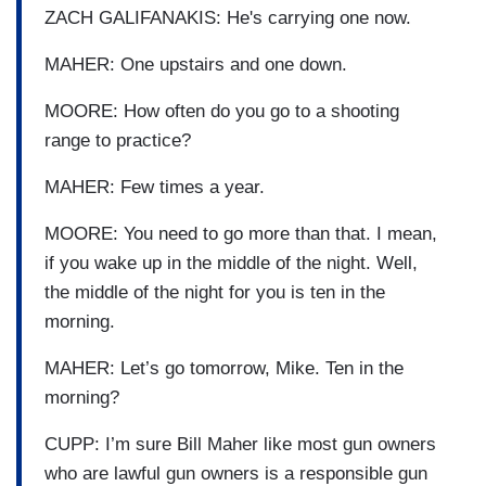
ZACH GALIFANAKIS: He's carrying one now.
MAHER: One upstairs and one down.
MOORE: How often do you go to a shooting
range to practice?
MAHER: Few times a year.
MOORE: You need to go more than that. I mean,
if you wake up in the middle of the night. Well,
the middle of the night for you is ten in the
morning.
MAHER: Let’s go tomorrow, Mike. Ten in the
morning?
CUPP: I’m sure Bill Maher like most gun owners
who are lawful gun owners is a responsible gun