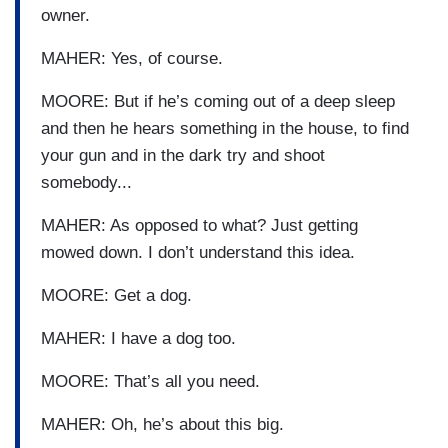
owner.
MAHER: Yes, of course.
MOORE: But if he’s coming out of a deep sleep
and then he hears something in the house, to find
your gun and in the dark try and shoot
somebody...
MAHER: As opposed to what? Just getting
mowed down. I don’t understand this idea.
MOORE: Get a dog.
MAHER: I have a dog too.
MOORE: That’s all you need.
MAHER: Oh, he’s about this big.