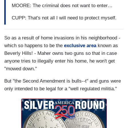
MOORE: The criminal does not want to enter…
CUPP: That's not all I will need to protect myself.
So as a result of home invasions in his neighborhood -
which so happens to be the
exclusive area
known as
Beverly Hills! - Maher owns two guns so that in case
anyone tries to illegally enter his home, he won't get
"mowed down."
But "the Second Amendment is bulls--t" and guns were
only intended to be legal for a "well regulated militia."