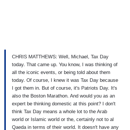
CHRIS MATTHEWS: Well, Michael, Tax Day
today. That came up. You know, I was thinking of
all the iconic events, or being told about them
today. Of course, I knew it was Tax Day because
I got them in. But of course, it's Patriots Day. It's
also the Boston Marathon. And would you as an
expert be thinking domestic at this point? I don't
think Tax Day means a whole lot to the Arab
world or Islamic world or the, certainly not to al
Qaeda in terms of their world. It doesn't have any