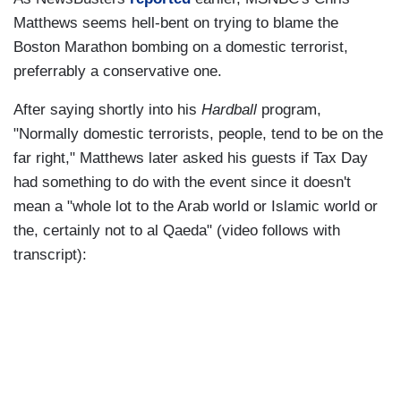
Matthews seems hell-bent on trying to blame the
Boston Marathon bombing on a domestic terrorist,
preferrably a conservative one.
After saying shortly into his
Hardball
program,
"Normally domestic terrorists, people, tend to be on the
far right," Matthews later asked his guests if Tax Day
had something to do with the event since it doesn't
mean a "whole lot to the Arab world or Islamic world or
the, certainly not to al Qaeda" (video follows with
transcript):