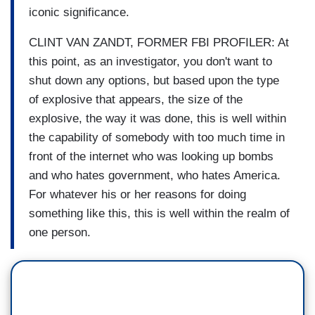
iconic significance.
CLINT VAN ZANDT, FORMER FBI PROFILER: At
this point, as an investigator, you don't want to
shut down any options, but based upon the type
of explosive that appears, the size of the
explosive, the way it was done, this is well within
the capability of somebody with too much time in
front of the internet who was looking up bombs
and who hates government, who hates America.
For whatever his or her reasons for doing
something like this, this is well within the realm of
one person.