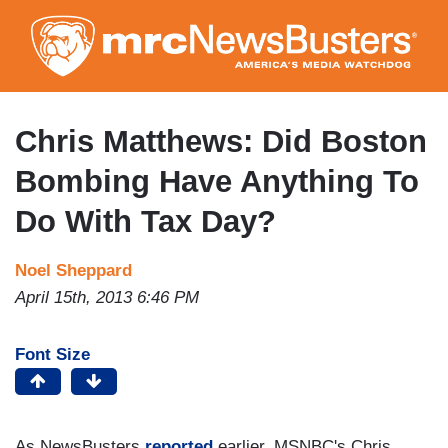
Skip
to
main
content
Chris Matthews: Did Boston
Bombing Have Anything To
Do With Tax Day?
Noel Sheppard
April 15th, 2013 6:46 PM
Font Size
As NewsBusters
reported
earlier, MSNBC's Chris