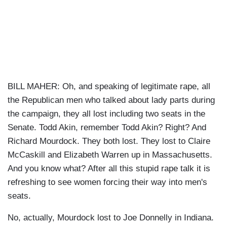
BILL MAHER: Oh, and speaking of legitimate rape, all
the Republican men who talked about lady parts during
the campaign, they all lost including two seats in the
Senate. Todd Akin, remember Todd Akin? Right? And
Richard Mourdock. They both lost. They lost to Claire
McCaskill and Elizabeth Warren up in Massachusetts.
And you know what? After all this stupid rape talk it is
refreshing to see women forcing their way into men's
seats.
No, actually, Mourdock lost to Joe Donnelly in Indiana.