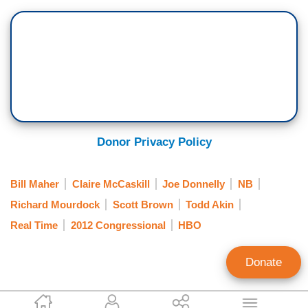
Donor Privacy Policy
Bill Maher
Claire McCaskill
Joe Donnelly
NB
Richard Mourdock
Scott Brown
Todd Akin
Real Time
2012 Congressional
HBO
Donate
Noel Sheppard