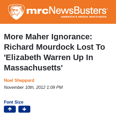
Skip
to
main
content
More Maher Ignorance:
Richard Mourdock Lost To
'Elizabeth Warren Up In
Massachusetts'
Noel Sheppard
November 10th, 2012 1:09 PM
Font Size