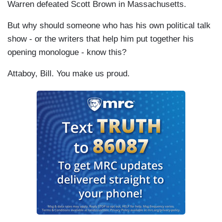
Warren defeated Scott Brown in Massachusetts.
But why should someone who has his own political talk
show - or the writers that help him put together his
opening monologue - know this?
Attaboy, Bill. You make us proud.