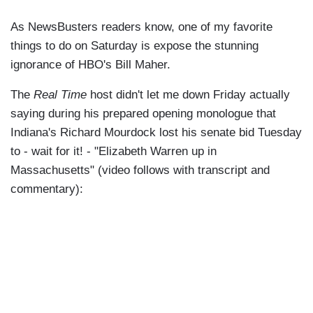
As NewsBusters readers know, one of my favorite
things to do on Saturday is expose the stunning
ignorance of HBO's Bill Maher.
The
Real Time
host didn't let me down Friday actually
saying during his prepared opening monologue that
Indiana's Richard Mourdock lost his senate bid Tuesday
to - wait for it! - "Elizabeth Warren up in
Massachusetts" (video follows with transcript and
commentary):