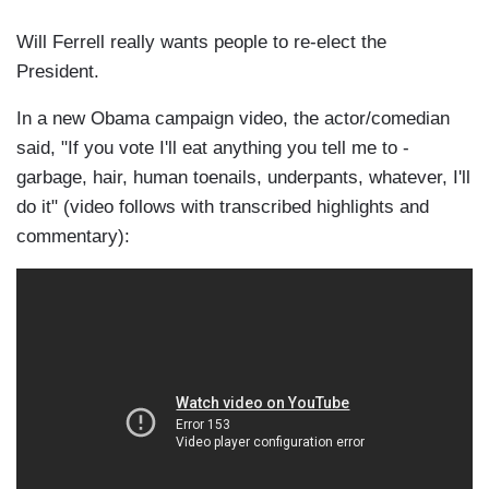
Will Ferrell really wants people to re-elect the
President.
In a new Obama campaign video, the actor/comedian
said, "If you vote I'll eat anything you tell me to -
garbage, hair, human toenails, underpants, whatever, I'll
do it" (video follows with transcribed highlights and
commentary):