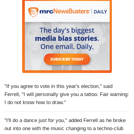
"If you agree to vote in this year's election," said
Ferrell, "I will personally give you a tattoo. Fair warning:
I do not know how to draw."
"I'll do a dance just for you," added Ferrell as he broke
out into one with the music changing to a techno-club