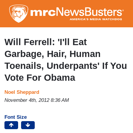
Skip
to
main
content
Will Ferrell: 'I'll Eat
Garbage, Hair, Human
Toenails, Underpants' If You
Vote For Obama
Noel Sheppard
November 4th, 2012 8:36 AM
Font Size