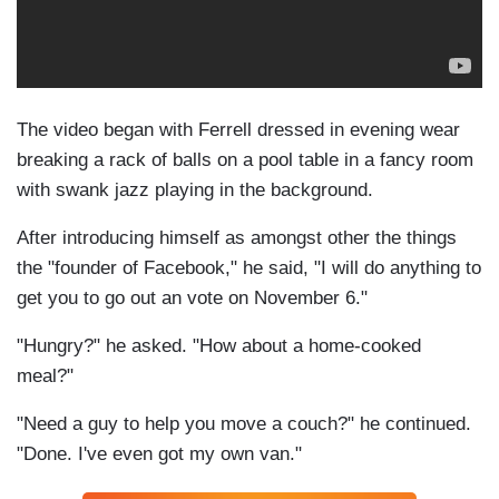
The video began with Ferrell dressed in evening wear
breaking a rack of balls on a pool table in a fancy room
with swank jazz playing in the background.
After introducing himself as amongst other the things
the "founder of Facebook," he said, "I will do anything to
get you to go out an vote on November 6."
"Hungry?" he asked. "How about a home-cooked
meal?"
"Need a guy to help you move a couch?" he continued.
"Done. I've even got my own van."