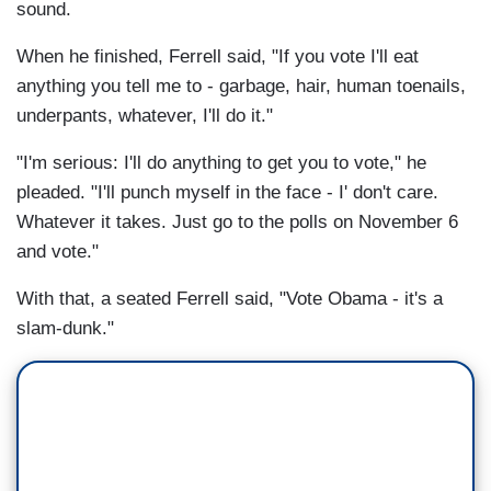
sound.
When he finished, Ferrell said, "If you vote I'll eat
anything you tell me to - garbage, hair, human toenails,
underpants, whatever, I'll do it."
"I'm serious: I'll do anything to get you to vote," he
pleaded. "I'll punch myself in the face - I' don't care.
Whatever it takes. Just go to the polls on November 6
and vote."
With that, a seated Ferrell said, "Vote Obama - it's a
slam-dunk."