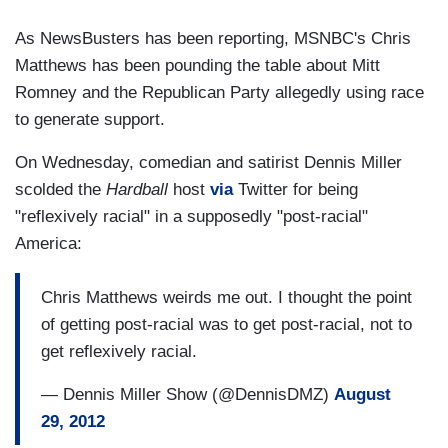
As NewsBusters has been reporting, MSNBC's Chris
Matthews has been pounding the table about Mitt
Romney and the Republican Party allegedly using race
to generate support.
On Wednesday, comedian and satirist Dennis Miller
scolded the
Hardball
host
via
Twitter for being
"reflexively racial" in a supposedly "post-racial"
America:
Chris Matthews weirds me out. I thought the point
of getting post-racial was to get post-racial, not to
get reflexively racial.
— Dennis Miller Show (@DennisDMZ)
August
29, 2012