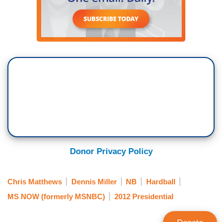
Donor Privacy Policy
Chris Matthews
Dennis Miller
NB
Hardball
MS NOW (formerly MSNBC)
2012 Presidential