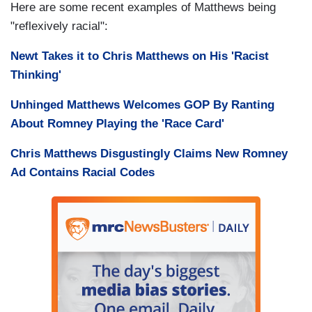
Here are some recent examples of Matthews being
"reflexively racial":
Newt Takes it to Chris Matthews on His 'Racist
Thinking'
Unhinged Matthews Welcomes GOP By Ranting
About Romney Playing the 'Race Card'
Chris Matthews Disgustingly Claims New Romney
Ad Contains Racial Codes