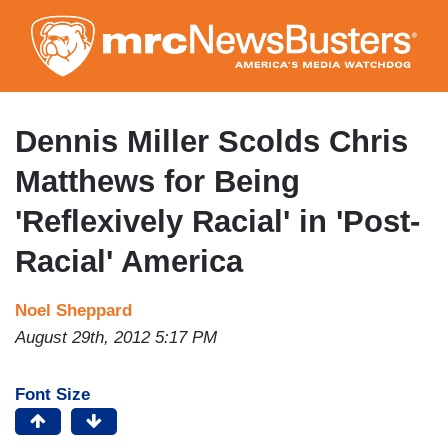
Skip
to
main
content
Dennis Miller Scolds Chris
Matthews for Being
'Reflexively Racial' in 'Post-
Racial' America
Noel Sheppard
August 29th, 2012 5:17 PM
Font Size