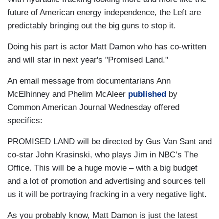
future of American energy independence, the Left are
predictably bringing out the big guns to stop it.
Doing his part is actor Matt Damon who has co-written
and will star in next year's "Promised Land."
An email message from documentarians Ann
McElhinney and Phelim McAleer
published
by
Common American Journal Wednesday offered
specifics:
PROMISED LAND will be directed by Gus Van Sant and
co-star John Krasinski, who plays Jim in NBC’s The
Office. This will be a huge movie – with a big budget
and a lot of promotion and advertising and sources tell
us it will be portraying fracking in a very negative light.
As you probably know, Matt Damon is just the latest