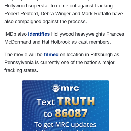
Hollywood superstar to come out against fracking.
Robert Redford, Debra Winger and Mark Ruffallo have
also campaigned against the process.
IMDb also
identifies
Hollywood heavyweights Frances
McDormand and Hal Holbrook as cast members.
The movie will be
filmed
on location in Pittsburgh as
Pennsylvania is currently one of the nation's major
fracking states.