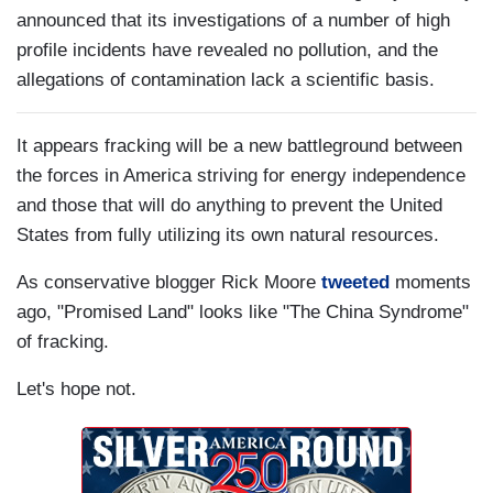
announced that its investigations of a number of high
profile incidents have revealed no pollution, and the
allegations of contamination lack a scientific basis.
It appears fracking will be a new battleground between
the forces in America striving for energy independence
and those that will do anything to prevent the United
States from fully utilizing its own natural resources.
As conservative blogger Rick Moore
tweeted
moments
ago, "Promised Land" looks like "The China Syndrome"
of fracking.
Let's hope not.