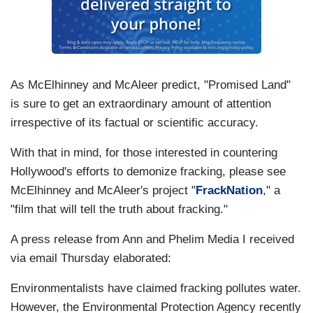
As McElhinney and McAleer predict, "Promised Land"
is sure to get an extraordinary amount of attention
irrespective of its factual or scientific accuracy.
With that in mind, for those interested in countering
Hollywood's efforts to demonize fracking, please see
McElhinney and McAleer's project "
FrackNation
," a
"film that will tell the truth about fracking."
A press release from Ann and Phelim Media I received
via email Thursday elaborated:
Environmentalists have claimed fracking pollutes water.
However, the Environmental Protection Agency recently