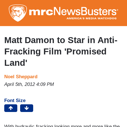
Skip
to
main
content
Matt Damon to Star in Anti-
Fracking Film 'Promised
Land'
Noel Sheppard
April 5th, 2012 4:09 PM
Font Size
With hydraulic fracking looking more and more like the