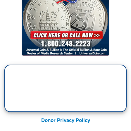
Donor Privacy Policy