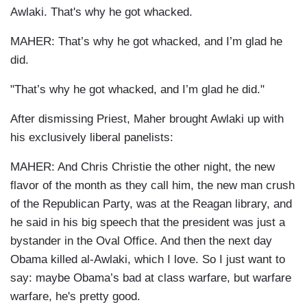
Awlaki. That's why he got whacked.
MAHER: That’s why he got whacked, and I’m glad he
did.
"That’s why he got whacked, and I’m glad he did."
After dismissing Priest, Maher brought Awlaki up with
his exclusively liberal panelists:
MAHER: And Chris Christie the other night, the new
flavor of the month as they call him, the new man crush
of the Republican Party, was at the Reagan library, and
he said in his big speech that the president was just a
bystander in the Oval Office. And then the next day
Obama killed al-Awlaki, which I love. So I just want to
say: maybe Obama’s bad at class warfare, but warfare
warfare, he's pretty good.