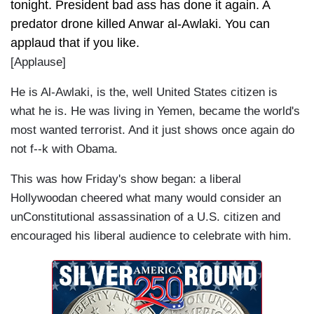
tonight. President bad ass has done it again. A
predator drone killed Anwar al-Awlaki. You can
applaud that if you like.
[Applause]
He is Al-Awlaki, is the, well United States citizen is
what he is. He was living in Yemen, became the world's
most wanted terrorist. And it just shows once again do
not f--k with Obama.
This was how Friday's show began: a liberal
Hollywoodan cheered what many would consider an
unConstitutional assassination of a U.S. citizen and
encouraged his liberal audience to celebrate with him.