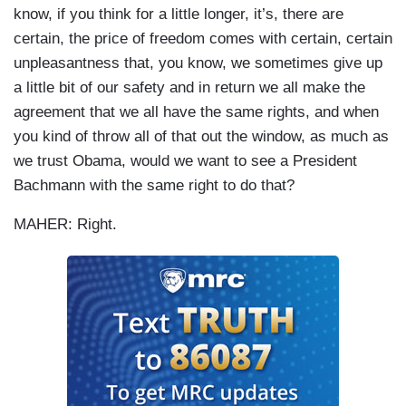
know, if you think for a little longer, it’s, there are
certain, the price of freedom comes with certain, certain
unpleasantness that, you know, we sometimes give up
a little bit of our safety and in return we all make the
agreement that we all have the same rights, and when
you kind of throw all of that out the window, as much as
we trust Obama, would we want to see a President
Bachmann with the same right to do that?
MAHER: Right.