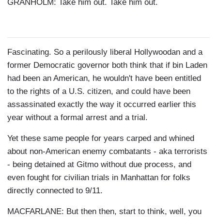
GRANHOLM: Take him out. Take him out.
Fascinating. So a perilously liberal Hollywoodan and a
former Democratic governor both think that if bin Laden
had been an American, he wouldn't have been entitled
to the rights of a U.S. citizen, and could have been
assassinated exactly the way it occurred earlier this
year without a formal arrest and a trial.
Yet these same people for years carped and whined
about non-American enemy combatants - aka terrorists
- being detained at Gitmo without due process, and
even fought for civilian trials in Manhattan for folks
directly connected to 9/11.
MACFARLANE: But then then, start to think, well, you