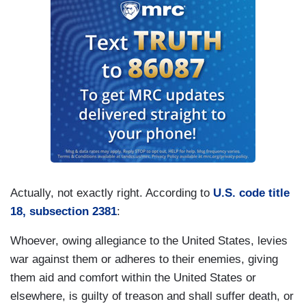
Actually, not exactly right. According to
U.S. code title
18, subsection 2381
:
Whoever, owing allegiance to the United States, levies
war against them or adheres to their enemies, giving
them aid and comfort within the United States or
elsewhere, is guilty of treason and shall suffer death, or