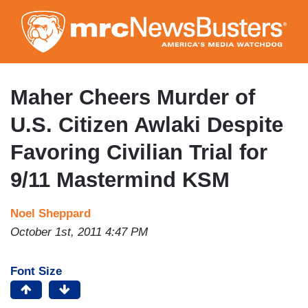
Skip
to
main
content
Maher Cheers Murder of
U.S. Citizen Awlaki Despite
Favoring Civilian Trial for
9/11 Mastermind KSM
Noel Sheppard
October 1st, 2011 4:47 PM
Font Size