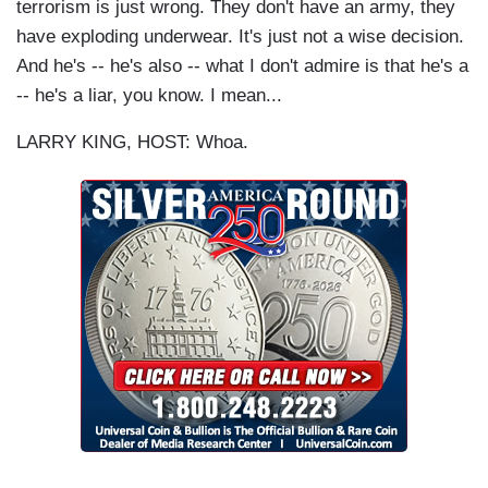
terrorism is just wrong. They don't have an army, they
have exploding underwear. It's just not a wise decision.
And he's -- he's also -- what I don't admire is that he's a
-- he's a liar, you know. I mean...
LARRY KING, HOST: Whoa.