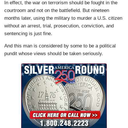
In effect, the war on terrorism should be fought in the
courtroom and not on the battlefield. But nineteen
months later, using the military to murder a U.S. citizen
without an arrest, trial, prosecution, conviction, and
sentencing is just fine.
And this man is considered by some to be a political
pundit whose views should be taken seriously.