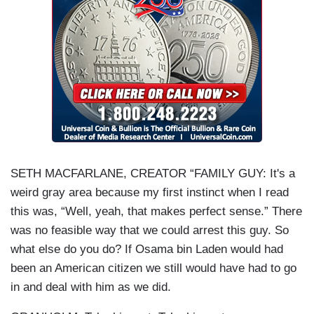
SETH MACFARLANE, CREATOR “FAMILY GUY: It's a
weird gray area because my first instinct when I read
this was, “Well, yeah, that makes perfect sense.” There
was no feasible way that we could arrest this guy. So
what else do you do? If Osama bin Laden would had
been an American citizen we still would have had to go
in and deal with him as we did.