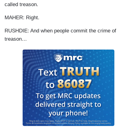
called treason.
MAHER: Right.
RUSHDIE: And when people commit the crime of
treason…