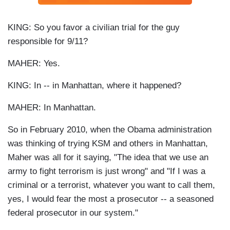
KING: So you favor a civilian trial for the guy
responsible for 9/11?
MAHER: Yes.
KING: In -- in Manhattan, where it happened?
MAHER: In Manhattan.
So in February 2010, when the Obama administration
was thinking of trying KSM and others in Manhattan,
Maher was all for it saying, "The idea that we use an
army to fight terrorism is just wrong" and "If I was a
criminal or a terrorist, whatever you want to call them,
yes, I would fear the most a prosecutor -- a seasoned
federal prosecutor in our system."