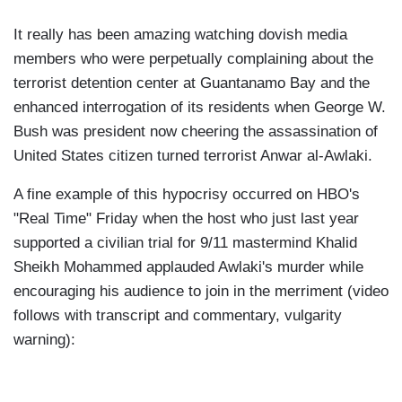
It really has been amazing watching dovish media
members who were perpetually complaining about the
terrorist detention center at Guantanamo Bay and the
enhanced interrogation of its residents when George W.
Bush was president now cheering the assassination of
United States citizen turned terrorist Anwar al-Awlaki.
A fine example of this hypocrisy occurred on HBO's
"Real Time" Friday when the host who just last year
supported a civilian trial for 9/11 mastermind Khalid
Sheikh Mohammed applauded Awlaki's murder while
encouraging his audience to join in the merriment (video
follows with transcript and commentary, vulgarity
warning):