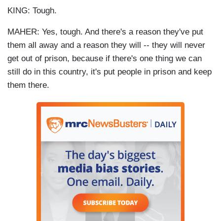
KING: Tough.
MAHER: Yes, tough. And there's a reason they've put
them all away and a reason they will -- they will never
get out of prison, because if there's one thing we can
still do in this country, it's put people in prison and keep
them there.