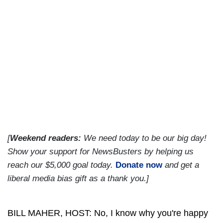
[
Weekend readers:
We need today to be our big day!
Show your support for NewsBusters by helping us
reach our $5,000 goal today.
Donate now
and get a
liberal media bias gift as a thank you.]
BILL MAHER, HOST: No, I know why you're happy