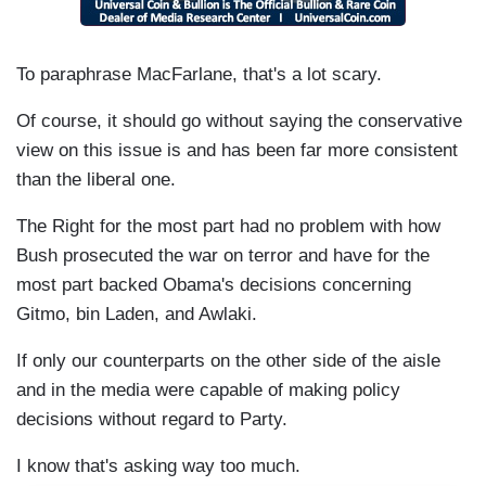
To paraphrase MacFarlane, that's a lot scary.
Of course, it should go without saying the conservative
view on this issue is and has been far more consistent
than the liberal one.
The Right for the most part had no problem with how
Bush prosecuted the war on terror and have for the
most part backed Obama's decisions concerning
Gitmo, bin Laden, and Awlaki.
If only our counterparts on the other side of the aisle
and in the media were capable of making policy
decisions without regard to Party.
I know that's asking way too much.