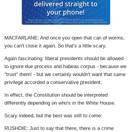
MACFARLANE: And once you open that can of worms,
you can't close it again. So that's a little scary.
Again fascinating: liberal presidents should be allowed
to ignore due process and habeas corpus - because we
"trust" them! - but we certainly wouldn't want that same
privilege accorded a conservative president.
In effect, the Constitution should be interpreted
differently depending on who's in the White House.
Scary indeed, but the best was still to come:
RUSHDIE: Just to say that there, there is a crime