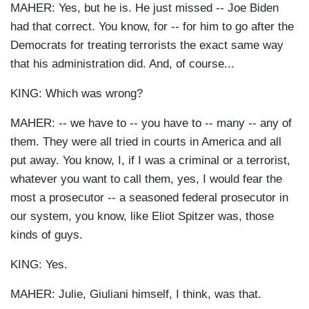
MAHER: Yes, but he is. He just missed -- Joe Biden
had that correct. You know, for -- for him to go after the
Democrats for treating terrorists the exact same way
that his administration did. And, of course...
KING: Which was wrong?
MAHER: -- we have to -- you have to -- many -- any of
them. They were all tried in courts in America and all
put away. You know, I, if I was a criminal or a terrorist,
whatever you want to call them, yes, I would fear the
most a prosecutor -- a seasoned federal prosecutor in
our system, you know, like Eliot Spitzer was, those
kinds of guys.
KING: Yes.
MAHER: Julie, Giuliani himself, I think, was that.