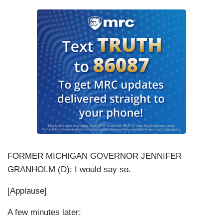
FORMER MICHIGAN GOVERNOR JENNIFER
GRANHOLM (D): I would say so.
[Applause]
A few minutes later: