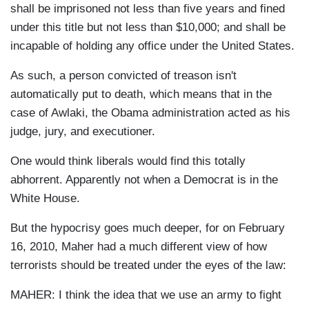
shall be imprisoned not less than five years and fined
under this title but not less than $10,000; and shall be
incapable of holding any office under the United States.
As such, a person convicted of treason isn't
automatically put to death, which means that in the
case of Awlaki, the Obama administration acted as his
judge, jury, and executioner.
One would think liberals would find this totally
abhorrent. Apparently not when a Democrat is in the
White House.
But the hypocrisy goes much deeper, for on February
16, 2010, Maher had a much different view of how
terrorists should be treated under the eyes of the law:
MAHER: I think the idea that we use an army to fight