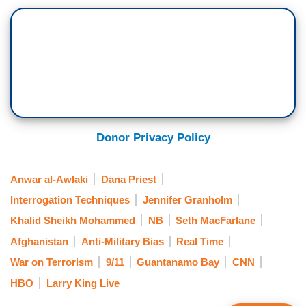
Donor Privacy Policy
Anwar al-Awlaki
Dana Priest
Interrogation Techniques
Jennifer Granholm
Khalid Sheikh Mohammed
NB
Seth MacFarlane
Afghanistan
Anti-Military Bias
Real Time
War on Terrorism
9/11
Guantanamo Bay
CNN
HBO
Larry King Live