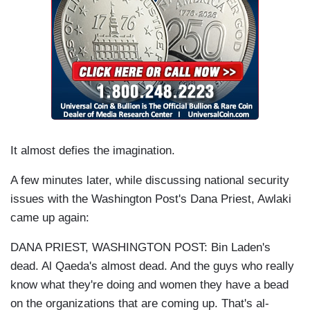
It almost defies the imagination.
A few minutes later, while discussing national security
issues with the Washington Post's Dana Priest, Awlaki
came up again:
DANA PRIEST, WASHINGTON POST: Bin Laden's
dead. Al Qaeda's almost dead. And the guys who really
know what they're doing and women they have a bead
on the organizations that are coming up. That's al-