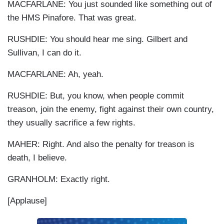
MACFARLANE: You just sounded like something out of
the HMS Pinafore. That was great.
RUSHDIE: You should hear me sing. Gilbert and
Sullivan, I can do it.
MACFARLANE: Ah, yeah.
RUSHDIE: But, you know, when people commit
treason, join the enemy, fight against their own country,
they usually sacrifice a few rights.
MAHER: Right. And also the penalty for treason is
death, I believe.
GRANHOLM: Exactly right.
[Applause]