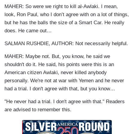
MAHER: So were we right to kill al-Awlaki. I mean,
look, Ron Paul, who I don’t agree with on a lot of things,
but he has the balls the size of a Smart Car. He really
does. He came out…
SALMAN RUSHDIE, AUTHOR: Not necessarily helpful.
MAHER: Maybe not. But, you know, he said we
shouldn't do it. He said, his points were this is an
American citizen Awlaki, never killed anybody
personally. We're not at war with Yemen and he never
had a trial. I don't agree with that, but you know…
"He never had a trial. I don't agree with that." Readers
are advised to remember this.