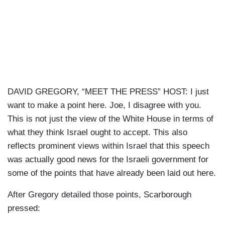
DAVID GREGORY, “MEET THE PRESS” HOST: I just
want to make a point here. Joe, I disagree with you.
This is not just the view of the White House in terms of
what they think Israel ought to accept. This also
reflects prominent views within Israel that this speech
was actually good news for the Israeli government for
some of the points that have already been laid out here.
After Gregory detailed those points, Scarborough
pressed: