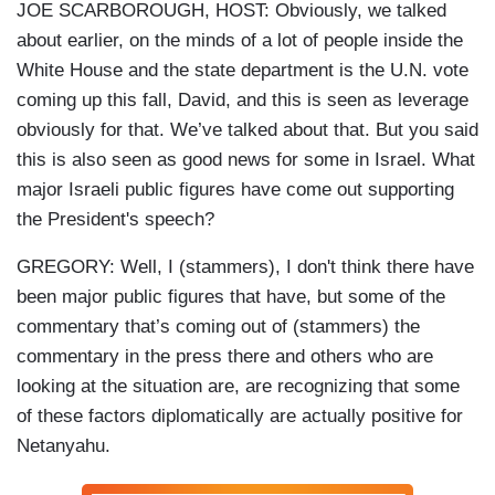
JOE SCARBOROUGH, HOST: Obviously, we talked
about earlier, on the minds of a lot of people inside the
White House and the state department is the U.N. vote
coming up this fall, David, and this is seen as leverage
obviously for that. We’ve talked about that. But you said
this is also seen as good news for some in Israel. What
major Israeli public figures have come out supporting
the President's speech?
GREGORY: Well, I (stammers), I don't think there have
been major public figures that have, but some of the
commentary that’s coming out of (stammers) the
commentary in the press there and others who are
looking at the situation are, are recognizing that some
of these factors diplomatically are actually positive for
Netanyahu.