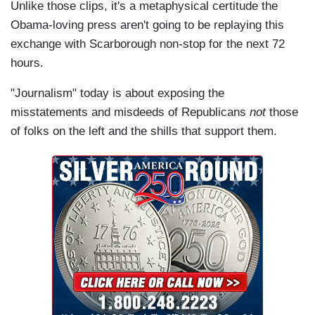
Unlike those clips, it's a metaphysical certitude the
Obama-loving press aren't going to be replaying this
exchange with Scarborough non-stop for the next 72
hours.
"Journalism" today is about exposing the
misstatements and misdeeds of Republicans
not
those
of folks on the left and the shills that support them.