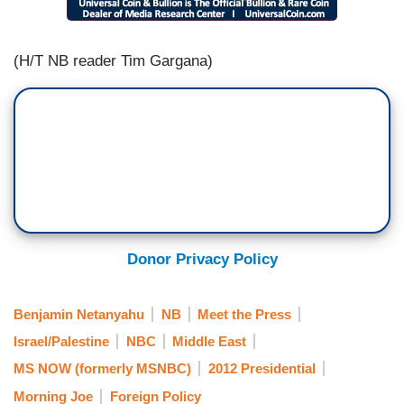
(H/T NB reader Tim Gargana)
Donor Privacy Policy
Benjamin Netanyahu
NB
Meet the Press
Israel/Palestine
NBC
Middle East
MS NOW (formerly MSNBC)
2012 Presidential
Morning Joe
Foreign Policy