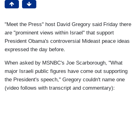
"Meet the Press" host David Gregory said Friday there
are "prominent views within Israel" that support
President Obama's controversial Mideast peace ideas
expressed the day before.
When asked by MSNBC's Joe Scarborough, "What
major Israeli public figures have come out supporting
the President's speech," Gregory couldn't name one
(video follows with transcript and commentary):