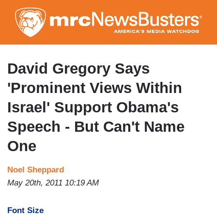
Skip
to
main
content
David Gregory Says
'Prominent Views Within
Israel' Support Obama's
Speech - But Can't Name
One
Noel Sheppard
May 20th, 2011 10:19 AM
Font Size