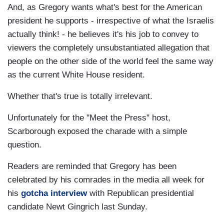
And, as Gregory wants what's best for the American
president he supports - irrespective of what the Israelis
actually think! - he believes it's his job to convey to
viewers the completely unsubstantiated allegation that
people on the other side of the world feel the same way
as the current White House resident.
Whether that's true is totally irrelevant.
Unfortunately for the "Meet the Press" host,
Scarborough exposed the charade with a simple
question.
Readers are reminded that Gregory has been
celebrated by his comrades in the media all week for
his
gotcha interview
with Republican presidential
candidate Newt Gingrich last Sunday.