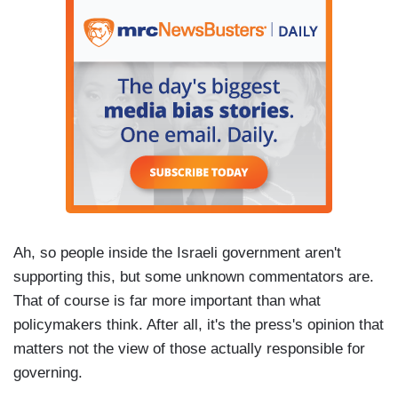
Ah, so people inside the Israeli government aren't
supporting this, but some unknown commentators are.
That of course is far more important than what
policymakers think. After all, it's the press's opinion that
matters not the view of those actually responsible for
governing.