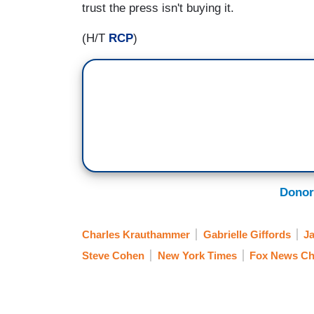
trust the press isn't buying it.
(H/T
RCP
)
Donor
Charles Krauthammer
Gabrielle Giffords
J
Steve Cohen
New York Times
Fox News Ch