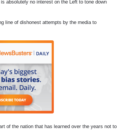
s absolutely no interest on the Left to tone down
ng line of dishonest attempts by the media to
art of the nation that has learned over the years not to