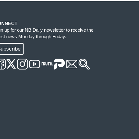
ONNECT
gn up for our NB Daily newsletter to receive the
test news Monday through Friday.
ubscribe