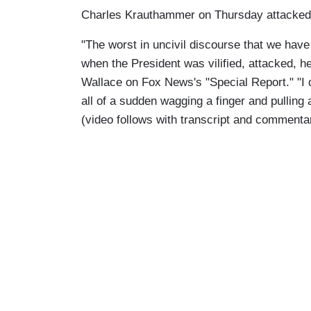
Charles Krauthammer on Thursday attacked the
"The worst in uncivil discourse that we have
when the President was vilified, attacked, 
Wallace on Fox News's "Special Report." "I
all of a sudden wagging a finger and pulling a
(video follows with transcript and commenta