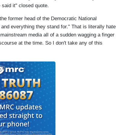
 said it" closed quote.
the former head of the Democratic National
nd everything they stand for." That is literally hate
 mainstream media all of a sudden wagging a finger
iscourse at the time. So I don't take any of this