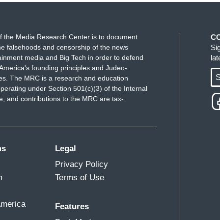
f the Media Research Center is to document
C
e falsehoods and censorship of the news
Si
ainment media and Big Tech in order to defend
la
America's founding principles and Judeo-
S
ues. The MRC is a research and education
perating under Section 501(c)(3) of the Internal
 and contributions to the MRC are tax-
ms
Legal
Privacy Policy
m
Terms of Use
America
Features