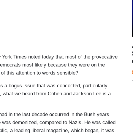
rk Times noted today that most of the provocative
emocrats most likely because they were on the
l of this attention to words sensible?
 bogus issue that was concocted, particularly
ion, what we heard from Cohen and Jackson Lee is a
had in the last decade occurred in the Bush years
 he was demonized, compared to Nazis. He was called
blic, a leading liberal magazine, which began, it was