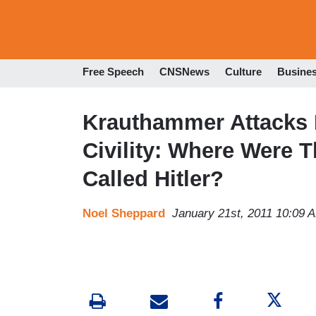
Free Speech
CNSNews
Culture
Busine
Krauthammer Attacks M
Civility: Where Were
Called Hitler?
Noel Sheppard
January 21st, 2011 10:09 