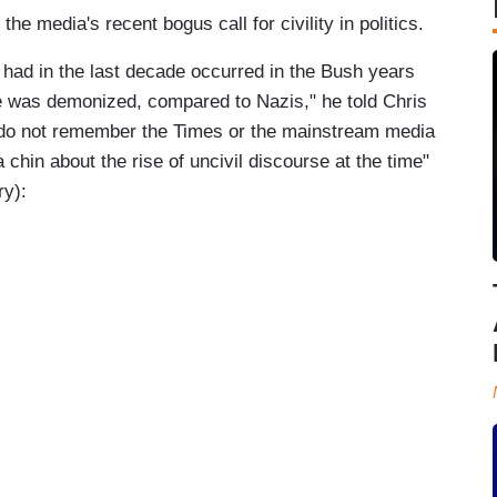
 media's recent bogus call for civility in politics.
 had in the last decade occurred in the Bush years
he was demonized, compared to Nazis," he told Chris
 do not remember the Times or the mainstream media
 chin about the rise of uncivil discourse at the time"
ry):