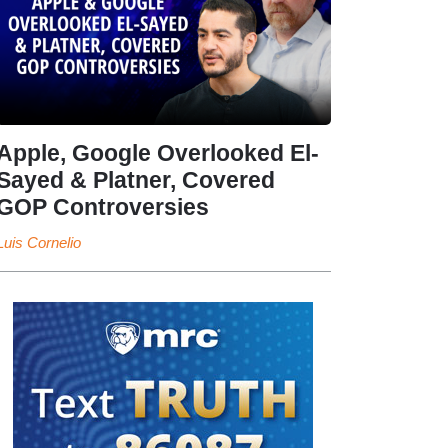
Apple, Google Overlooked El-
Sayed & Platner, Covered
GOP Controversies
Luis Cornelio