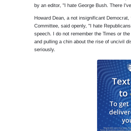
by an editor, "I hate George Bush. There I've
Howard Dean, a not insignificant Democrat, 
Committee, said openly, "I hate Republicans a
speech. I do not remember the Times or the
and pulling a chin about the rise of uncivil d
seriously.