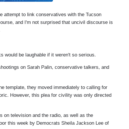
e attempt to link conservatives with the Tucson
course, and I'm not surprised that uncivil discourse is
.
 would be laughable if it weren't so serious.
 shootings on Sarah Palin, conservative talkers, and
the template, they moved immediately to calling for
ric. However, this plea for civility was only directed
s on television and the radio, as well as the
oor this week by Democrats Sheila Jackson Lee of