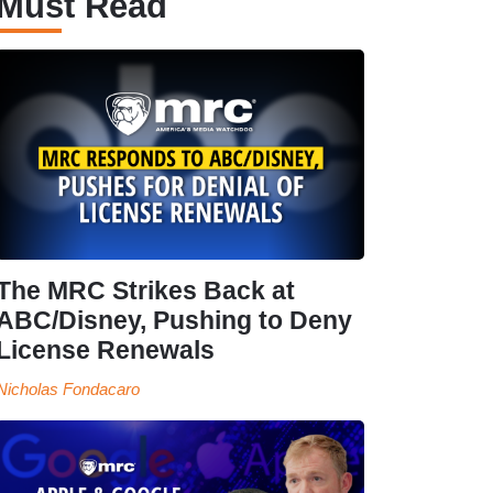
Must Read
The MRC Strikes Back at
ABC/Disney, Pushing to Deny
License Renewals
Nicholas Fondacaro