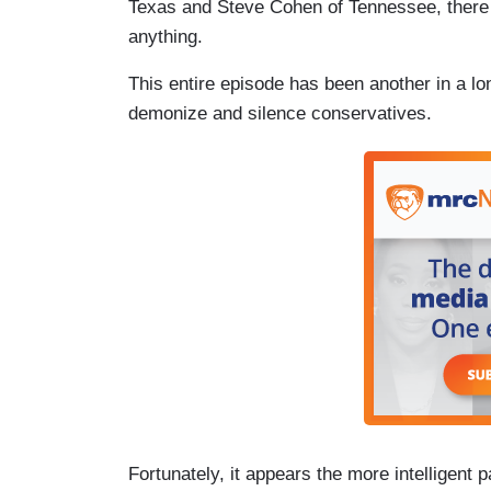
Texas and Steve Cohen of Tennessee, there i
anything.
This entire episode has been another in a lo
demonize and silence conservatives.
Fortunately, it appears the more intelligent p