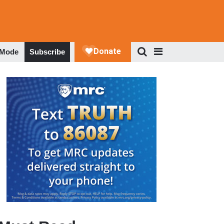
 Mode
Subscribe