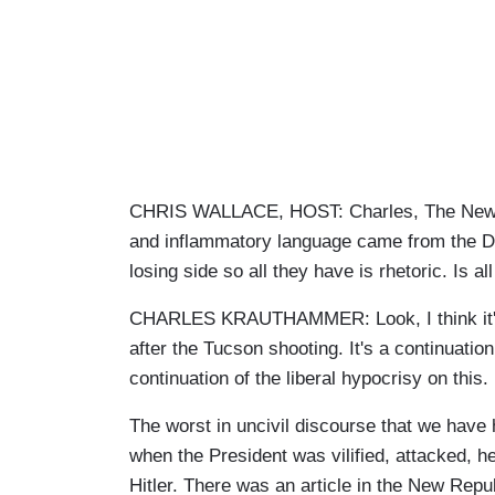
CHRIS WALLACE, HOST: Charles, The New Yo
and inflammatory language came from the D
losing side so all they have is rhetoric. Is al
CHARLES KRAUTHAMMER: Look, I think it's a
after the Tucson shooting. It's a continuat
continuation of the liberal hypocrisy on this.
The worst in uncivil discourse that we have 
when the President was vilified, attacked,
Hitler. There was an article in the New Repu