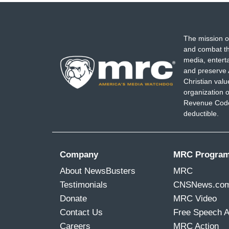
The mission o
and combat th
media, entert
and preserve 
Christian val
organization o
Revenue Code,
deductible.
Company
MRC Progra
About NewsBusters
MRC
Testimonials
CNSNews.co
Donate
MRC Video
Contact Us
Free Speech 
Careers
MRC Action