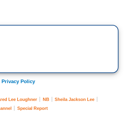
 Privacy Policy
ared Lee Loughner
NB
Sheila Jackson Lee
annel
Special Report