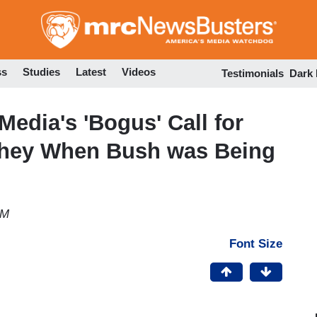
Skip
to
main
content
ss
Studies
Latest
Videos
Testimonials
Dark
edia's 'Bogus' Call for
 They When Bush was Being
AM
Font Size