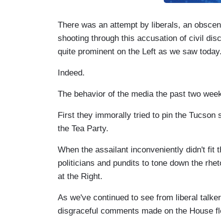
There was an attempt by liberals, an obscen
shooting through this accusation of civil dis
quite prominent on the Left as we saw today
Indeed.
The behavior of the media the past two weeks
First they immorally tried to pin the Tucson
the Tea Party.
When the assailant inconveniently didn't fit 
politicians and pundits to tone down the rheto
at the Right.
As we've continued to see from liberal talker
disgraceful comments made on the House fl