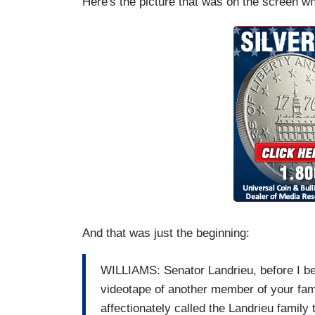
Here's the picture that was on the screen 
And that was just the beginning:
WILLIAMS: Senator Landrieu, before I beg
videotape of another member of your fam
affectionately called the Landrieu family 