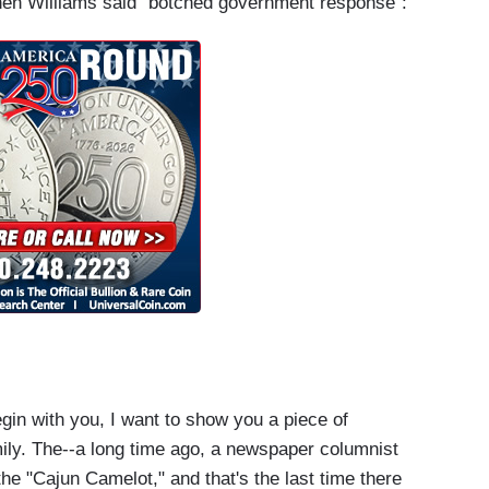
when Williams said "botched government response":
in with you, I want to show you a piece of
ily. The--a long time ago, a newspaper columnist
the "Cajun Camelot," and that's the last time there