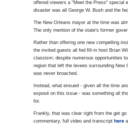
offered viewers a "Meet the Press" special e
disaster was all George W. Bush and the fed
The New Orleans mayor at the time was almos
The only mention of the state's former gover
Rather than offering one new compelling insi
the invited guests all fed fill-in host Brian 
classism; despite numerous opportunities to d
region that left the levees surrounding New O
was never broached.
Instead, what ensued - given all the time an
exposé on this issue - was something all t
for.
Frankly, that was clear right from the get go 
commentary, full video and transcript
here
a