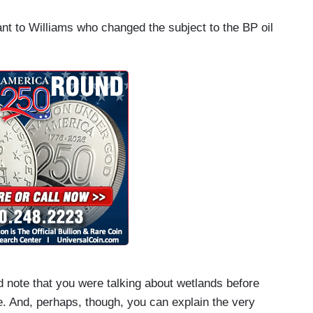
nt to Williams who changed the subject to the BP oil
note that you were talking about wetlands before
. And, perhaps, though, you can explain the very