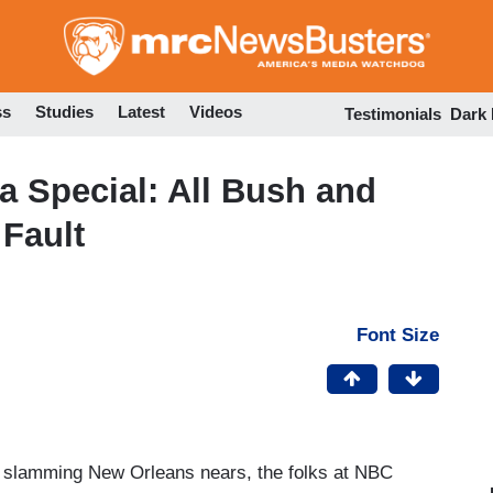
Skip
to
main
content
ss
Studies
Latest
Videos
Testimonials
Dark
na Special: All Bush and
Fault
Font Size
na slamming New Orleans nears, the folks at NBC