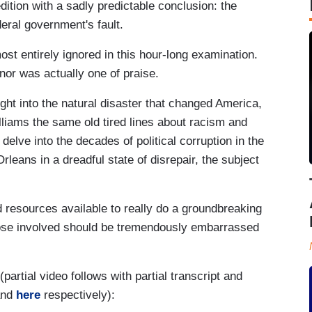
dition with a sadly predictable conclusion: the
eral government's fault.
t entirely ignored in this hour-long examination.
nor was actually one of praise.
ght into the natural disaster that changed America,
Williams the same old tired lines about racism and
elve into the decades of political corruption in the
rleans in a dreadful state of disrepair, the subject
d resources available to really do a groundbreaking
hose involved should be tremendously embarrassed
(partial video follows with partial transcript and
nd
here
respectively):