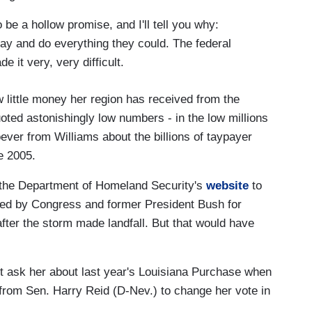
 be a hollow promise, and I'll tell you why:
ay and do everything they could. The federal
 it very, very difficult.
 little money her region has received from the
oted astonishingly low numbers - in the low millions
ever from Williams about the billions of taypayer
ce 2005.
m the Department of Homeland Security's
website
to
ized by Congress and former President Bush for
 after the storm made landfall. But that would have
't ask her about last year's Louisiana Purchase when
e from Sen. Harry Reid (D-Nev.) to change her vote in