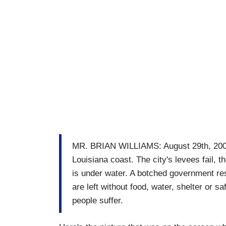
MR. BRIAN WILLIAMS: August 29th, 2005
Louisiana coast. The city's levees fail,
is under water. A botched government re
are left without food, water, shelter or sa
people suffer.