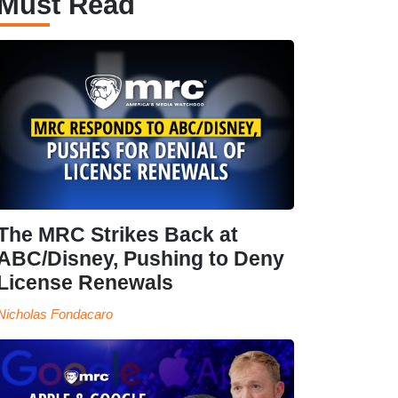
Must Read
The MRC Strikes Back at
ABC/Disney, Pushing to Deny
License Renewals
Nicholas Fondacaro