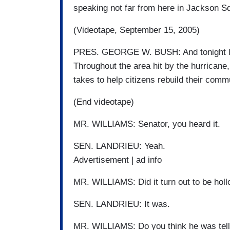
speaking not far from here in Jackson S
(Videotape, September 15, 2005)
PRES. GEORGE W. BUSH: And tonight I al
Throughout the area hit by the hurricane, 
takes to help citizens rebuild their commu
(End videotape)
MR. WILLIAMS: Senator, you heard it.
SEN. LANDRIEU: Yeah.
Advertisement | ad info
MR. WILLIAMS: Did it turn out to be hollo
SEN. LANDRIEU: It was.
MR. WILLIAMS: Do you think he was telli