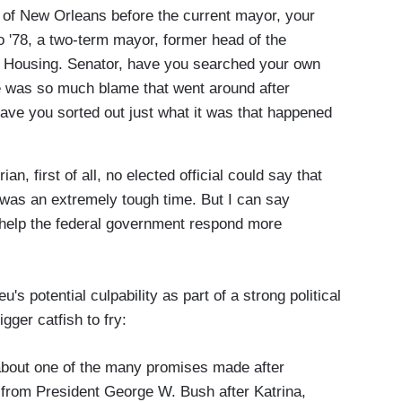
ity of New Orleans before the current mayor, your
 '78, a two-term mayor, former head of the
f Housing. Senator, have you searched your own
e was so much blame that went around after
have you sorted out just what it was that happened
 first of all, no elected official could say that
t was an extremely tough time. But I can say
to help the federal government respond more
's potential culpability as part of a strong political
gger catfish to fry:
bout one of the many promises made after
nd from President George W. Bush after Katrina,