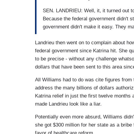
SEN. LANDRIEU: Well, it, it turned out to
Because the federal government didn't st
government didn't make it easy. They made
Landrieu then went on to complain about how
federal government since Katrina hit. She qu
to be precise - without any challenge whatso
dollars that have been sent to this area sin
All Williams had to do was cite figures fro
address the many billions of dollars author
Katrina relief in just the first twelve months
made Landrieu look like a liar.
Potentially even more absurd, Williams didn
she got $300 million for her state as a brib
favor of healthcare reform.