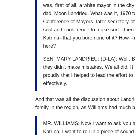
was, first of all, a white mayor in the c
dad, Moon Landrieu. What was it, 1970 to
Conference of Mayors, later secretary o
soul and conscience to make sure--ther
Katrina--that you bore none of it? How--
here?
SEN. MARY LANDRIEU: (D-LA): Well, Brian,
they didn't make mistakes. We all did. I
proudly that I helped to lead the effort 
effectively.
And that was all the discussion about Landrieu
family in the region, as Williams had much bi
MR. WILLIAMS: Now I want to ask you a
Katrina. I want to roll in a piece of sou