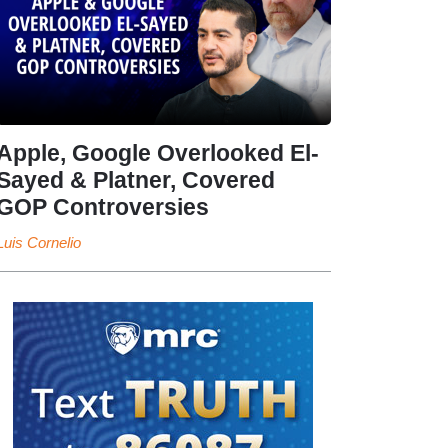
Apple, Google Overlooked El-
Sayed & Platner, Covered
GOP Controversies
Luis Cornelio