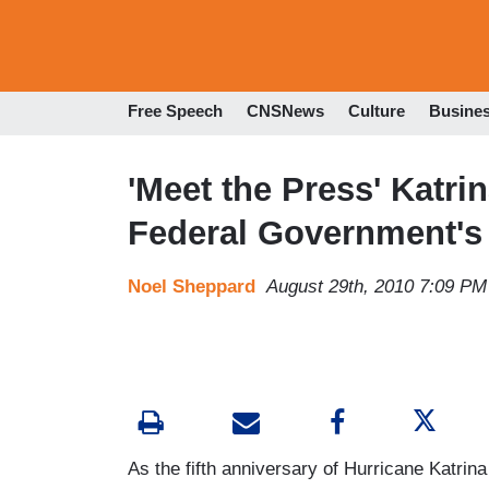
Free Speech
CNSNews
Culture
Busine
'Meet the Press' Katri
Federal Government's 
Noel Sheppard
August 29th, 2010 7:09 PM
As the fifth anniversary of Hurricane Katri