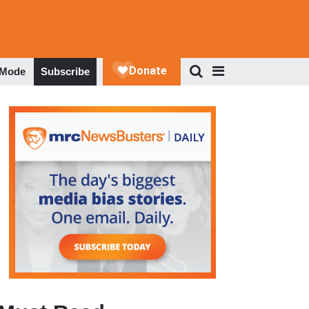
 Mode
Subscribe