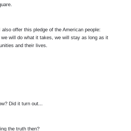
quare.
so offer this pledge of the American people:
we will do what it takes, we will stay as long as it
nities and their lives.
w? Did it turn out...
ng the truth then?