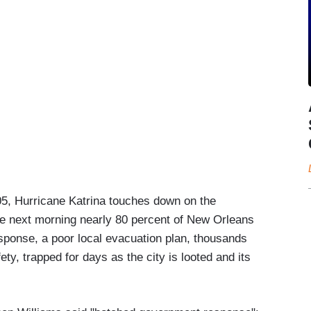
, Hurricane Katrina touches down on the
 the next morning nearly 80 percent of New Orleans
sponse, a poor local evacuation plan, thousands
fety, trapped for days as the city is looted and its