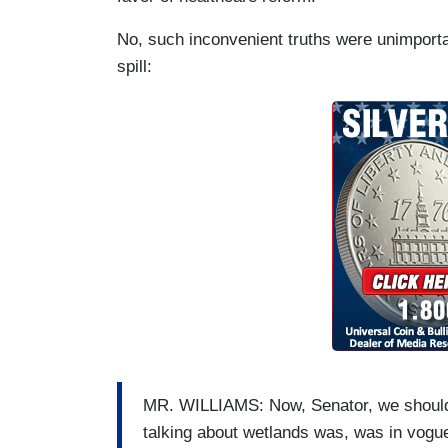
No, such inconvenient truths were unimporta
spill:
MR. WILLIAMS: Now, Senator, we should 
talking about wetlands was, was in vogue