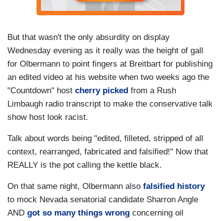
But that wasn't the only absurdity on display
Wednesday evening as it really was the height of gall
for Olbermann to point fingers at Breitbart for publishing
an edited video at his website when two weeks ago the
"Countdown" host
cherry picked
from a Rush
Limbaugh radio transcript to make the conservative talk
show host look racist.
Talk about words being "edited, filleted, stripped of all
context, rearranged, fabricated and falsified!" Now that
REALLY is the pot calling the kettle black.
On that same night, Olbermann also
falsified history
to mock Nevada senatorial candidate Sharron Angle
AND
got so many things wrong
concerning oil