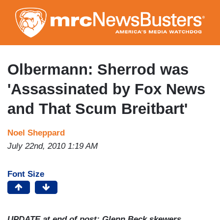
Skip
to
main
content
Olbermann: Sherrod was
'Assassinated by Fox News
and That Scum Breitbart'
Noel Sheppard
July 22nd, 2010 1:19 AM
Font Size
UPDATE at end of post: Glenn Beck skewers