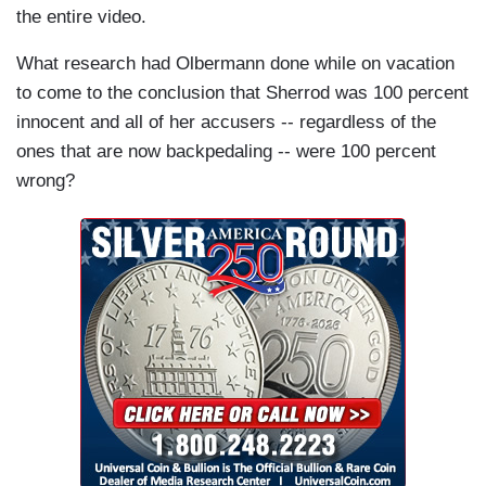
the entire video.
What research had Olbermann done while on vacation
to come to the conclusion that Sherrod was 100 percent
innocent and all of her accusers -- regardless of the
ones that are now backpedaling -- were 100 percent
wrong?