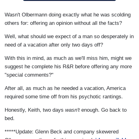
Wasn't Olbermann doing exactly what he was scolding
others for: offering an opinion without all the facts?
Well, what should we expect of a man so desperately in
need of a vacation after only two days off?
With this in mind, as much as we'll miss him, might we
suggest he complete his R&R before offering any more
"special comments?"
After all, as much as he needed a vacation, America
required some time off from his psychotic rantings.
Honestly, Keith, two days
wasn't
enough. Go back to
bed.
*****Update: Glenn Beck and company skewered