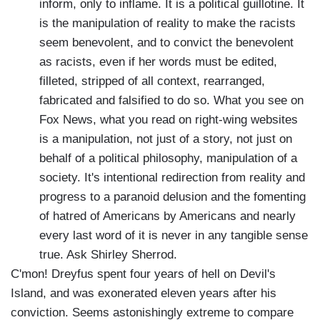
inform, only to inflame. It is a political guillotine. It
is the manipulation of reality to make the racists
seem benevolent, and to convict the benevolent
as racists, even if her words must be edited,
filleted, stripped of all context, rearranged,
fabricated and falsified to do so. What you see on
Fox News, what you read on right-wing websites
is a manipulation, not just of a story, not just on
behalf of a political philosophy, manipulation of a
society. It's intentional redirection from reality and
progress to a paranoid delusion and the fomenting
of hatred of Americans by Americans and nearly
every last word of it is never in any tangible sense
true. Ask Shirley Sherrod.
C'mon! Dreyfus spent four years of hell on Devil's
Island, and was exonerated eleven years after his
conviction. Seems astonishingly extreme to compare