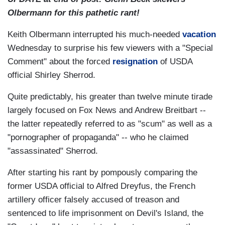
Olbermann for this pathetic rant!
Keith Olbermann interrupted his much-needed
vacation
Wednesday to surprise his few viewers with a "Special
Comment" about the forced
resignation
of USDA
official Shirley Sherrod.
Quite predictably, his greater than twelve minute tirade
largely focused on Fox News and Andrew Breitbart --
the latter repeatedly referred to as "scum" as well as a
"pornographer of propaganda" -- who he claimed
"assassinated" Sherrod.
After starting his rant by pompously comparing the
former USDA official to Alfred Dreyfus, the French
artillery officer falsely accused of treason and
sentenced to life imprisonment on Devil's Island, the