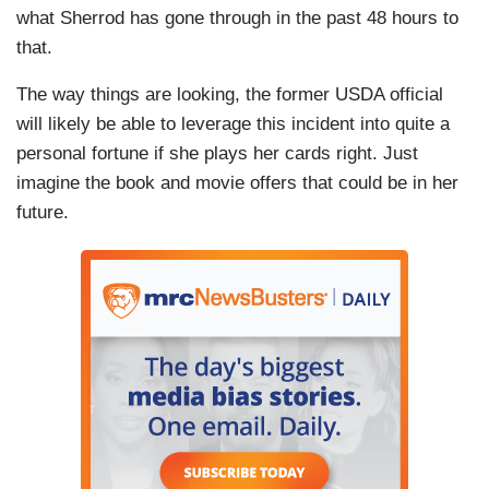
what Sherrod has gone through in the past 48 hours to
that.
The way things are looking, the former USDA official
will likely be able to leverage this incident into quite a
personal fortune if she plays her cards right. Just
imagine the book and movie offers that could be in her
future.