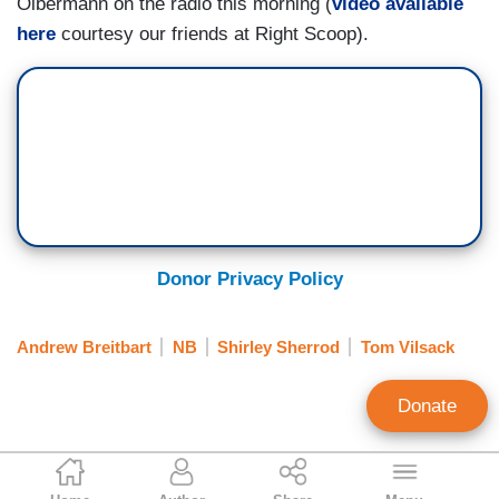
Olbermann on the radio this morning (
video available
here
courtesy our friends at Right Scoop).
Donor Privacy Policy
Andrew Breitbart
NB
Shirley Sherrod
Tom Vilsack
Donate
Noel Sheppard