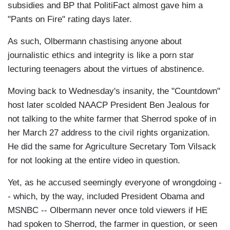
subsidies and BP that PolitiFact almost gave him a
"Pants on Fire" rating days later.
As such, Olbermann chastising anyone about
journalistic ethics and integrity is like a porn star
lecturing teenagers about the virtues of abstinence.
Moving back to Wednesday's insanity, the "Countdown"
host later scolded NAACP President Ben Jealous for
not talking to the white farmer that Sherrod spoke of in
her March 27 address to the civil rights organization.
He did the same for Agriculture Secretary Tom Vilsack
for not looking at the entire video in question.
Yet, as he accused seemingly everyone of wrongdoing -
- which, by the way, included President Obama and
MSNBC -- Olbermann never once told viewers if HE
had spoken to Sherrod, the farmer in question, or seen