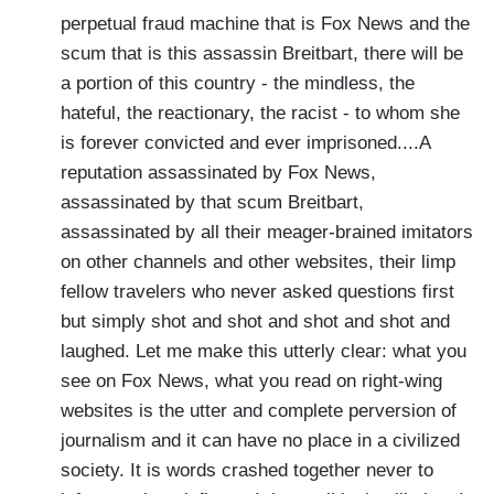
perpetual fraud machine that is Fox News and the
scum that is this assassin Breitbart, there will be
a portion of this country - the mindless, the
hateful, the reactionary, the racist - to whom she
is forever convicted and ever imprisoned....A
reputation assassinated by Fox News,
assassinated by that scum Breitbart,
assassinated by all their meager-brained imitators
on other channels and other websites, their limp
fellow travelers who never asked questions first
but simply shot and shot and shot and shot and
laughed. Let me make this utterly clear: what you
see on Fox News, what you read on right-wing
websites is the utter and complete perversion of
journalism and it can have no place in a civilized
society. It is words crashed together never to