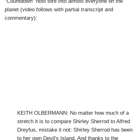
"Countdown" host tore into almost everyone on the
planet (video follows with partial transcript and
commentary):
KEITH OLBERMANN: No matter how much of a
stretch it is to compare Shirley Sherrod to Alfred
Dreyfus, mistake it not: Shirley Sherrod has been
to her own Devil's Island. And thanks to the