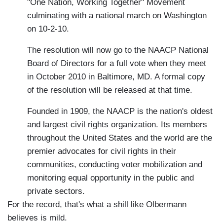
"One Nation, Working Together" Movement
culminating with a national march on Washington
on 10-2-10.
The resolution will now go to the NAACP National
Board of Directors for a full vote when they meet
in October 2010 in Baltimore, MD. A formal copy
of the resolution will be released at that time.
Founded in 1909, the NAACP is the nation's oldest
and largest civil rights organization. Its members
throughout the United States and the world are the
premier advocates for civil rights in their
communities, conducting voter mobilization and
monitoring equal opportunity in the public and
private sectors.
For the record, that's what a shill like Olbermann
believes is mild.