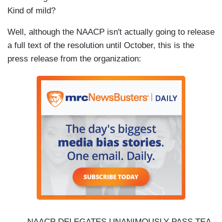
Kind of mild?
Well, although the NAACP isn't actually going to release
a full text of the resolution until October, this is the
press release from the organization:
NAACP DELEGATES UNANIMOUSLY PASS TEA