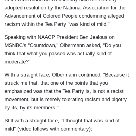
adopted resolution by the National Association for the
Advancement of Colored People condemning alleged
racism within the Tea Party "was kind of mild."
Speaking with NAACP President Ben Jealous on
MSNBC's "Countdown," Olbermann asked, "Do you
think that what you passed was actually kind of
moderate?"
With a straight face, Olbermann continued, "Because it
struck me that, that one of the points that you
emphasized was that the Tea Party is, is not a racist
movement, but is merely tolerating racism and bigotry
by its, by its members."
Still with a straight face, "I thought that was kind of
mild" (video follows with commentary):