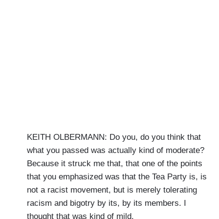
KEITH OLBERMANN: Do you, do you think that
what you passed was actually kind of moderate?
Because it struck me that, that one of the points
that you emphasized was that the Tea Party is, is
not a racist movement, but is merely tolerating
racism and bigotry by its, by its members. I
thought that was kind of mild.