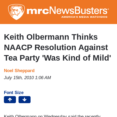
Skip
to
main
content
Keith Olbermann Thinks
NAACP Resolution Against
Tea Party 'Was Kind of Mild'
Noel Sheppard
July 15th, 2010 1:06 AM
Font Size
Keith Olbermann on Wednesday said the recently