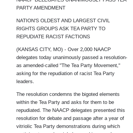
PARTY AMENDMENT
NATION'S OLDEST AND LARGEST CIVIL
RIGHTS GROUPS ASK TEA PARTY TO
REPUDIATE RACIST FACTIONS
(KANSAS CITY, MO) - Over 2,000 NAACP
delegates today unanimously passed a resolution-
as amended-called "The Tea Party Movement,"
asking for the repudiation of racist Tea Party
leaders.
The resolution condemns the bigoted elements
within the Tea Party and asks for them to be
repudiated. The NAACP delegates presented this
resolution for debate and passage after a year of
vitriolic Tea Party demonstrations during which