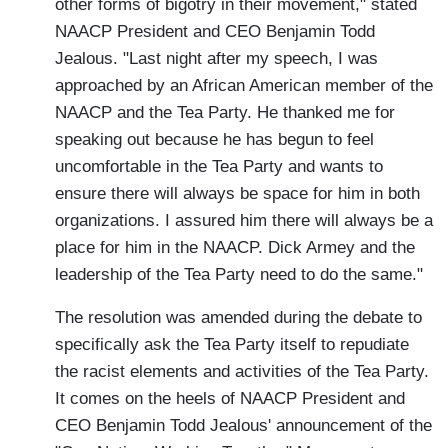
other forms of bigotry in their movement," stated
NAACP President and CEO Benjamin Todd
Jealous. "Last night after my speech, I was
approached by an African American member of the
NAACP and the Tea Party. He thanked me for
speaking out because he has begun to feel
uncomfortable in the Tea Party and wants to
ensure there will always be space for him in both
organizations. I assured him there will always be a
place for him in the NAACP. Dick Armey and the
leadership of the Tea Party need to do the same."
The resolution was amended during the debate to
specifically ask the Tea Party itself to repudiate
the racist elements and activities of the Tea Party.
It comes on the heels of NAACP President and
CEO Benjamin Todd Jealous' announcement of the