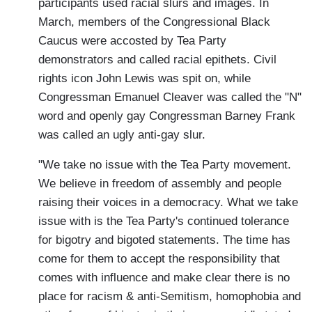
participants used racial slurs and images. In
March, members of the Congressional Black
Caucus were accosted by Tea Party
demonstrators and called racial epithets. Civil
rights icon John Lewis was spit on, while
Congressman Emanuel Cleaver was called the "N"
word and openly gay Congressman Barney Frank
was called an ugly anti-gay slur.
"We take no issue with the Tea Party movement.
We believe in freedom of assembly and people
raising their voices in a democracy. What we take
issue with is the Tea Party's continued tolerance
for bigotry and bigoted statements. The time has
come for them to accept the responsibility that
comes with influence and make clear there is no
place for racism & anti-Semitism, homophobia and