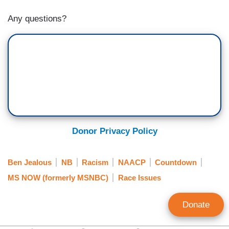
Any questions?
Donor Privacy Policy
Ben Jealous
NB
Racism
NAACP
Countdown
MS NOW (formerly MSNBC)
Race Issues
Donate