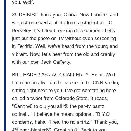
you, Wolf.
SUDEIKIS: Thank you, Gloria. Now I understand
we just received a photo from a student at UC
Berkeley. It's titled breaking development. Let's
just put the photo on TV without even screening
it. Terrific. Well, we've heard from the young and
vibrant. Now, let's hear from the old and cranky
with our own Jack Cafferty.
BILL HADER AS JACK CAFFERTY: Hello, Wolf.
I'm reporting live on the scene in the CNN studio,
sitting right next to you. I've got something here
called a tweet from Colorado State. It reads,
"Can't w8 to c u you all @ the par-ty pantz
optinal..." I believe he meant optional. "B.Y.O
condams, haha. 4 real tho no shirtz." Thank you,
@finger-blaster69. Great stuff. Back to you,