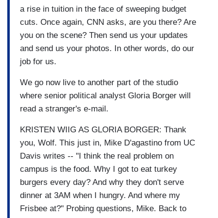
a rise in tuition in the face of sweeping budget
cuts. Once again, CNN asks, are you there? Are
you on the scene? Then send us your updates
and send us your photos. In other words, do our
job for us.
We go now live to another part of the studio
where senior political analyst Gloria Borger will
read a stranger's e-mail.
KRISTEN WIIG AS GLORIA BORGER: Thank
you, Wolf. This just in, Mike D'agastino from UC
Davis writes -- "I think the real problem on
campus is the food. Why I got to eat turkey
burgers every day? And why they don't serve
dinner at 3AM when I hungry. And where my
Frisbee at?" Probing questions, Mike. Back to