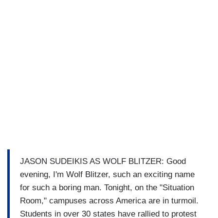
JASON SUDEIKIS AS WOLF BLITZER: Good
evening, I'm Wolf Blitzer, such an exciting name
for such a boring man. Tonight, on the "Situation
Room," campuses across America are in turmoil.
Students in over 30 states have rallied to protest