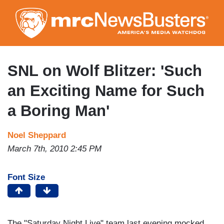
Skip
to
main
content
SNL on Wolf Blitzer: 'Such
an Exciting Name for Such
a Boring Man'
Noel Sheppard
March 7th, 2010 2:45 PM
Font Size
The "Saturday Night Live" team last evening mocked