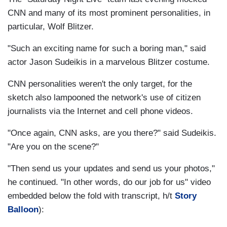
CNN and many of its most prominent personalities, in
particular, Wolf Blitzer.
"Such an exciting name for such a boring man," said
actor Jason Sudeikis in a marvelous Blitzer costume.
CNN personalities weren't the only target, for the
sketch also lampooned the network's use of citizen
journalists via the Internet and cell phone videos.
"Once again, CNN asks, are you there?" said Sudeikis.
"Are you on the scene?"
"Then send us your updates and send us your photos,"
he continued. "In other words, do our job for us" video
embedded below the fold with transcript, h/t
Story
Balloon
):