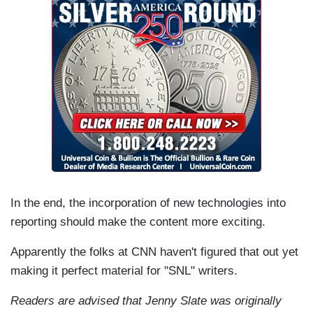
In the end, the incorporation of new technologies into
reporting should make the content more exciting.
Apparently the folks at CNN haven't figured that out yet
making it perfect material for "SNL" writers.
Readers are advised that Jenny Slate was originally