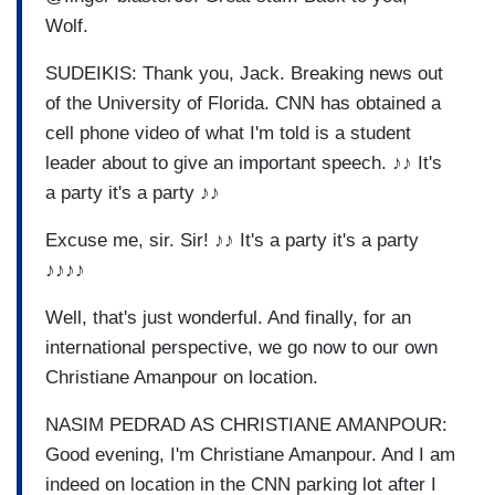
Wolf.
SUDEIKIS: Thank you, Jack. Breaking news out
of the University of Florida. CNN has obtained a
cell phone video of what I'm told is a student
leader about to give an important speech. ♪♪ It's
a party it's a party ♪♪
Excuse me, sir. Sir! ♪♪ It's a party it's a party
♪♪♪♪
Well, that's just wonderful. And finally, for an
international perspective, we go now to our own
Christiane Amanpour on location.
NASIM PEDRAD AS CHRISTIANE AMANPOUR:
Good evening, I'm Christiane Amanpour. And I am
indeed on location in the CNN parking lot after I