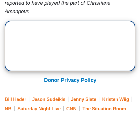
reported to have played the part of Christiane
Amanpour.
Donor Privacy Policy
Bill Hader
Jason Sudeikis
Jenny Slate
Kristen Wiig
NB
Saturday Night Live
CNN
The Situation Room