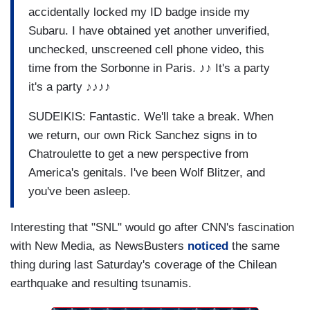
accidentally locked my ID badge inside my
Subaru. I have obtained yet another unverified,
unchecked, unscreened cell phone video, this
time from the Sorbonne in Paris. ♪♪ It's a party
it's a party ♪♪♪♪
SUDEIKIS: Fantastic. We'll take a break. When
we return, our own Rick Sanchez signs in to
Chatroulette to get a new perspective from
America's genitals. I've been Wolf Blitzer, and
you've been asleep.
Interesting that "SNL" would go after CNN's fascination
with New Media, as NewsBusters
noticed
the same
thing during last Saturday's coverage of the Chilean
earthquake and resulting tsunamis.