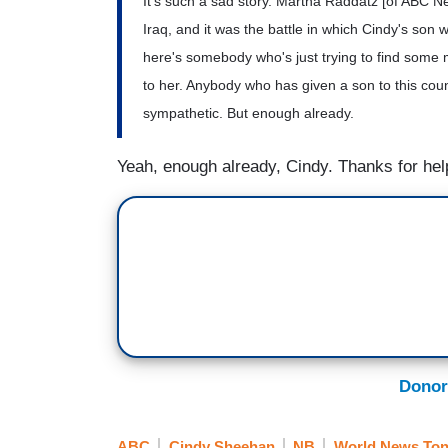
It's such a sad story. Martha Raddatz [of ABC New
Iraq, and it was the battle in which Cindy's son 
here's somebody who's just trying to find some
to her. Anybody who has given a son to this co
sympathetic. But enough already.
Yeah, enough already, Cindy. Thanks for he
Donor
ABC
Cindy Sheehan
NB
World News Ton