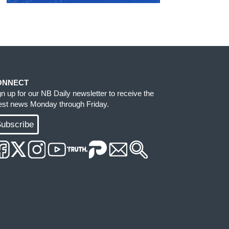
ONNECT
gn up for our NB Daily newsletter to receive the
test news Monday through Friday.
ubscribe