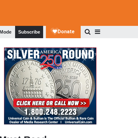
 Mode
Subscribe