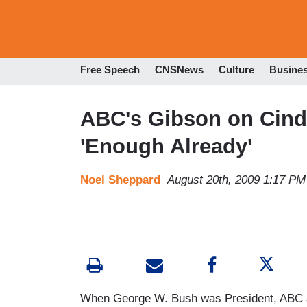
Free Speech
CNSNews
Culture
Busine
ABC's Gibson on Cind
'Enough Already'
Noel Sheppard
August 20th, 2009 1:17 PM
When George W. Bush was President, ABC a