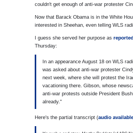
couldn't get enough of anti-war protester C
Now that Barack Obama is in the White Hous
interested in Sheehan, even telling WLS radi
I guess she served her purpose as
reporte
Thursday:
In an appearance August 18 on WLS rad
was asked about anti-war protester Cindy
next week, where she will protest the I
vacationing there. Gibson, whose newsc
anti-war protests outside President Bus
already."
Here's the partial transcript (
audio availabl