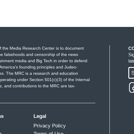
f the Media Research Center is to document
C
e falsehoods and censorship of the news
Si
ainment media and Big Tech in order to defend
la
America's founding principles and Judeo-
S
ues. The MRC is a research and education
perating under Section 501(c)(3) of the Internal
 and contributions to the MRC are tax-
ms
Legal
Privacy Policy
m
Terms of Use