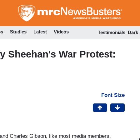
Skip
to
main
content
ss
Studies
Latest
Videos
Testimonials
Dark
y Sheehan's War Protest:
Font Size
nd Charles Gibson, like most media members,