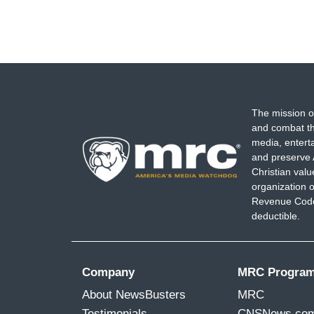
The mission o
and combat th
media, entert
and preserve 
Christian val
organization o
Revenue Code,
deductible.
Company
MRC Progra
About NewsBusters
MRC
Testimonials
CNSNews.co