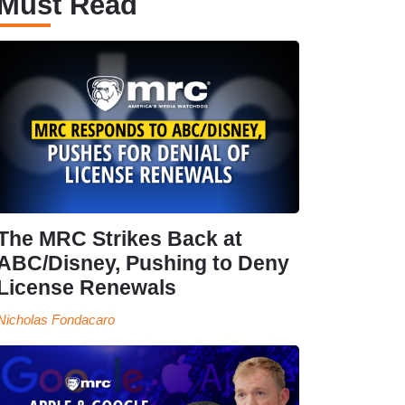
Must Read
The MRC Strikes Back at
ABC/Disney, Pushing to Deny
License Renewals
Nicholas Fondacaro