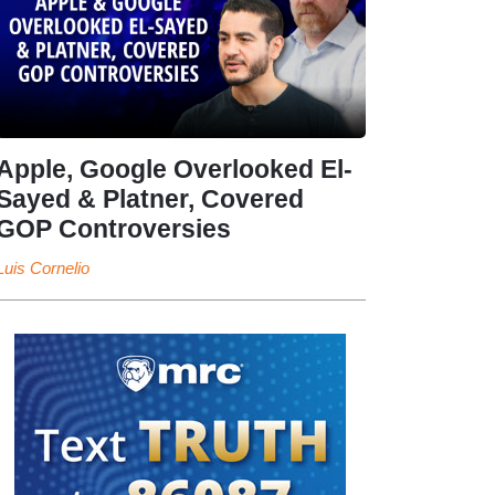
Apple, Google Overlooked El-
Sayed & Platner, Covered
GOP Controversies
Luis Cornelio