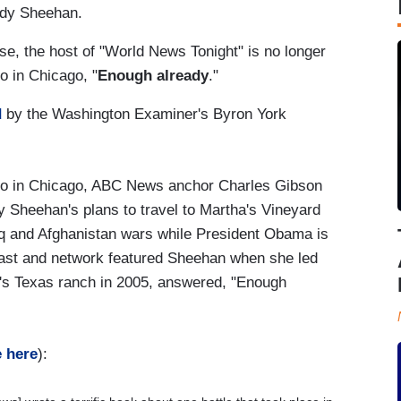
indy Sheehan.
e, the host of "World News Tonight" is no longer
o in Chicago, "
Enough already
."
d
by the Washington Examiner's Byron York
io in Chicago, ABC News anchor Charles Gibson
 Sheehan's plans to travel to Martha's Vineyard
raq and Afghanistan wars while President Obama is
ast and network featured Sheehan when she led
h's Texas ranch in 2005, answered, "Enough
e here
):