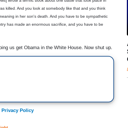
s] wrote a terrific book about one battle that took place in
was killed. And you look at somebody like that and you think
 meaning in her son's death. And you have to be sympathetic
untry has made an enormous sacrifice, and you have to be
lping us get Obama in the White House. Now shut up.
 Privacy Policy
ight