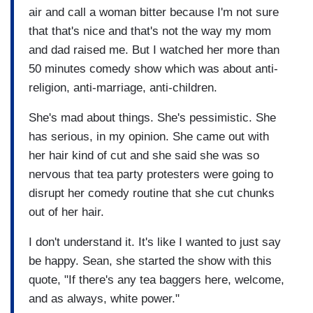
air and call a woman bitter because I'm not sure
that that's nice and that's not the way my mom
and dad raised me. But I watched her more than
50 minutes comedy show which was about anti-
religion, anti-marriage, anti-children.
She's mad about things. She's pessimistic. She
has serious, in my opinion. She came out with
her hair kind of cut and she said she was so
nervous that tea party protesters were going to
disrupt her comedy routine that she cut chunks
out of her hair.
I don't understand it. It's like I wanted to just say
be happy. Sean, she started the show with this
quote, "If there's any tea baggers here, welcome,
and as always, white power."