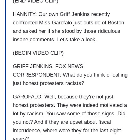
(END VIDEO CLIP)
HANNITY: Our own Griff Jenkins recently
confronted Miss Garofalo just outside of Boston
and asked her if she stood by those ridiculous
insane comments. Let's take a look.
(BEGIN VIDEO CLIP)
GRIFF JENKINS, FOX NEWS
CORRESPONDENT: What do you think of calling
just honest protesters racists?
GAROFALO: Well, because they're not just
honest protesters. They were indeed motivated a
lot by racism. You saw some of those signs. Did
you not? And if they are upset about fiscal
imprudence, where were they for the last eight
years?