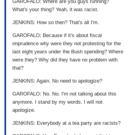
GAROFALO: Where are you guys running?
What's your thing? Yeah, it was racist.
JENKINS: How so then? That's all I'm.
GAROFALO: Because if it's about fiscal
imprudence why were they not protesting for the
last eight years under the Bush spending? Where
were they? Why did they have no problem with
that?
JENKINS: Again. No need to apologize?
GAROFALO: No. No. I'm not talking about this
anymore. I stand by my words. I will not
apologize.
JENKINS: Everybody at a tea party are racists?