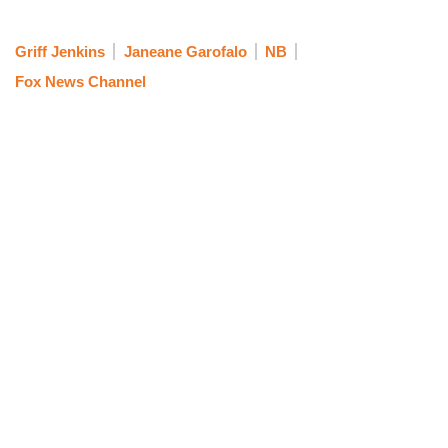
Griff Jenkins
Janeane Garofalo
NB
Fox News Channel