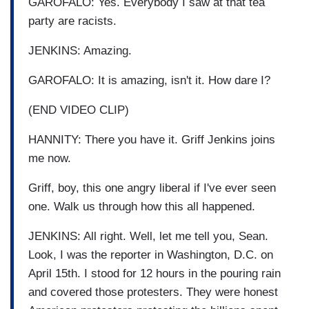
GAROFALO: Yes. Everybody I saw at that tea
party are racists.
JENKINS: Amazing.
GAROFALO: It is amazing, isn't it. How dare I?
(END VIDEO CLIP)
HANNITY: There you have it. Griff Jenkins joins
me now.
Griff, boy, this one angry liberal if I've ever seen
one. Walk us through how this all happened.
JENKINS: All right. Well, let me tell you, Sean.
Look, I was the reporter in Washington, D.C. on
April 15th. I stood for 12 hours in the pouring rain
and covered those protesters. They were honest