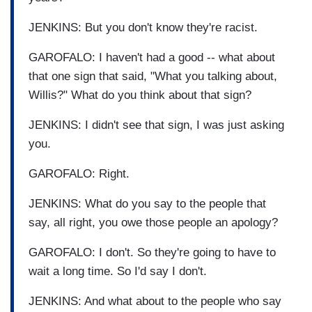
JENKINS: But you don't know they're racist.
GAROFALO: I haven't had a good -- what about
that one sign that said, "What you talking about,
Willis?" What do you think about that sign?
JENKINS: I didn't see that sign, I was just asking
you.
GAROFALO: Right.
JENKINS: What do you say to the people that
say, all right, you owe those people an apology?
GAROFALO: I don't. So they're going to have to
wait a long time. So I'd say I don't.
JENKINS: And what about to the people who say