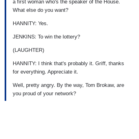
a first woman who's the speaker of the House.
What else do you want?
HANNITY: Yes.
JENKINS: To win the lottery?
(LAUGHTER)
HANNITY: I think that's probably it. Griff, thanks
for everything. Appreciate it.
Well, pretty angry. By the way, Tom Brokaw, are
you proud of your network?