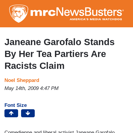
Skip
to
main
content
Janeane Garofalo Stands
By Her Tea Partiers Are
Racists Claim
Noel Sheppard
May 14th, 2009 4:47 PM
Font Size
Comedienne and liberal activist Janeane Garofalo