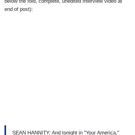
below the fold, complete, unedited interview video at
end of post):
SEAN HANNITY: And tonight in "Your America,"