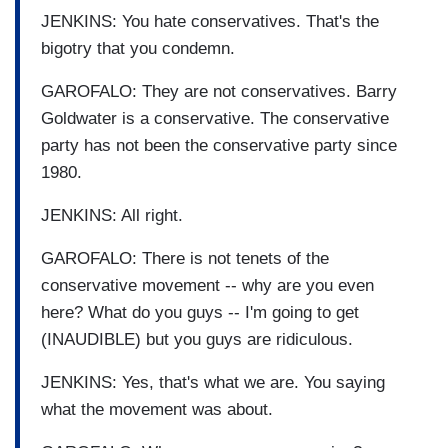
JENKINS: You hate conservatives. That's the
bigotry that you condemn.
GAROFALO: They are not conservatives. Barry
Goldwater is a conservative. The conservative
party has not been the conservative party since
1980.
JENKINS: All right.
GAROFALO: There is not tenets of the
conservative movement -- why are you even
here? What do you guys -- I'm going to get
(INAUDIBLE) but you guys are ridiculous.
JENKINS: Yes, that's what we are. You saying
what the movement was about.