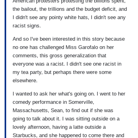
American protesters protesting the billions spent,
the bailout, the trillions and the budget deficit, and
I didn't see any pointy white hats, I didn't see any
racist signs.
And so I've been interested in this story because
no one has challenged Miss Garofalo on her
comments, this gross generalization that
everyone was a racist. I didn't see one racist in
my tea party, but perhaps there were some
elsewhere.
I wanted to ask her what's going on. I went to her
comedy performance in Somerville,
Massachusetts, Sean, to find out if she was
going to talk about it. I was sitting outside on a
lovely afternoon, having a latte outside a
Starbucks, and she happened to come there and