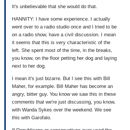
It's unbelievable that she would do that.
HANNITY: I have some experience. I actually
went over to a radio studio once and I tried to be
on a radio show, have a civil discussion. I mean
it seems that this is very characteristic of the
left. She spent most of the time, in the breaks,
you know, on the floor petting her dog and laying
next to her dog.
I mean it's just bizarre. But I see this with Bill
Maher, for example. Bill Maher has become an
angry, bitter guy. You know we saw this in these
comments that we're just discussing, you know,
with Wanda Sykes over the weekend. We see
this with Garofalo.