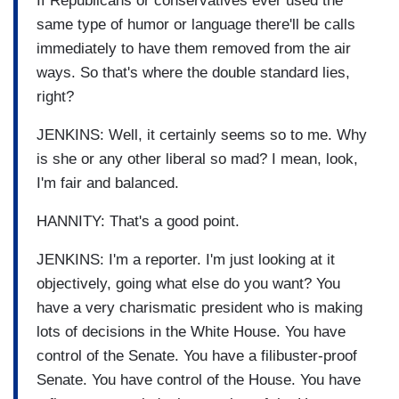
If Republicans or conservatives ever used the
same type of humor or language there'll be calls
immediately to have them removed from the air
ways. So that's where the double standard lies,
right?
JENKINS: Well, it certainly seems so to me. Why
is she or any other liberal so mad? I mean, look,
I'm fair and balanced.
HANNITY: That's a good point.
JENKINS: I'm a reporter. I'm just looking at it
objectively, going what else do you want? You
have a very charismatic president who is making
lots of decisions in the White House. You have
control of the Senate. You have a filibuster-proof
Senate. You have control of the House. You have