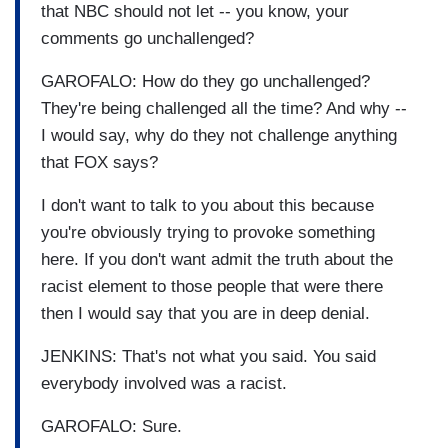
that NBC should not let -- you know, your
comments go unchallenged?
GAROFALO: How do they go unchallenged?
They're being challenged all the time? And why --
I would say, why do they not challenge anything
that FOX says?
I don't want to talk to you about this because
you're obviously trying to provoke something
here. If you don't want admit the truth about the
racist element to those people that were there
then I would say that you are in deep denial.
JENKINS: That's not what you said. You said
everybody involved was a racist.
GAROFALO: Sure.