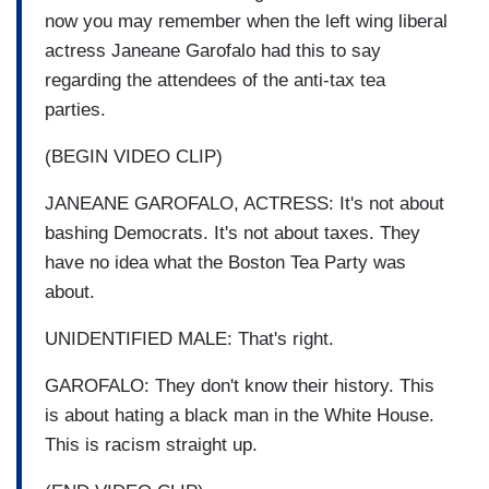
now you may remember when the left wing liberal
actress Janeane Garofalo had this to say
regarding the attendees of the anti-tax tea
parties.
(BEGIN VIDEO CLIP)
JANEANE GAROFALO, ACTRESS: It's not about
bashing Democrats. It's not about taxes. They
have no idea what the Boston Tea Party was
about.
UNIDENTIFIED MALE: That's right.
GAROFALO: They don't know their history. This
is about hating a black man in the White House.
This is racism straight up.