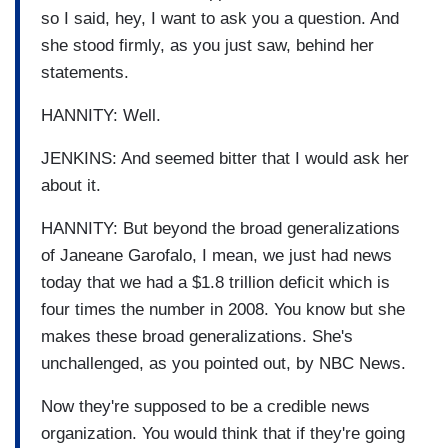
so I said, hey, I want to ask you a question. And
she stood firmly, as you just saw, behind her
statements.
HANNITY: Well.
JENKINS: And seemed bitter that I would ask her
about it.
HANNITY: But beyond the broad generalizations
of Janeane Garofalo, I mean, we just had news
today that we had a $1.8 trillion deficit which is
four times the number in 2008. You know but she
makes these broad generalizations. She's
unchallenged, as you pointed out, by NBC News.
Now they're supposed to be a credible news
organization. You would think that if they're going