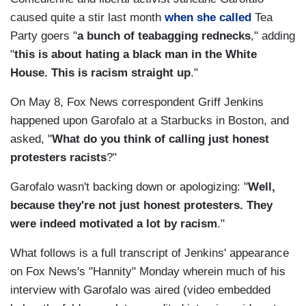
caused quite a stir last month
when she called
Tea
Party goers "
a bunch of teabagging rednecks
," adding
"
this is about hating a black man in the White
House. This is racism straight up
."
On May 8, Fox News correspondent Griff Jenkins
happened upon Garofalo at a Starbucks in Boston, and
asked, "
What do you think of calling just honest
protesters racists
?"
Garofalo wasn't backing down or apologizing: "
Well,
because they're not just honest protesters. They
were indeed motivated a lot by racism
."
What follows is a full transcript of Jenkins' appearance
on Fox News's "Hannity" Monday wherein much of his
interview with Garofalo was aired (video embedded