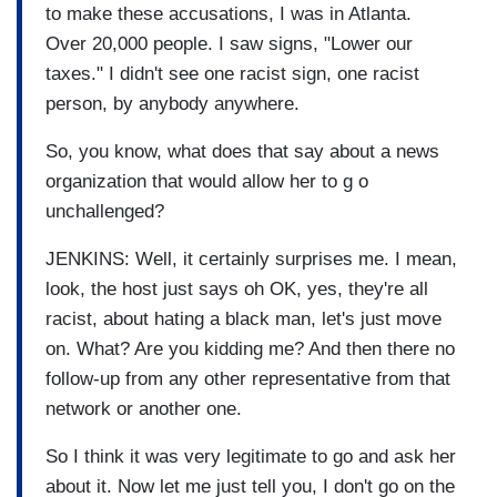
to make these accusations, I was in Atlanta.
Over 20,000 people. I saw signs, "Lower our
taxes." I didn't see one racist sign, one racist
person, by anybody anywhere.
So, you know, what does that say about a news
organization that would allow her to g o
unchallenged?
JENKINS: Well, it certainly surprises me. I mean,
look, the host just says oh OK, yes, they're all
racist, about hating a black man, let's just move
on. What? Are you kidding me? And then there no
follow-up from any other representative from that
network or another one.
So I think it was very legitimate to go and ask her
about it. Now let me just tell you, I don't go on the