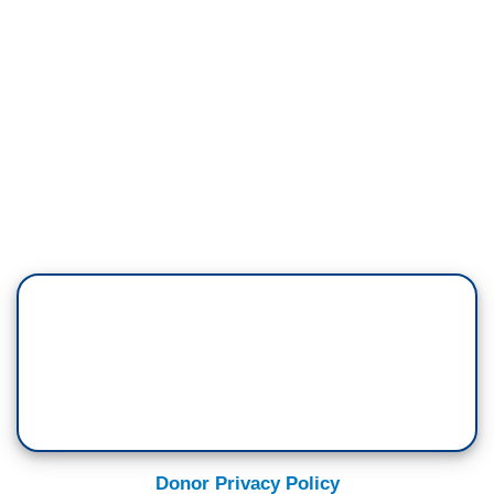
Donor Privacy Policy