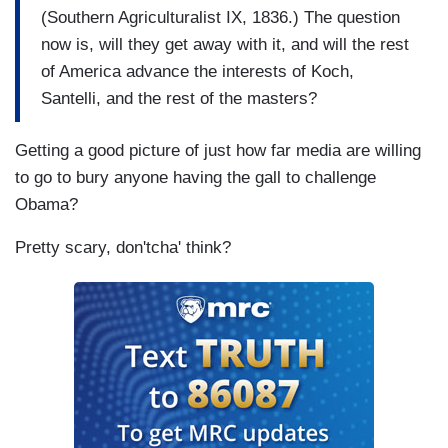
(Southern Agriculturalist IX, 1836.) The question
now is, will they get away with it, and will the rest
of America advance the interests of Koch,
Santelli, and the rest of the masters?
Getting a good picture of just how far media are willing
to go to bury anyone having the gall to challenge
Obama?
Pretty scary, don'tcha' think?