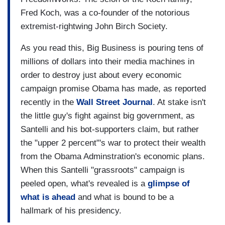
Fred Koch, was a co-founder of the notorious
extremist-rightwing John Birch Society.
As you read this, Big Business is pouring tens of
millions of dollars into their media machines in
order to destroy just about every economic
campaign promise Obama has made, as reported
recently in the
Wall Street Journal
. At stake isn't
the little guy's fight against big government, as
Santelli and his bot-supporters claim, but rather
the "upper 2 percent"'s war to protect their wealth
from the Obama Adminstration's economic plans.
When this Santelli "grassroots" campaign is
peeled open, what's revealed is a
glimpse of
what is ahead
and what is bound to be a
hallmark of his presidency.