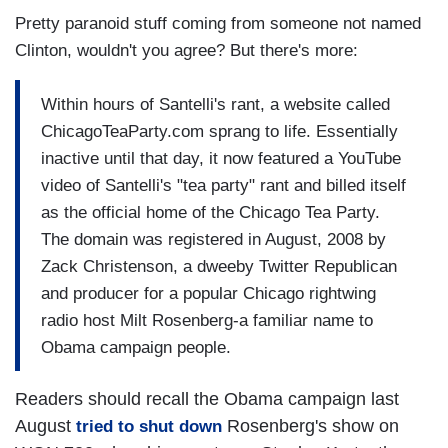
Pretty paranoid stuff coming from someone not named
Clinton, wouldn't you agree? But there's more:
Within hours of Santelli's rant, a website called
ChicagoTeaParty.com sprang to life. Essentially
inactive until that day, it now featured a YouTube
video of Santelli's "tea party" rant and billed itself
as the official home of the Chicago Tea Party.
The domain was registered in August, 2008 by
Zack Christenson, a dweeby Twitter Republican
and producer for a popular Chicago rightwing
radio host Milt Rosenberg-a familiar name to
Obama campaign people.
Readers should recall the Obama campaign last
August
Rosenberg's show on
tried to shut down