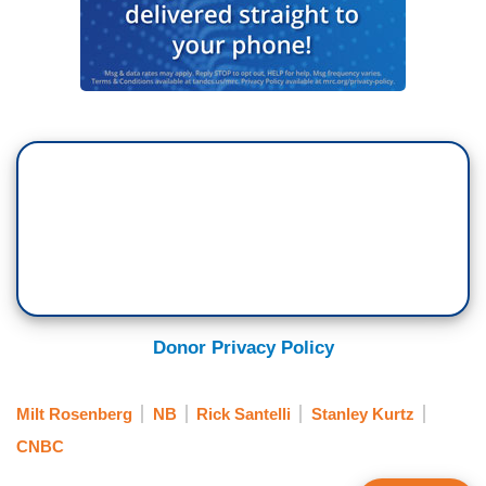
Donor Privacy Policy
Milt Rosenberg
NB
Rick Santelli
Stanley Kurtz
CNBC