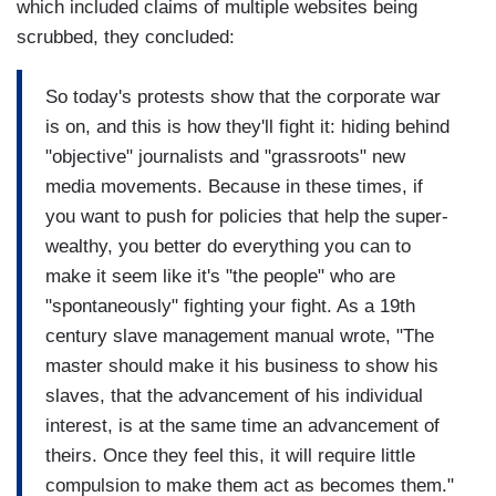
which included claims of multiple websites being
scrubbed, they concluded:
So today's protests show that the corporate war
is on, and this is how they'll fight it: hiding behind
"objective" journalists and "grassroots" new
media movements. Because in these times, if
you want to push for policies that help the super-
wealthy, you better do everything you can to
make it seem like it's "the people" who are
"spontaneously" fighting your fight. As a 19th
century slave management manual wrote, "The
master should make it his business to show his
slaves, that the advancement of his individual
interest, is at the same time an advancement of
theirs. Once they feel this, it will require little
compulsion to make them act as becomes them."