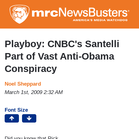
Skip
to
main
content
Playboy: CNBC's Santelli
Part of Vast Anti-Obama
Conspiracy
Noel Sheppard
March 1st, 2009 2:32 AM
Font Size
Did you know that Rick