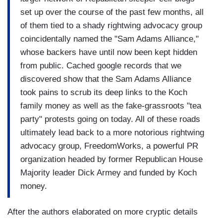
set up over the course of the past few months, all
of them tied to a shady rightwing advocacy group
coincidentally named the "Sam Adams Alliance,"
whose backers have until now been kept hidden
from public. Cached google records that we
discovered show that the Sam Adams Alliance
took pains to scrub its deep links to the Koch
family money as well as the fake-grassroots "tea
party" protests going on today. All of these roads
ultimately lead back to a more notorious rightwing
advocacy group, FreedomWorks, a powerful PR
organization headed by former Republican House
Majority leader Dick Armey and funded by Koch
money.
After the authors elaborated on more cryptic details