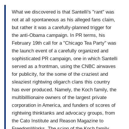
What we discovered is that Santelli's "rant" was
not at all spontaneous as his alleged fans claim,
but rather it was a carefully-planned trigger for
the anti-Obama campaign. In PR terms, his
February 19th call for a "Chicago Tea Party" was
the launch event of a carefully organized and
sophisticated PR campaign, one in which Santelli
served as a frontman, using the CNBC airwaves
for publicity, for the some of the craziest and
sleaziest rightwing oligarch clans this country
has ever produced. Namely, the Koch family, the
multibilllionaire owners of the largest private
corporation in America, and funders of scores of
rightwing thinktanks and advocacy groups, from
the Cato Institute and Reason Magazine to
FreedomWorks. The scion of the Koch family,