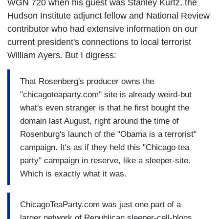
WGN 720 when his guest was Stanley Kurtz, the
Hudson Institute adjunct fellow and National Review
contributor who had extensive information on our
current president's connections to local terrorist
William Ayers. But I digress:
That Rosenberg's producer owns the
"chicagoteaparty.com" site is already weird-but
what's even stranger is that he first bought the
domain last August, right around the time of
Rosenburg's launch of the "Obama is a terrorist"
campaign. It's as if they held this "Chicago tea
party" campaign in reserve, like a sleeper-site.
Which is exactly what it was.
ChicagoTeaParty.com was just one part of a
larger network of Republican sleeper-cell-blogs