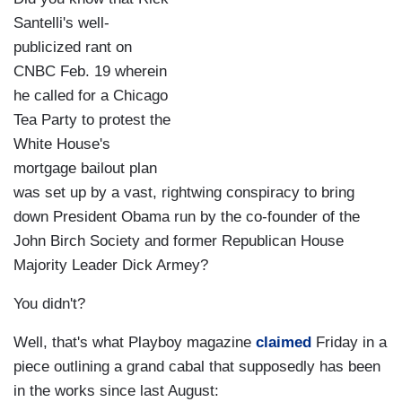
Santelli's well-
publicized rant on
CNBC Feb. 19 wherein
he called for a Chicago
Tea Party to protest the
White House's
mortgage bailout plan
was set up by a vast, rightwing conspiracy to bring
down President Obama run by the co-founder of the
John Birch Society and former Republican House
Majority Leader Dick Armey?
You didn't?
Well, that's what Playboy magazine
claimed
Friday in a
piece outlining a grand cabal that supposedly has been
in the works since last August: