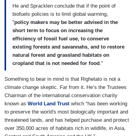
He and Spracklen conclude that if the point of
biofuels policies is to limit global warming,
"
policy makers may be better advised in the
short term to focus on increasing the
efficiency of fossil fuel use, to conserve
existing forests and savannahs, and to restore
natural forest and grassland habitats on
cropland that is not needed for food
."
Something to bear in mind is that Righelato is not a
climate change skeptic. Far from it. He’s the Trustees
Chairman of the international conservation charity
known as
World Land Trust
which “has been working
to preserve the world's most biologically important and
threatened lands, and has helped purchase and protect
over 350,000 acres of habitats rich in wildlife, in
Asia
,