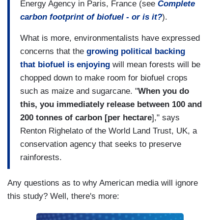
Energy Agency in Paris, France (see
Complete
carbon footprint of biofuel - or is it?
).
What is more, environmentalists have expressed
concerns that the
growing political backing
that biofuel is enjoying
will mean forests will be
chopped down to make room for biofuel crops
such as maize and sugarcane. "
When you do
this, you immediately release between 100 and
200 tonnes of carbon [per hectare
]," says
Renton Righelato of the World Land Trust, UK, a
conservation agency that seeks to preserve
rainforests.
Any questions as to why American media will ignore
this study? Well, there's more: