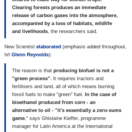
Clearing forests produces an immediate
release of carbon gases into the atmosphere,
accompanied by a loss of habitats, wildlife
and livelihoods
, the researchers said.
New Scientist
elaborated
(emphasis added throughout,
h/t
Glenn Reynolds
):
The reason is that
producing biofuel is not a
"green process".
It requires tractors and
fertilisers and land, all of which means burning
fossil fuels to make "green" fuel.
In the case of
bioethanol produced from corn - an
alternative to oil - "it's essentially a zero-sums
game
," says Ghislaine Kieffer, programme
manager for Latin America at the International