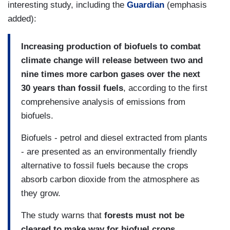
interesting study, including the
Guardian
(emphasis
added):
Increasing production of biofuels to combat
climate change will release between two and
nine times more carbon gases over the next
30 years than fossil fuels
, according to the first
comprehensive analysis of emissions from
biofuels.
Biofuels - petrol and diesel extracted from plants
- are presented as an environmentally friendly
alternative to fossil fuels because the crops
absorb carbon dioxide from the atmosphere as
they grow.
The study warns that
forests must not be
cleared to make way for biofuel crops.