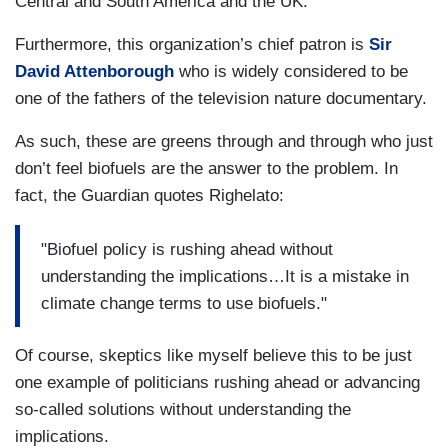
Central and
South America
and the
UK
.”
Furthermore, this organization’s chief patron is
Sir
David Attenborough
who is widely considered to be
one of the fathers of the television nature documentary.
As such, these are greens through and through who just
don’t feel biofuels are the answer to the problem. In
fact, the Guardian quotes Righelato:
"Biofuel policy is rushing ahead without
understanding the implications…It is a mistake in
climate change terms to use biofuels."
Of course, skeptics like myself believe this to be just
one example of politicians rushing ahead or advancing
so-called solutions without understanding the
implications.