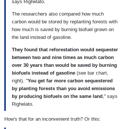
says Righelato.
The researchers also compared how much
carbon would be stored by replanting forests with
how much is saved by burning biofuel grown on
the land instead of gasoline.
They found that reforestation would sequester
between two and nine times as much carbon
over 30 years than would be saved by burning
biofuels instead of gasoline
(see bar chart,
right). "
You get far more carbon sequestered
by planting forests than you avoid emissions
by producing biofuels on the same land
," says
Righelato.
How's that for an inconvenient truth? Or this: