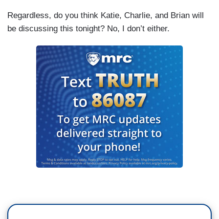
Regardless, do you think Katie, Charlie, and Brian will
be discussing this tonight? No, I don’t either.