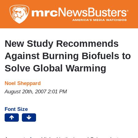
Skip
to
main
content
New Study Recommends
Against Burning Biofuels to
Solve Global Warming
Noel Sheppard
August 20th, 2007 2:01 PM
Font Size