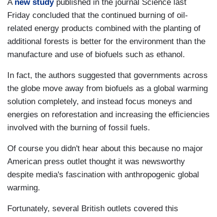
A
new study
published in the journal Science last
Friday concluded that the continued burning of oil-
related energy products combined with the planting of
additional forests is better for the environment than the
manufacture and use of biofuels such as ethanol.
In fact, the authors suggested that governments across
the globe move away from biofuels as a global warming
solution completely, and instead focus moneys and
energies on reforestation and increasing the efficiencies
involved with the burning of fossil fuels.
Of course you didn't hear about this because no major
American press outlet thought it was newsworthy
despite media's fascination with anthropogenic global
warming.
Fortunately, several British outlets covered this