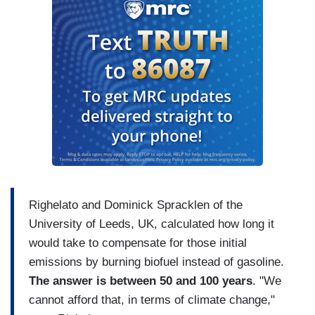
Righelato and Dominick Spracklen of the
University of Leeds, UK, calculated how long it
would take to compensate for those initial
emissions by burning biofuel instead of gasoline.
The answer is between 50 and 100 years
. "We
cannot afford that, in terms of climate change,"