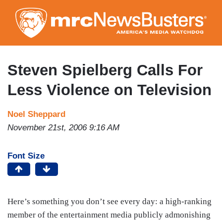
Skip
to
main
content
Steven Spielberg Calls For
Less Violence on Television
Noel Sheppard
November 21st, 2006 9:16 AM
Font Size
Here’s something you don’t see every day: a high-ranking
member of the entertainment media publicly admonishing