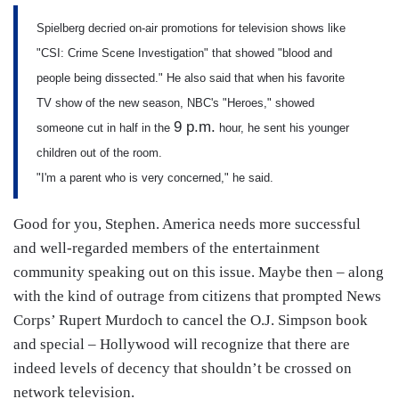
Spielberg decried on-air promotions for television shows like
"CSI: Crime Scene Investigation" that showed "blood and
people being dissected." He also said that when his favorite
TV show of the new season, NBC's "Heroes," showed
9 p.m.
someone cut in half in the
hour, he sent his younger
children out of the room.
"I'm a parent who is very concerned," he said.
Good for you, Stephen. America needs more successful
and well-regarded members of the entertainment
community speaking out on this issue. Maybe then – along
with the kind of outrage from citizens that prompted News
Corps’ Rupert Murdoch to cancel the O.J. Simpson book
and special – Hollywood will recognize that there are
indeed levels of decency that shouldn’t be crossed on
network television.