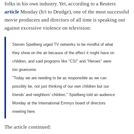
folks in his own industry. Yet, according to a Reuters
article
Monday (h/t to Drudge), one of the most successful
movie producers and directors of all time is speaking out
against excessive violence on television:
Steven Spielberg urged TV networks to be mindful of what
they show on the air because of the effect it might have on
children, and said programs like "CSI" and "Heroes" were
too gruesome.
"Today we are needing to be as responsible as we can
possibly be, not just thinking of our own children but our
friends' and neighbors' children," Spielberg told an audience
Monday at the International Emmys board of directors
meeting here.
The article continued: