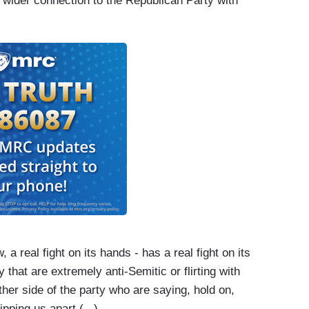
wider connection to the Republican Party with
 a real fight on its hands - has a real fight on its
that are extremely anti-Semitic or flirting with
her side of the party who are saying, hold on,
ipping us apart.(...)