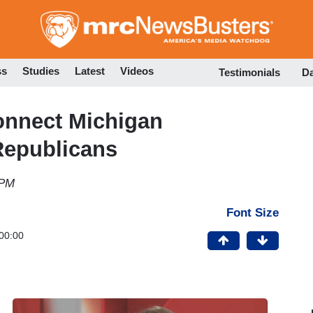
Skip
to
main
content
ss
Studies
Latest
Videos
Testimonials
D
onnect Michigan
Republicans
 PM
Font Size
00:00