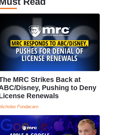
Must Read
The MRC Strikes Back at
ABC/Disney, Pushing to Deny
License Renewals
Nicholas Fondacaro