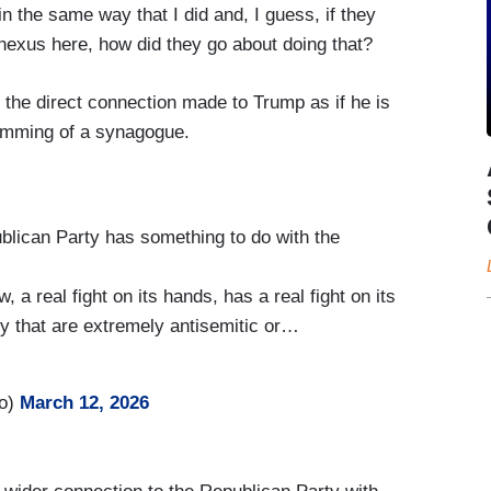
in the same way that I did and, I guess, if they
nexus here, how did they go about doing that?
re the direct connection made to Trump as if he is
ramming of a synagogue.
lican Party has something to do with the
 a real fight on its hands, has a real fight on its
y that are extremely antisemitic or…
ro)
March 12, 2026