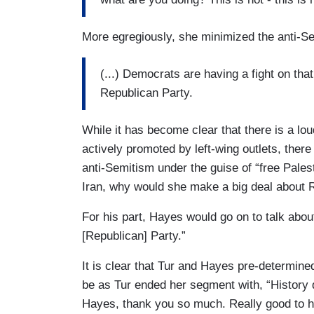
More egregiously, she minimized the anti-Se
(...) Democrats are having a fight on that
Republican Party.
While it has become clear that there is a lou
actively promoted by left-wing outlets, there 
anti-Semitism under the guise of “free Palest
Iran, why would she make a big deal about 
For his part, Hayes would go on to talk abou
[Republican] Party.”
It is clear that Tur and Hayes pre-determine
be as Tur ended her segment with, “History d
Hayes, thank you so much. Really good to h