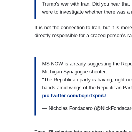
Trump's war with Iran. Did you hear that 
were to investigate whether there was a 
It is not the connection to Iran, but it is mo
directly responsible for a crazed person’s 
MS NOW is already suggesting the Repub
Michigan Synagogue shooter:
"The Republican party is having, right now,
hands amid wings of the Republican Part
pic.twitter.com/bcjsrtxpmU
— Nicholas Fondacaro (@NickFondaca