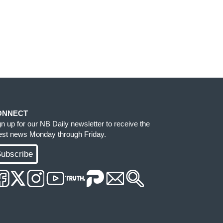
ONNECT
gn up for our NB Daily newsletter to receive the
test news Monday through Friday.
ubscribe