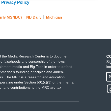
 Privacy Policy
 right now, a real fight on its hands - has a real
blican party that are extremely anti-Semitic or
erly MSNBC)
NB Daily
Michigan
ans on the other side of the party who are saying,
- this is ripping us apart. Democrats are having a
y pronounced within the Republican party.
on along.
f the Media Research Center is to document
C
e falsehoods and censorship of the news
Si
ferent axes and it gets very sort of difficult to
ainment media and Big Tech in order to defend
la
ow, there is a rising sort of avowedly white
America's founding principles and Judeo-
S
ues. The MRC is a research and education
ent part of the party that is sort of ordering,
perating under Section 501(c)(3) of the Internal
s around, not just criticism of the Israeli government,
 and contributions to the MRC are tax-
owerful world actor, and as Jews as the single
manipulating America to prey upon it.
i-Semitic tropes. And you have someone like, you