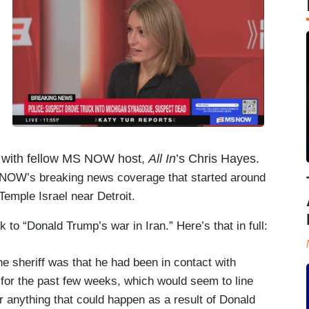
,
ck with fellow MS NOW host,
All In
’s Chris Hayes.
 NOW’s breaking news coverage that started around
Temple Israel near Detroit.
k to “Donald Trump’s war in Iran.” Here’s that in full:
he sheriff was that he had been in contact with
on for the past few weeks, which would seem to line
or anything that could happen as a result of Donald