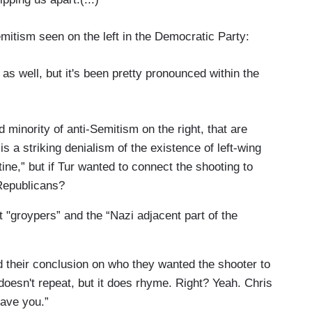
mitism seen on the left in the Democratic Party:
 as well, but it's been pretty pronounced within the
d minority of anti-Semitism on the right, that are
is a striking denialism of the existence of left-wing
ine,” but if Tur wanted to connect the shooting to
Republicans?
t "groypers” and the “Nazi adjacent part of the
d their conclusion on who they wanted the shooter to
oesn't repeat, but it does rhyme. Right? Yeah. Chris
ave you.”