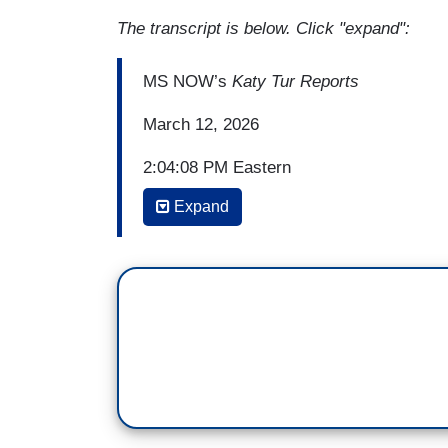
The transcript is below. Click "expand":
MS NOW’s
Katy Tur Reports
March 12, 2026
2:04:08 PM Eastern
Expand
KATY TUR: So, Rob, one of the things I h
contact with federal authorities on the t
seem to line up with the war in Iran. Thi
result of Donald Trump's war with Iran. D
guess, if they were to investigate wheth
doing that?
(...)
2:55:30 PM Eastern