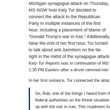
Michigan synagogue attack on Thursday,
MS NOW host Katy Tur decided to
connect the attack to the Republican
Party in multiple instances of the first
hour, including a placement of blame of
“Donald Trump’s war in Iran.” Additionally
Near the end of her first hour, Tur turned
to talk about anti-Semitism on the far-
right in the midst of the synagogue atta
Katy Tur Reports
was in continuation of MS
1:30 PM Eastern after a driver rammed into 
In her first instance, Tur connected the attac
So, Rob, one of the things I heard from t
federal authorities on the threat situati
up with the war in Iran. This readiness f