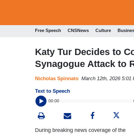
Free Speech
CNSNews
Culture
Busine
Katy Tur Decides to C
Synagogue Attack to 
Nicholas Spinnato
March 12th, 2026 5:01
Text to Speech
00:00
During breaking news coverage of the