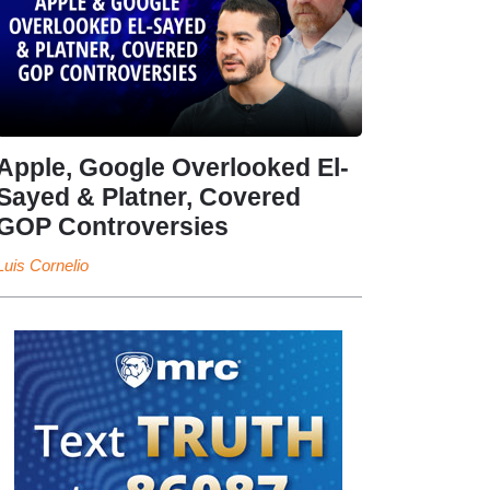
Apple, Google Overlooked El-
Sayed & Platner, Covered
GOP Controversies
Luis Cornelio