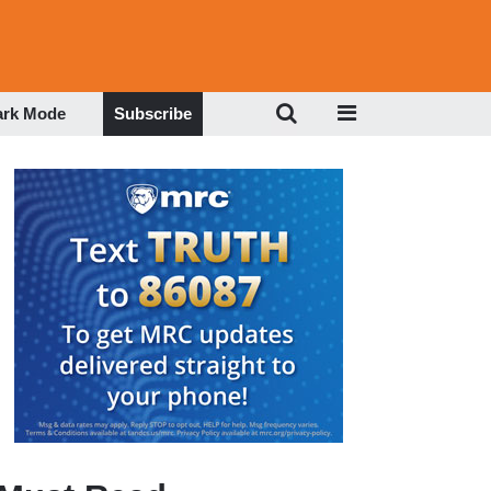
ark Mode
Subscribe