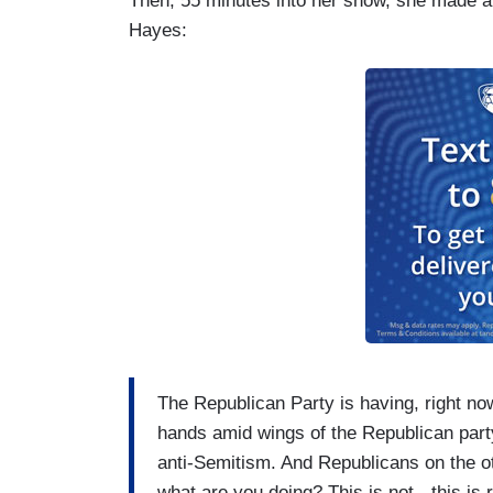
Then, 55 minutes into her show, she made a 
Hayes:
The Republican Party is having, right now,
hands amid wings of the Republican party 
anti-Semitism. And Republicans on the ot
what are you doing? This is not - this is r