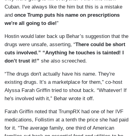
Cuban. I've always like the him but this is a mistake
and
once Trump puts his name on prescriptions
we're all going to die!
”
Hostin would later back up Behar’s suggestion that the
drugs were unsafe, asserting, “
There could be short
cuts involved.” “Anything he touches is tainted! I
don’t trust it!”
she also screeched.
“The drugs don't actually have his name. They're
existing drugs. It’s a marketplace for them,” co-host
Alyssa Farah Griffin tried to shout back. “Whatever! If
he's involved with it,” Behar wrote it off.
Farah Griffin noted that TrumpRX had one of her IVF
medications, Follistim at a tenth the price she had paid
for it. “The average family, one third of American