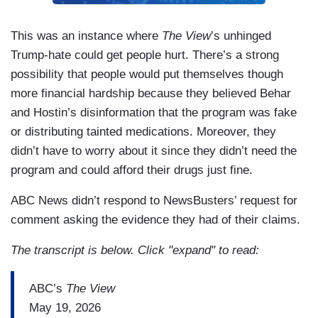
This was an instance where
The View
’s unhinged
Trump-hate could get people hurt. There’s a strong
possibility that people would put themselves though
more financial hardship because they believed Behar
and Hostin’s disinformation that the program was fake
or distributing tainted medications. Moreover, they
didn’t have to worry about it since they didn’t need the
program and could afford their drugs just fine.
ABC News didn’t respond to NewsBusters’ request for
comment asking the evidence they had of their claims.
The transcript is below. Click "expand" to read:
ABC’s
The View
May 19, 2026