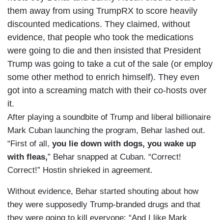
them away from using TrumpRX to score heavily
discounted medications. They claimed, without
evidence, that people who took the medications
were going to die and then insisted that President
Trump was going to take a cut of the sale (or employ
some other method to enrich himself). They even
got into a screaming match with their co-hosts over
it.
After playing a soundbite of Trump and liberal billionaire
Mark Cuban launching the program, Behar lashed out.
“First of all,
you lie down with dogs, you wake up
with fleas,
” Behar snapped at Cuban. “Correct!
Correct!” Hostin shrieked in agreement.
Without evidence, Behar started shouting about how
they were supposedly Trump-branded drugs and that
they were going to kill everyone: “And I like Mark