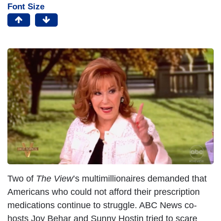
Font Size
Two of
The View
’s multimillionaires demanded that
Americans who could not afford their prescription
medications continue to struggle. ABC News co-
hosts Joy Behar and Sunny Hostin tried to scare