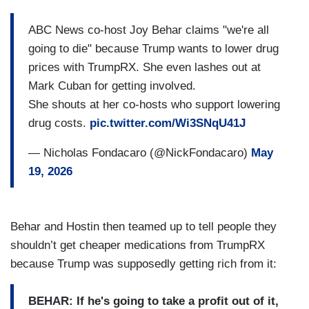
ABC News co-host Joy Behar claims "we're all
going to die" because Trump wants to lower drug
prices with TrumpRX. She even lashes out at
Mark Cuban for getting involved.
She shouts at her co-hosts who support lowering
drug costs.
pic.twitter.com/Wi3SNqU41J
— Nicholas Fondacaro (@NickFondacaro)
May
19, 2026
Behar and Hostin then teamed up to tell people they
shouldn’t get cheaper medications from TrumpRX
because Trump was supposedly getting rich from it:
BEHAR: If he's going to take a profit out of it,