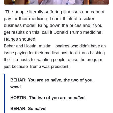
“The people literally suffering illnesses and cannot
pay for their medicine, I can't think of a sicker
business model! Bring down the prices and if you
get results on this, call it Donald Trump medicine!”
Haines shouted.
Behar and Hostin, multimillionaires who didn’t have an
issue paying for their medications, took turns bashing
their co-hosts for wanting people to use the program
just because Trump was president:
BEHAR: You are so naïve, the two of you,
wow!
HOSTIN: The two of you are so naïve!
BEHAR: So naïve!