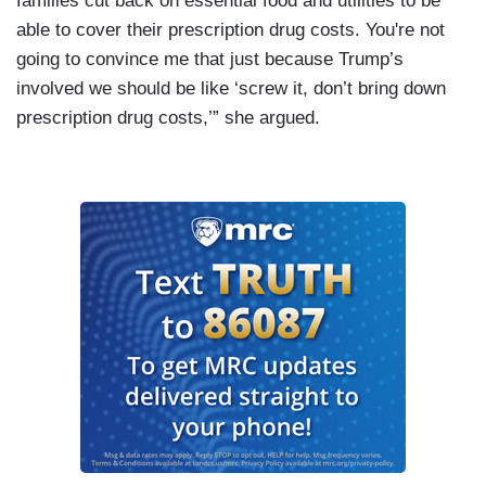
families cut back on essential food and utilities to be
able to cover their prescription drug costs. You're not
going to convince me that just because Trump’s
involved we should be like ‘screw it, don’t bring down
prescription drug costs,’” she argued.