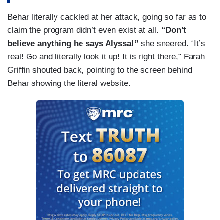
Behar literally cackled at her attack, going so far as to
claim the program didn’t even exist at all.
“Don't
believe anything he says Alyssa!”
she sneered. “It’s
real! Go and literally look it up! It is right there,” Farah
Griffin shouted back, pointing to the screen behind
Behar showing the literal website.