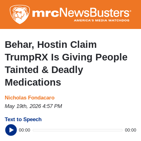
Skip
to
main
content
Behar, Hostin Claim
TrumpRX Is Giving People
Tainted & Deadly
Medications
Nicholas Fondacaro
May 19th, 2026 4:57 PM
Text to Speech
00:00
00:00