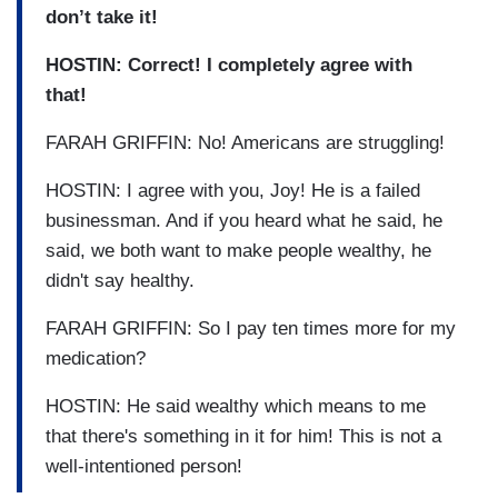
don’t take it!
HOSTIN: Correct! I completely agree with
that!
FARAH GRIFFIN: No! Americans are struggling!
HOSTIN: I agree with you, Joy! He is a failed
businessman. And if you heard what he said, he
said, we both want to make people wealthy, he
didn't say healthy.
FARAH GRIFFIN: So I pay ten times more for my
medication?
HOSTIN: He said wealthy which means to me
that there's something in it for him! This is not a
well-intentioned person!