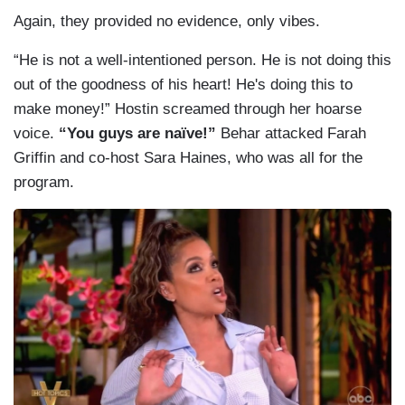
Again, they provided no evidence, only vibes.
“He is not a well-intentioned person. He is not doing this
out of the goodness of his heart! He's doing this to
make money!” Hostin screamed through her hoarse
voice.
“You guys are naïve!”
Behar attacked Farah
Griffin and co-host Sara Haines, who was all for the
program.