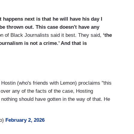
happens next is that he will have his day I
l be thrown out. This case doesn't have any
n of Black Journalists said it best. They said,
‘the
urnalism is not a crime.’ And that is
 Hostin (who's friends with Lemon) proclaims "this
 over any of the facts of the case, Hosting
 nothing should have gotten in the way of that. He
ro)
February 2, 2026