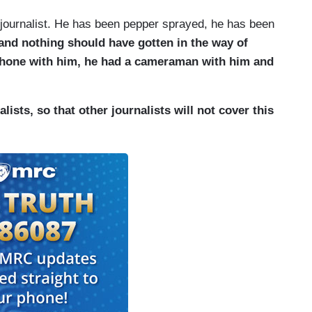
journalist. He has been pepper sprayed, he has been
 and nothing should have gotten in the way of
hone with him, he had a cameraman with him and
lists, so that other journalists will not cover this