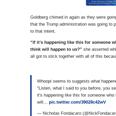
Goldberg chimed in again as they were goin
that the Trump administration was going to pu
to that intent.
“If it's happening like this for someone w
think will happen to us?”
she asserted whil
all got to stick together with all of this beca
Whoopi seems to suggests what happened
"Listen, what I said to you before, you 
it's happening like this for someone who 
will…
pic.twitter.com/39028c42wV
— Nicholas Fondacaro (@NickFondaca