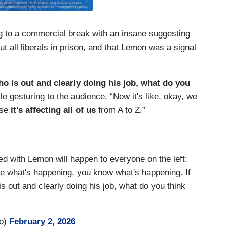
g to a commercial break with an insane suggesting
t all liberals in prison, and that Lemon was a signal
ho is out and clearly doing his job, what do you
e gesturing to the audience. “Now it's like, okay, we
use
it's affecting all of us
from A to Z.”
 with Lemon will happen to everyone on the left:
see what's happening, you know what's happening. If
is out and clearly doing his job, what do you think
ro)
February 2, 2026