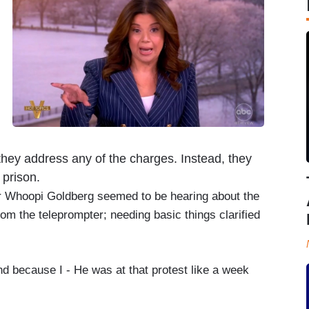
 they address any of the charges. Instead, they
 prison.
or Whoopi Goldberg seemed to be hearing about the
rom the teleprompter; needing basic things clarified
 because I - He was at that protest like a week