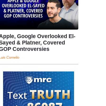
Apple, Google Overlooked El-
Sayed & Platner, Covered
GOP Controversies
Luis Cornelio