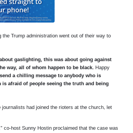
g the Trump administration went out of their way to
about gaslighting, this was about going against
he way, all of whom happen to be black.
Happy
o send a chilling message to anybody who is
 is afraid of people seeing the truth and being
ournalists had joined the rioters at the church, let
” co-host Sunny Hostin proclaimed that the case was