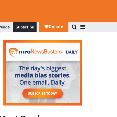
 Mode
Subscribe