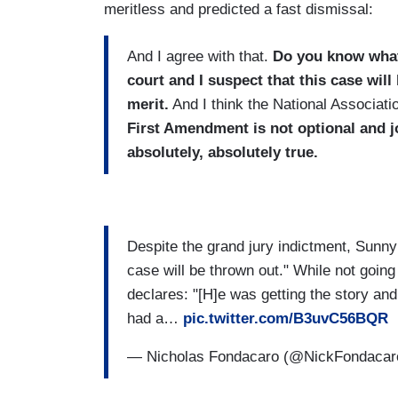
meritless and predicted a fast dismissal:
And I agree with that.
Do you know what 
court and I suspect that this case wil
merit.
And I think the National Associatio
First Amendment is not optional and jo
absolutely, absolutely true.
Despite the grand jury indictment, Sunny
case will be thrown out." While not going
declares: "[H]e was getting the story and
had a…
pic.twitter.com/B3uvC56BQR
— Nicholas Fondacaro (@NickFondaca