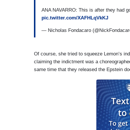
ANA NAVARRO: This is after they had gon
pic.twitter.com/XAFHLqVkKJ
— Nicholas Fondacaro (@NickFondaca
Of course, she tried to squeeze Lemon’s indi
claiming the indictment was a choreographed
same time that they released the Epstein do