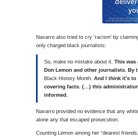
Navarro also tried to cry ‘racism’ by claimin
only charged black journalists:
So, make no mistake about it.
This was 
Don Lemon and other journalists. By t
Black History Month.
And I think it's t
covering facts. (…) this administration
informed.
Navarro provided no evidence that any white j
alone any that escaped prosecution.
Counting Lemon among her “dearest friends,