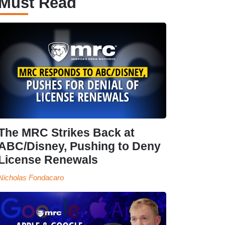
Must Read
The MRC Strikes Back at
ABC/Disney, Pushing to Deny
License Renewals
Nicholas Fondacaro