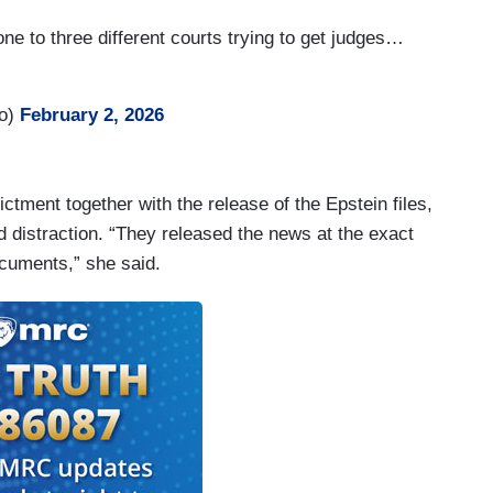
e to three different courts trying to get judges…
ro)
February 2, 2026
ctment together with the release of the Epstein files,
 distraction. “They released the news at the exact
cuments,” she said.