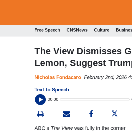
Free Speech
CNSNews
Culture
Busine
The View Dismisses G
Lemon, Suggest Trump
Nicholas Fondacaro
February 2nd, 2026 
Text to Speech
00:00
ABC’s
The View
was fully in the corner