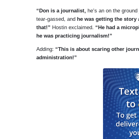
“Don is a journalist,
he’s an on the ground 
tear-gassed, and
he was getting the story
that!”
Hostin exclaimed.
“He had a microp
he was practicing journalism!”
Adding:
“This is about scaring other journa
administration!”