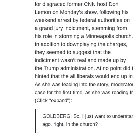
for disgraced former CNN host Don
Lemon on Monday’s show, following his
weekend arrest by federal authorities on
a grand jury indictment, stemming from
his role in storming a Minneapolis church.
In addition to downplaying the charges,
they seemed to suggest that the
indictment wasn’t real and made up by
the Trump administration. At no point did
hinted that the all liberals would end up in
As she was leading into the story, moderat
case for the first time, as she was reading f
(Click “expand”):
GOLDBERG: So, I just want to understand
ago, right, in the church?