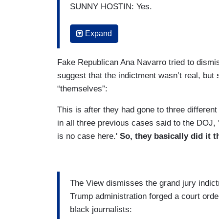
SUNNY HOSTIN: Yes.
GOLDBERG: And then a week later they 
Expand
HOSTIN: They got a grand jury to indict 
Fake Republican Ana Navarro tried to dismi
GOLDBERG: To indict -
suggest that the indictment wasn’t real, bu
“themselves”:
HOSTIN: - two counts –
This is after they had gone to three different
in all three previous cases said to the DOJ,
is no case here.'
So, they basically did it 
The View dismisses the grand jury indic
Trump administration forged a court orde
black journalists: