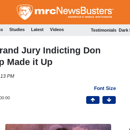
Skip
to
main
content
ss
Studies
Latest
Videos
Testimonials
Dark
rand Jury Indicting Don
 Made it Up
4:13 PM
Font Size
00:00