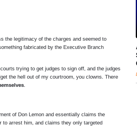
sent --
–
ss the legitimacy of the charges and seemed to
t something fabricated by the Executive Branch
 courts trying to get judges to sign off, and the judges
 'get the hell out of my courtroom, you clowns. There
themselves
.
tment of Don Lemon and essentially claims the
r to arrest him, and claims they only targeted