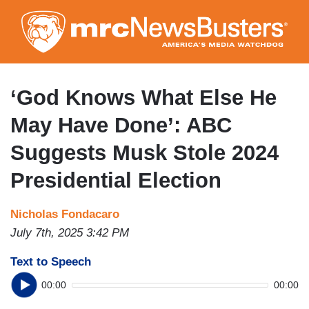
Skip
to
main
content
‘God Knows What Else He
May Have Done’: ABC
Suggests Musk Stole 2024
Presidential Election
Nicholas Fondacaro
July 7th, 2025 3:42 PM
Text to Speech
00:00
00:00