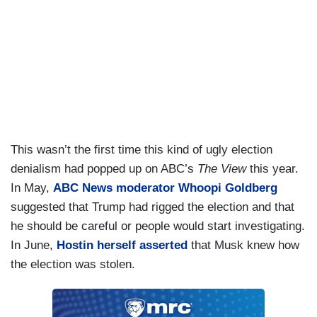
This wasn’t the first time this kind of ugly election
denialism had popped up on ABC’s
The View
this year.
In May,
ABC News moderator Whoopi Goldberg
suggested that Trump had rigged the election and that
he should be careful or people would start investigating.
In June,
Hostin herself asserted
that Musk knew how
the election was stolen.