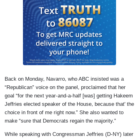
Back on Monday, Navarro, who ABC insisted was a
“Republican” voice on the panel, proclaimed that her
goal “for the next year-and-a-half [was] getting Hakeem
Jeffries elected speaker of the House, because that' the
choice in front of me right now.” She also wanted to
make “sure that Democrats regain the majority.”
While speaking with Congressman Jeffries (D-NY) later