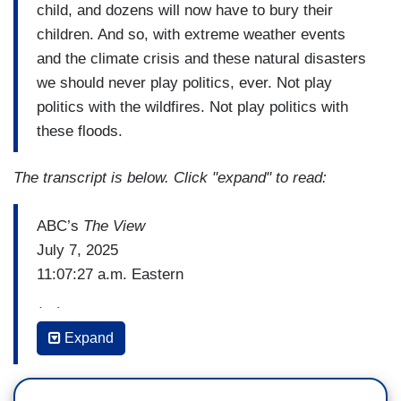
child, and dozens will now have to bury their
children. And so, with extreme weather events
and the climate crisis and these natural disasters
we should never play politics, ever. Not play
politics with the wildfires. Not play politics with
these floods.
The transcript is below. Click "expand" to read:
ABC’s
The View
July 7, 2025
11:07:27 a.m. Eastern
(…)
Expand
ANA NAVARRO: I was appalled last night that
Donald Trump was tweeting and Truth Socialing,
about this – this fight with Elon Musk at a time