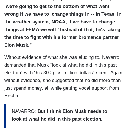
‘we're going to get to the bottom of what went
wrong if we have to change things in -- in Texas, in
the weather system, NOAA, if we have to change
things at FEMA we will.’ Instead of that, he's taking
the time to fight with his former bromance partner
Elon Musk.”
Without evidence of what she was eluding to, Navarro
demanded that Musk “look at what he did in this past
election” with “his 300-plus-million dollars” spent. Again,
without evidence, she suggested that he did more than
just spend money, all while getting vocal support from
Hostin:
NAVARRO:
But I think Elon Musk needs to
look at what he did in this past election.