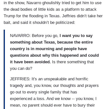
in the show, Navarro ghoulishly tried to get him to use
the dead bodies of little kids as a platform to attack
Trump for the flooding in Texas. Jeffries didn’t take her
bait, and said it shouldn’t be politicized:
NAVARRO: Before you go,
I want you to say
something about Texas, because the entire
country is in mourning and people have
questions about why this happened and could
it have been avoided.
Is there something that
you can do?
JEFFRIES: It's an unspeakable and horrific
tragedy and, you know, our thoughts and prayers
go out to every single family that has
experienced a loss. And we know -- you know, I
mean, no parent should ever have to bury their