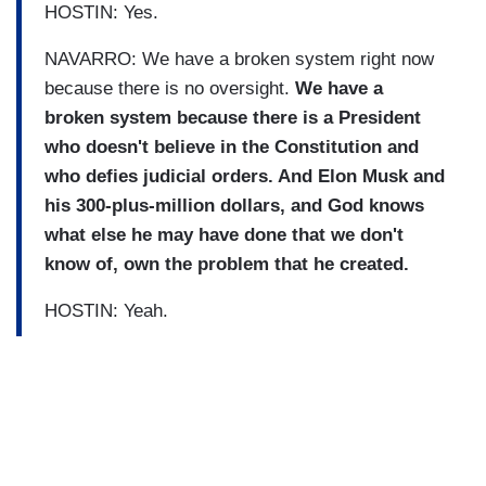
HOSTIN: Yes.
NAVARRO: We have a broken system right now
because there is no oversight.
We have a
broken system because there is a President
who doesn't believe in the Constitution and
who defies judicial orders. And Elon Musk and
his 300-plus-million dollars, and God knows
what else he may have done that we don't
know of, own the problem that he created.
HOSTIN: Yeah.