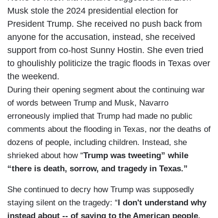
Musk stole the 2024 presidential election for
President Trump. She received no push back from
anyone for the accusation, instead, she received
support from co-host Sunny Hostin. She even tried
to ghoulishly politicize the tragic floods in Texas over
the weekend.
During their opening segment about the continuing war
of words between Trump and Musk, Navarro
erroneously implied that Trump had made no public
comments about the flooding in Texas, nor the deaths of
dozens of people, including children. Instead, she
shrieked about how “
Trump was tweeting” while
“there is death, sorrow, and tragedy in Texas.”
She continued to decry how Trump was supposedly
staying silent on the tragedy: “
I don't understand why
instead about -- of saying to the American people,