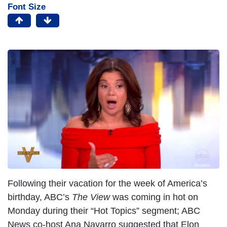
Font Size
Following their vacation for the week of America’s
birthday, ABC’s
The View
was coming in hot on
Monday during their “Hot Topics” segment; ABC
News co-host Ana Navarro suggested that Elon