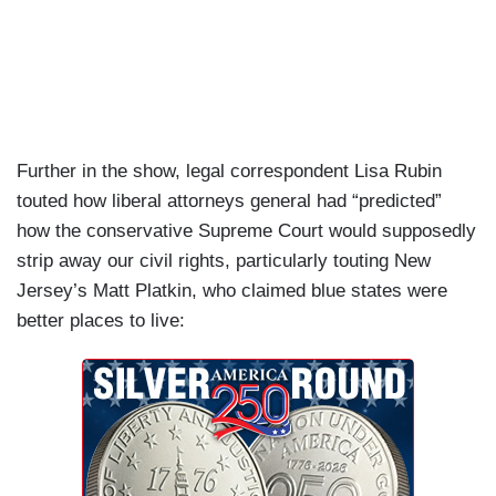
Further in the show, legal correspondent Lisa Rubin
touted how liberal attorneys general had “predicted”
how the conservative Supreme Court would supposedly
strip away our civil rights, particularly touting New
Jersey’s Matt Platkin, who claimed blue states were
better places to live: