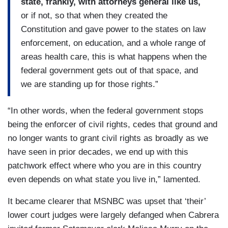
state, frankly, with attorneys general like us,
or if not, so that when they created the
Constitution and gave power to the states on law
enforcement, on education, and a whole range of
areas health care, this is what happens when the
federal government gets out of that space, and
we are standing up for those rights.”
“In other words, when the federal government stops
being the enforcer of civil rights, cedes that ground and
no longer wants to grant civil rights as broadly as we
have seen in prior decades, we end up with this
patchwork effect where who you are in this country
even depends on what state you live in,” lamented.
It became clearer that MSNBC was upset that ‘their’
lower court judges were largely defanged when Cabrera