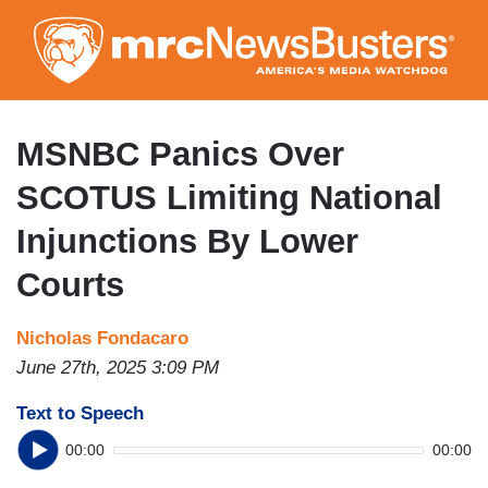
Skip
to
main
content
MSNBC Panics Over
SCOTUS Limiting National
Injunctions By Lower
Courts
Nicholas Fondacaro
June 27th, 2025 3:09 PM
Text to Speech
00:00
00:00