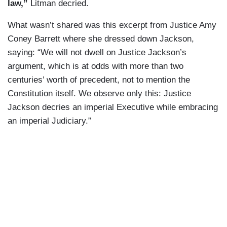
law,”
Litman decried.
What wasn’t shared was this excerpt from Justice Amy
Coney Barrett where she dressed down Jackson,
saying: “We will not dwell on Justice Jackson’s
argument, which is at odds with more than two
centuries’ worth of precedent, not to mention the
Constitution itself. We observe only this: Justice
Jackson decries an imperial Executive while embracing
an imperial Judiciary.”