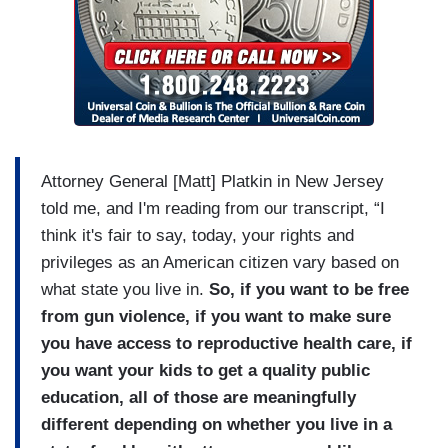
Attorney General [Matt] Platkin in New Jersey
told me, and I'm reading from our transcript, “I
think it's fair to say, today, your rights and
privileges as an American citizen vary based on
what state you live in.
So, if you want to be free
from gun violence, if you want to make sure
you have access to reproductive health care, if
you want your kids to get a quality public
education, all of those are meaningfully
different depending on whether you live in a