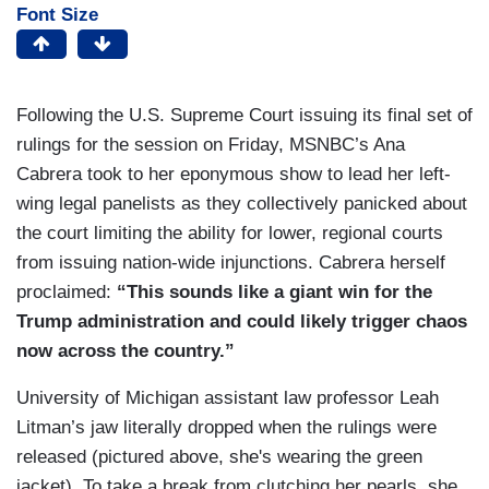
Font Size
Following the U.S. Supreme Court issuing its final set of
rulings for the session on Friday, MSNBC’s Ana
Cabrera took to her eponymous show to lead her left-
wing legal panelists as they collectively panicked about
the court limiting the ability for lower, regional courts
from issuing nation-wide injunctions. Cabrera herself
proclaimed:
“This sounds like a giant win for the
Trump administration and could likely trigger chaos
now across the country.”
University of Michigan assistant law professor Leah
Litman’s jaw literally dropped when the rulings were
released (pictured above, she's wearing the green
jacket). To take a break from clutching her pearls, she