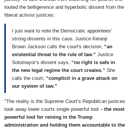
touted the belligerence and hyperbolic dissent from the
liberal activist justices:
I just want to note the Democratic appointees’
strong dissents in this case. Justice Ketanji
Brown Jackson calls the court's decision,
“an
existential threat to the rule of law.”
Justice
Sotomayor's dissent says,
“no right is safe in
the new legal regime the court creates.”
She
calls the court,
“complicit in a grave attack on
our system of law.”
“The reality is the Supreme Court’s Republican justices
took away lower courts single powerful tool –
the most
powerful tool for reining in the Trump
administration and holding them accountable to the