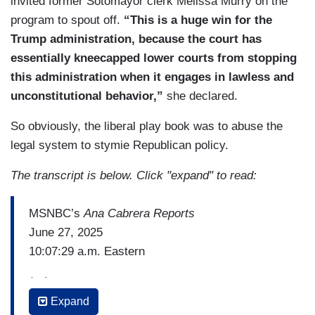
invited former Sotomayor clerk Melissa Murry on the
program to spout off.
“This is a huge win for the
Trump administration, because the court has
essentially kneecapped lower courts from stopping
this administration when it engages in lawless and
unconstitutional behavior,”
she declared.
So obviously, the liberal play book was to abuse the
legal system to stymie Republican policy.
The transcript is below. Click "expand" to read:
MSNBC’s
Ana Cabrera Reports
June 27, 2025
10:07:29 a.m. Eastern
(…)
Expand
LEAH LITMAN (asst. professor of law, University