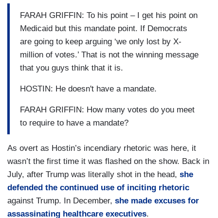
FARAH GRIFFIN: To his point – I get his point on
Medicaid but this mandate point. If Democrats
are going to keep arguing ‘we only lost by X-
million of votes.’ That is not the winning message
that you guys think that it is.
HOSTIN: He doesn't have a mandate.
FARAH GRIFFIN: How many votes do you meet
to require to have a mandate?
As overt as Hostin’s incendiary rhetoric was here, it
wasn’t the first time it was flashed on the show. Back in
July, after Trump was literally shot in the head,
she
defended the continued use of inciting rhetoric
against Trump. In December,
she made excuses for
assassinating healthcare executives
.