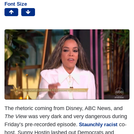
Font Size
The rhetoric coming from Disney, ABC News, and
The View
was very dark and very dangerous during
Friday’s pre-recorded episode.
co-
Staunchly racist
host, Sunny Hostin lashed out Democrats and