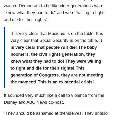
wanted Democrats to be like older generations who
“knew what they had to do” and were “willing to fight
and die for their rights”:
It is very clear that Medicaid is on the table. It is
very clear that Social Security is on the table.
It
is very clear that people will die! The baby
boomers, the civil rights generation, they
knew what they had to do! They were willing
to fight and die for their rights! This
generation of Congress, they are not meeting
the moment! This is an existential crisis!
It sounded very much like a call to violence from the
Disney and ABC News co-host.
“They should be ashamed at themselves! They should