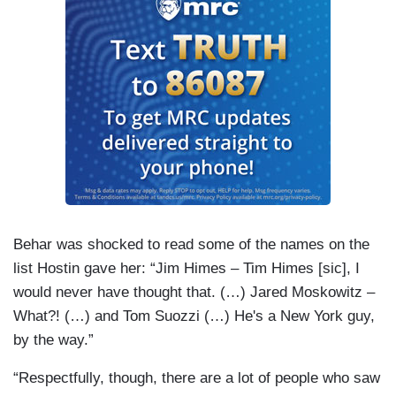
Behar was shocked to read some of the names on the
list Hostin gave her: “Jim Himes – Tim Himes [sic], I
would never have thought that. (…) Jared Moskowitz –
What?! (…) and Tom Suozzi (…) He's a New York guy,
by the way.”
“Respectfully, though, there are a lot of people who saw