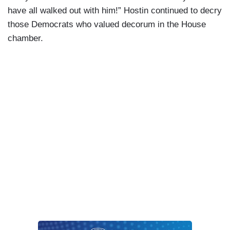
have all walked out with him!” Hostin continued to decry
those Democrats who valued decorum in the House
chamber.