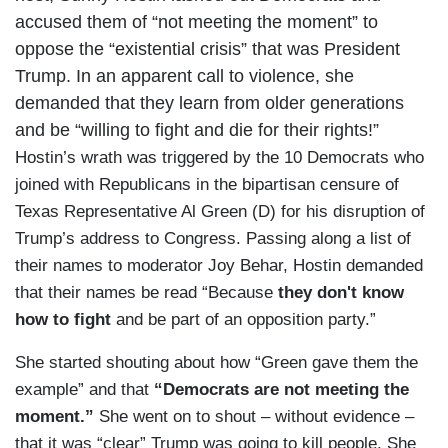
accused them of “not meeting the moment” to
oppose the “existential crisis” that was President
Trump. In an apparent call to violence, she
demanded that they learn from older generations
and be “willing to fight and die for their rights!”
Hostin’s wrath was triggered by the 10 Democrats who
joined with Republicans in the bipartisan censure of
Texas Representative Al Green (D) for his disruption of
Trump’s address to Congress. Passing along a list of
their names to moderator Joy Behar, Hostin demanded
that their names be read “Because
they don't know
how to fight
and be part of an opposition party.”
She started shouting about how “Green gave them the
example” and that
“Democrats are not meeting the
moment.”
She went on to shout – without evidence –
that it was “clear” Trump was going to kill people. She