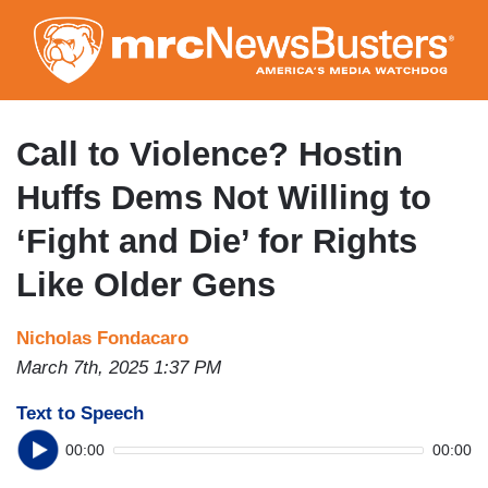
Skip
to
main
content
Call to Violence? Hostin
Huffs Dems Not Willing to
‘Fight and Die’ for Rights
Like Older Gens
Nicholas Fondacaro
March 7th, 2025 1:37 PM
Text to Speech
00:00
00:00