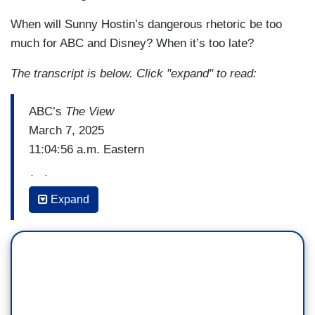
When will Sunny Hostin’s dangerous rhetoric be too
much for ABC and Disney? When it’s too late?
The transcript is below. Click "expand" to read:
ABC’s
The View
March 7, 2025
11:04:56 a.m. Eastern
(…)
Expand
JOY BEHAR: But it didn't unite them all because
10 Democrats voted to censure green.
SUNNY HOSTIN: Do you want a list of the ten?
[Slides note card to Behar]
BEHAR: Do you want to hear their names?