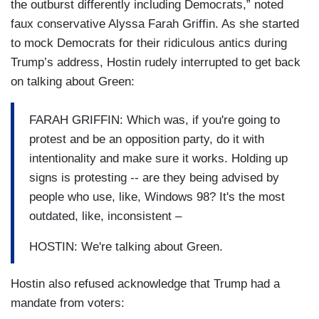
the outburst differently including Democrats,” noted
faux conservative Alyssa Farah Griffin. As she started
to mock Democrats for their ridiculous antics during
Trump’s address, Hostin rudely interrupted to get back
on talking about Green:
FARAH GRIFFIN: Which was, if you're going to
protest and be an opposition party, do it with
intentionality and make sure it works. Holding up
signs is protesting -- are they being advised by
people who use, like, Windows 98? It's the most
outdated, like, inconsistent –
HOSTIN: We're talking about Green.
Hostin also refused acknowledge that Trump had a
mandate from voters: